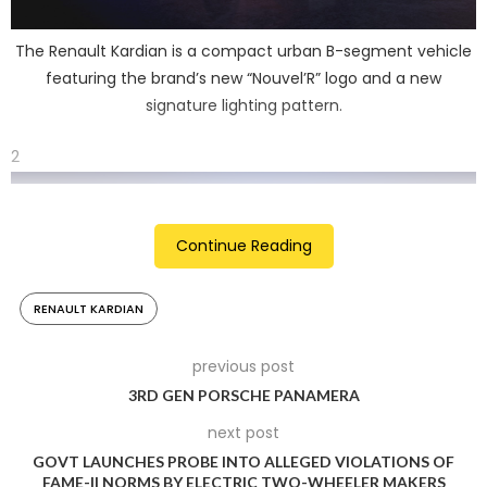
The Renault Kardian is a compact urban B-segment vehicle
featuring the brand’s new “Nouvel’R” logo and a new
signature lighting pattern.
2
Continue Reading
RENAULT KARDIAN
previous post
3RD GEN PORSCHE PANAMERA
next post
The Kardian is 4.12 metres long and sits on a new CMF
GOVT LAUNCHES PROBE INTO ALLEGED VIOLATIONS OF
modular platform. Renault claims to make as many as eight
FAME-II NORMS BY ELECTRIC TWO-WHEELER MAKERS