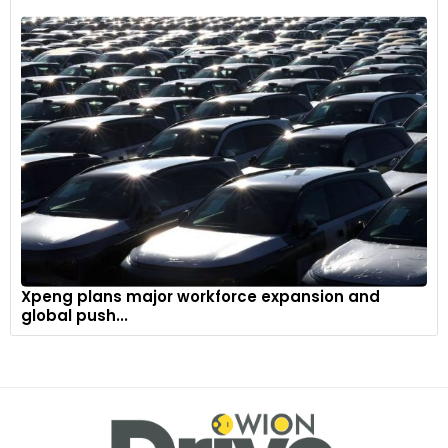
Xpeng plans major workforce expansion and
global push...