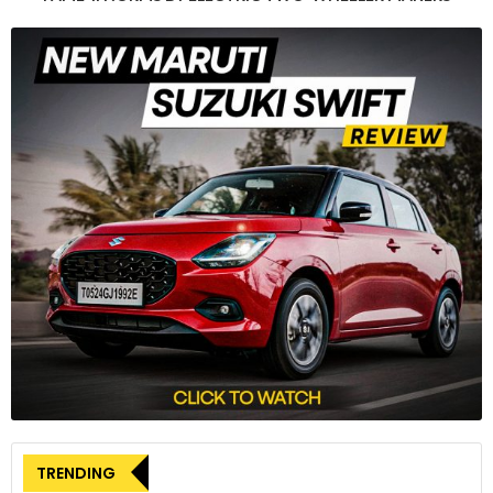
models on this architecture.
3
On the safety front, the Kardian is equipped with six airbags
and 13 advanced driver-assistance systems (ADAS).
4
TRENDING