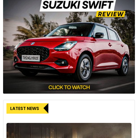
8
Inside, the highlight of the dashboard is a freestanding
touchscreen infotainment system, which supports both
Android Auto and Apple CarPlay.
LATEST NEWS