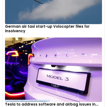
German air taxi start-up Volocopter files for
insolvency
Tesla to address software and airbag issues in...