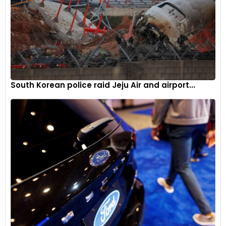
6
South Korean police raid Jeju Air and airport...
Meant for non-European markets, the Kardian will go on sale