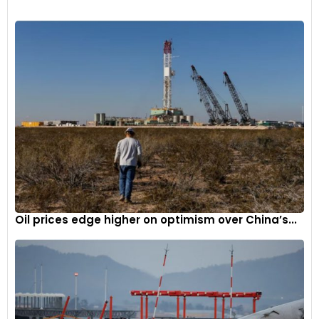
Renault will manufacture the Kardian at the Curitiba plant in
Brazil, followed by the Casablanca plant in Morocco.
Oil prices edge higher on optimism over China’s...
5