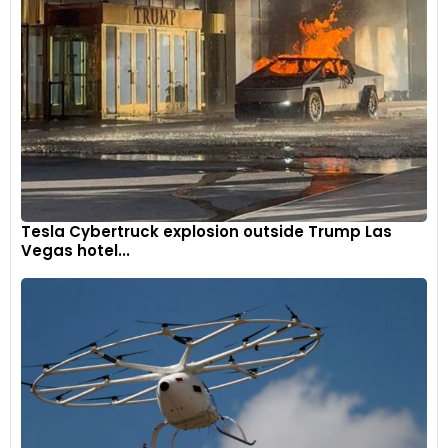
Tesla Cybertruck explosion outside Trump Las
Vegas hotel...