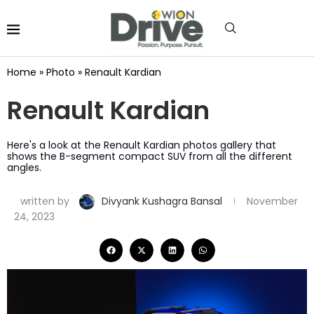
Home
»
Photo
»
Renault Kardian
Renault Kardian
Here's a look at the Renault Kardian photos gallery that
shows the B-segment compact SUV from all the different
angles.
written by
Divyank Kushagra Bansal
November
24, 2023