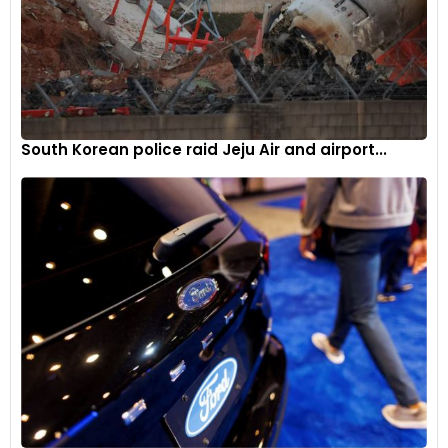
South Korean police raid Jeju Air and airport...
Twin 310mm floating front discs with four-piston radial
callipers and a single 220mm fixed disc with a single piston
sliding calliper at the rear. There is also a Continental ABS
modulator on offer.
6