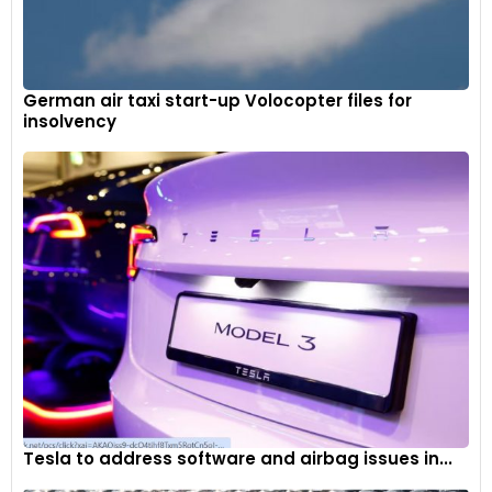
German air taxi start-up Volocopter files for
insolvency
The multi-functional instruments feature a colour TFT
screen integrated into a white-on-black LCD display.
Tesla to address software and airbag issues in...