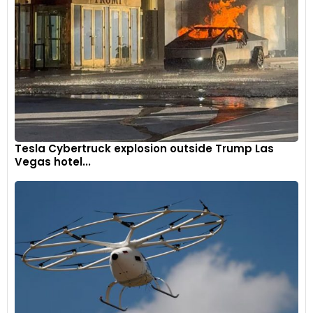
Michelin Power 6 tyres.
9
Tesla Cybertruck explosion outside Trump Las
Vegas hotel...
It gets a brand-new exhaust for a bespoke sports
soundtrack.
10