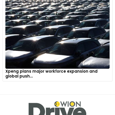
Xpeng plans major workforce expansion and
global push...