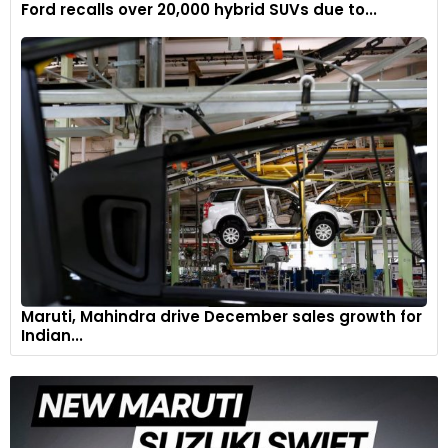
Ford recalls over 20,000 hybrid SUVs due to...
Split rider and pillion seats, with a rider seat height of 810mm
(adjustable to 785mm with low seat accessory).
7
Maruti, Mahindra drive December sales growth for
Indian...