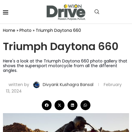
Home
»
Photo
»
Triumph Daytona 660
Triumph Daytona 660
Here's a look at the Triumph Daytona 660 photo gallery that
shows the supersport motorcycle from all the different
angles.
written by
Divyank Kushagra Bansal
February
13, 2024