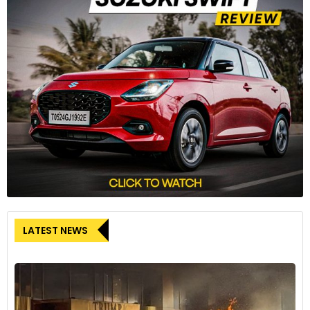
The bike rides on 41mm Showa USD separate function big
piston (SFF-BP) front forks (110mm wheel travel) and a
Showa monoshock RSU, with preload adjustment (130mm
wheel travel).
8
LATEST NEWS
Rides on five-spoke aluminium alloy wheels shod with new