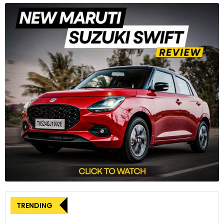
the Trident but delivers 17% more power and 9% more torque
– 95PS @ 11,250rpm and 69Nm of peak torque @ 8,250rpm.
3
Power is delivered through a six-speed gearbox and
Triumph’s Torque Assist clutch ensures a progressive and
TRENDING
light lever action.