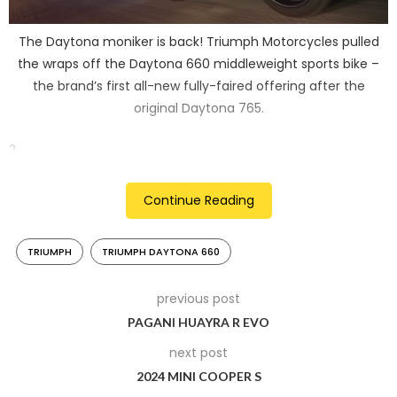
The Daytona moniker is back! Triumph Motorcycles pulled
the wraps off the Daytona 660 middleweight sports bike –
the brand’s first all-new fully-faired offering after the
original Daytona 765.
2
Continue Reading
TRIUMPH
TRIUMPH DAYTONA 660
previous post
PAGANI HUAYRA R EVO
next post
2024 MINI COOPER S
It is powered by the same 660cc three-cylinder engine as