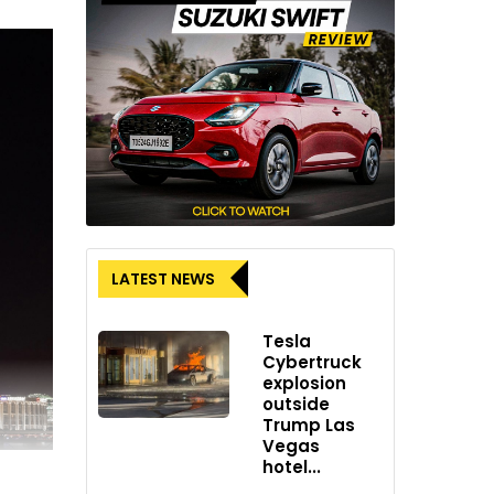
LATEST NEWS
Tesla
Cybertruck
explosion
outside
Trump Las
Vegas
hotel...