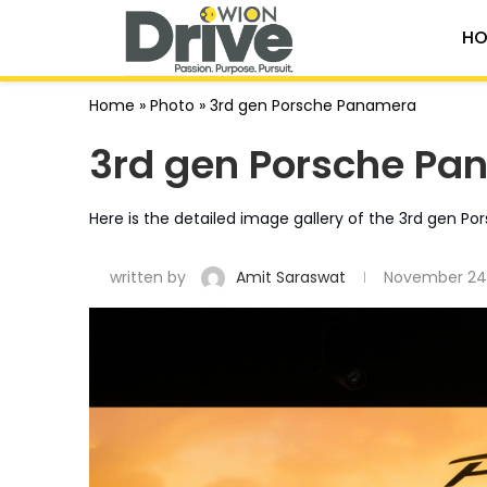
HO
Home
»
Photo
»
3rd gen Porsche Panamera
3rd gen Porsche Pa
Here is the detailed image gallery of the 3rd gen P
written by
Amit Saraswat
November 24