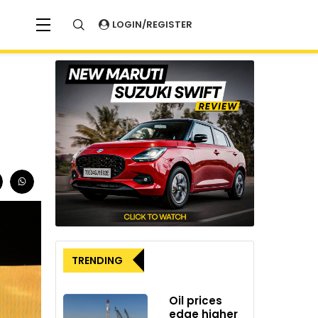
LOGIN/REGISTER
TRENDING
Oil prices
edge higher