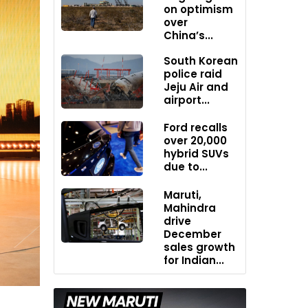
on optimism
over
China’s...
South Korean
police raid
Jeju Air and
airport...
Ford recalls
over 20,000
hybrid SUVs
due to...
Maruti,
Mahindra
drive
December
sales growth
for Indian...