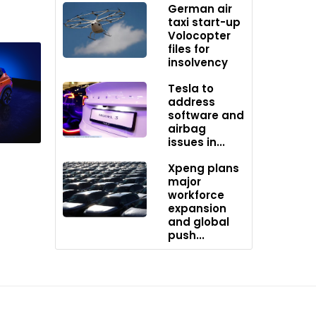
German air
taxi start-up
Volocopter
files for
insolvency
Tesla to
address
software and
rtrains
airbag
issues in...
Xpeng plans
major
workforce
expansion
and global
push...