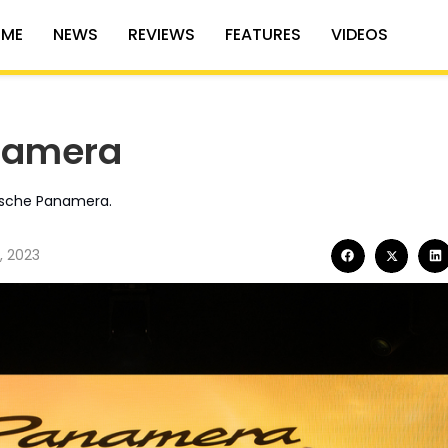
ME
NEWS
REVIEWS
FEATURES
VIDEOS
namera
orsche Panamera.
, 2023