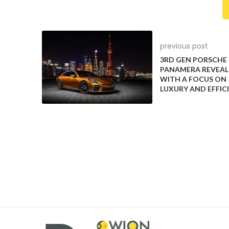
previous post
3RD GEN PORSCHE
PANAMERA REVEAL
WITH A FOCUS ON
The 3rd gen Porsche Panamera breaks cover with an
LUXURY AND EFFIC
2