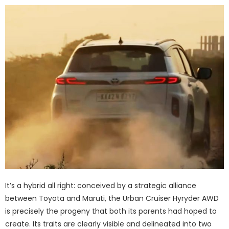
It’s a hybrid all right: conceived by a strategic alliance
between Toyota and Maruti, the Urban Cruiser Hyryder AWD
is precisely the progeny that both its parents had hoped to
create. Its traits are clearly visible and delineated into two