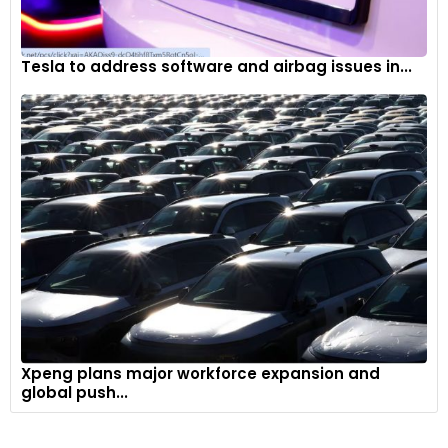
Tesla to address software and airbag issues in...
Xpeng plans major workforce expansion and
global push...