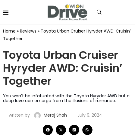
Home
»
Reviews
»
Toyota Urban Cruiser Hyryder AWD: Cruisin’
Together
Toyota Urban Cruiser
Hyryder AWD: Cruisin’
Together
You won’t be infatuated with the Toyota Hyryder AWD but a
deep love can emerge from the illusions of romance.
written by
Meraj Shah
July 9, 2024