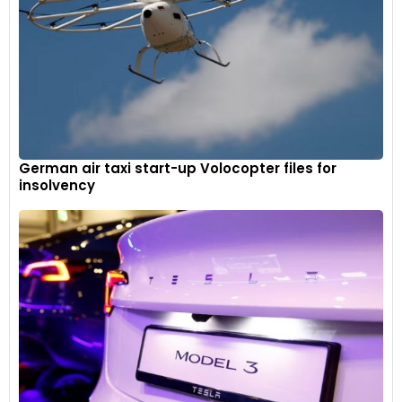
German air taxi start-up Volocopter files for
insolvency