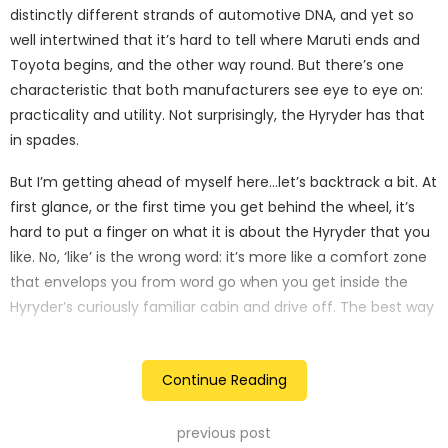
distinctly different strands of automotive DNA, and yet so
well intertwined that it’s hard to tell where Maruti ends and
Toyota begins, and the other way round. But there’s one
characteristic that both manufacturers see eye to eye on:
practicality and utility. Not surprisingly, the Hyryder has that
in spades.
But I’m getting ahead of myself here…let’s backtrack a bit. At
first glance, or the first time you get behind the wheel, it’s
hard to put a finger on what it is about the Hyryder that you
like. No, ‘like’ is the wrong word: it’s more like a comfort zone
that envelops you from word go when you get inside the
Hyryder’s curiously familiar cabin and drive off. The best way
to describe it is like a feeling you get when you’ve been to a
place before. It’s familiar, it’s comfortable, and once you get
Continue Reading
a measure of the pliant engine, it’s confidence building. The
Hyryder is not prejudiced and drivers of all abilities will feel
instantly comfortable behind the wheel. This is not a car
previous post