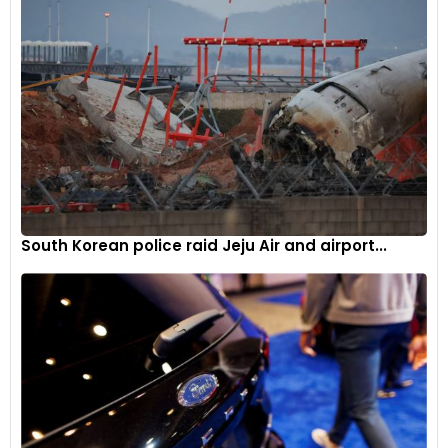
often determined by the real estate their ride occupies. The
Hyryder is no push over.
South Korean police raid Jeju Air and airport...
It’s no rocket either. And I suspect the limitations of the 1.5
litre heart will be exposed on long rides. But for those not
looking to do speed runs the Hyryder should prove adequate.
It sits in a cosy spot; not too staid for young people, and the