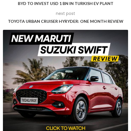
meant to intimidate you.
BYD TO INVEST USD 1 BN IN TURKISH EV PLANT
next post
TOYOTA URBAN CRUISER HYRYDER: ONE MONTH REVIEW
But let’s be candid: with the war on oil burners in the Capital,
there’s no prospect quite as scary as gassing up a petrol-
powered SUV (Just ask anyone driving an automatic petrol