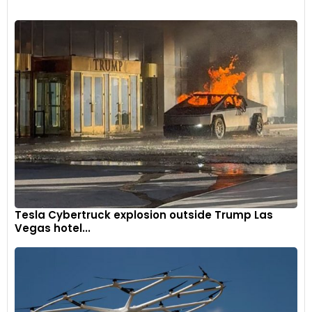
want by your side in a bar brawl—solid, dependable, and
straight up; no drama, just substance. The kind of friend who
frees you up just by dint of who he is. The Urban Cruiser
Hyryder AWD is not particularly exciting to drive, but it feels
like it’s got your back.
Tesla Cybertruck explosion outside Trump Las
Vegas hotel...