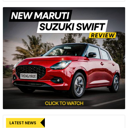
can’t get the Hyryder with good old western reductionism.
After a couple of months, the Hyryder is gone. Typically, the
period immediately after a long termer has gone back gives
a good indication of how much we connected with the car,
and how useful it was. We do miss the Hyryder: not like you
LATEST NEWS
would the object of a tryst, but more like the friend you’d