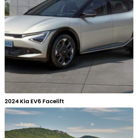
2024 Kia EV6 Facelift