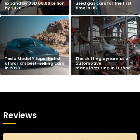
expand by USD 68.66 billion
used gas cars for the first
by 2028
time in US
Tesla Model Y tops the list
The shifting dynamics of
of world’s best-selling cars
automotive
in 2023
manufacturing in Europe
Reviews