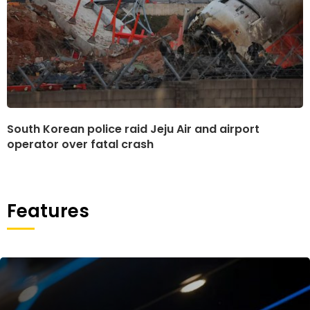
South Korean police raid Jeju Air and airport
operator over fatal crash
Features