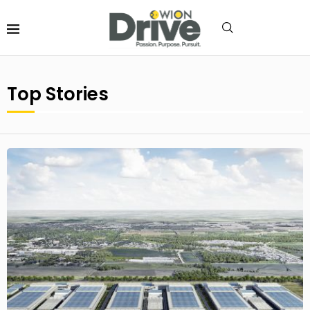
Top Stories