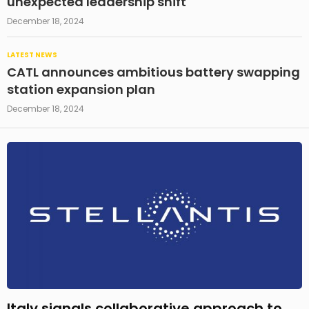
unexpected leadership shift
December 18, 2024
LATEST NEWS
CATL announces ambitious battery swapping
station expansion plan
December 18, 2024
Italy signals collaborative approach to