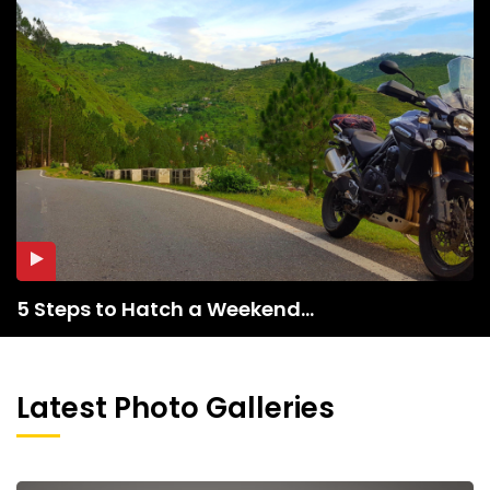
5 Steps to Hatch a Weekend...
Latest Photo Galleries