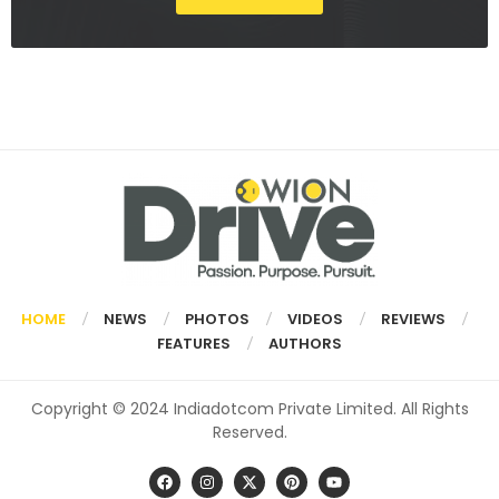
HOME
NEWS
PHOTOS
VIDEOS
REVIEWS
FEATURES
AUTHORS
Copyright © 2024 Indiadotcom Private Limited. All Rights
Reserved.