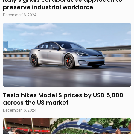
preserve industrial workforce
December 16, 2024
Tesla hikes Model S prices by USD 5,000
across the US market
December 16, 2024