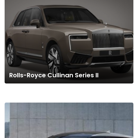
Rolls-Royce Cullinan Series II