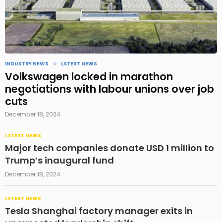
INDUSTRY NEWS
LATEST NEWS
Volkswagen locked in marathon
negotiations with labour unions over job
cuts
December 18, 2024
LATEST NEWS
Major tech companies donate USD 1 million to
Trump’s inaugural fund
December 18, 2024
LATEST NEWS
Tesla Shanghai factory manager exits in