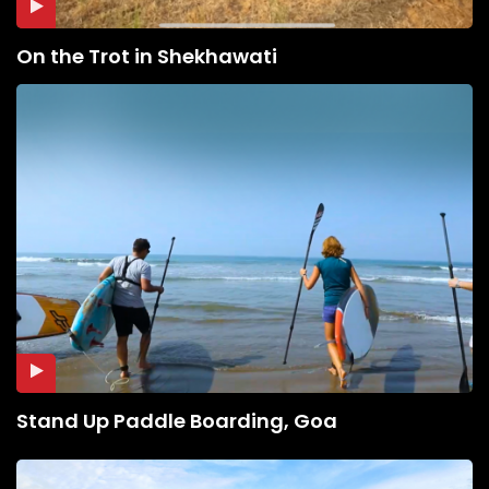
On the Trot in Shekhawati
Stand Up Paddle Boarding, Goa