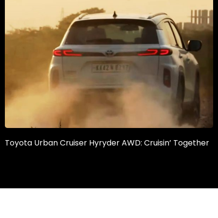
Toyota Urban Cruiser Hyryder AWD: Cruisin’ Together
What’s in a
What is