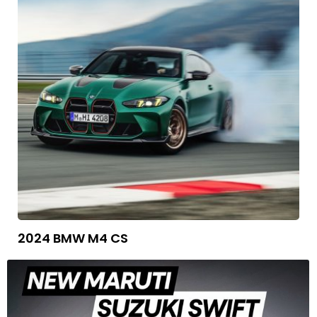
2024 BMW M4 CS