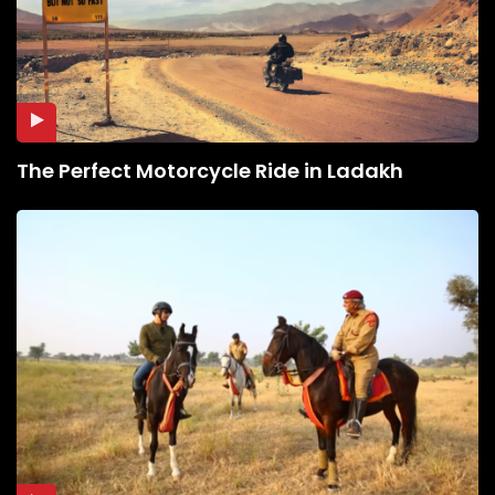
The Perfect Motorcycle Ride in Ladakh