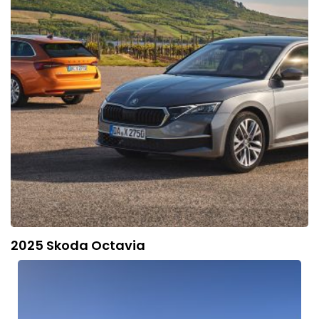
2025 Skoda Octavia