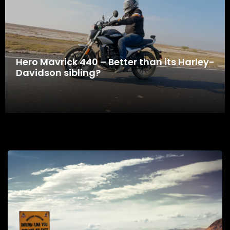
Hero Mavrick 440 – Better than its Harley-
Davidson sibling?