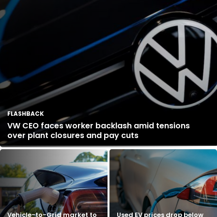
FLASHBACK
VW CEO faces worker backlash amid tensions
over plant closures and pay cuts
Vehicle-to-Grid market to
Used EV prices drop below