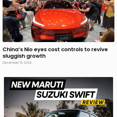
China’s Nio eyes cost controls to revive
sluggish growth
December 13, 2024