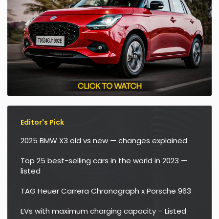
Editor's Pick
2025 BMW X3 old vs new — changes explained
Top 25 best-selling cars in the world in 2023 —
listed
TAG Heuer Carrera Chronograph x Porsche 963
EVs with maximum charging capacity – Listed