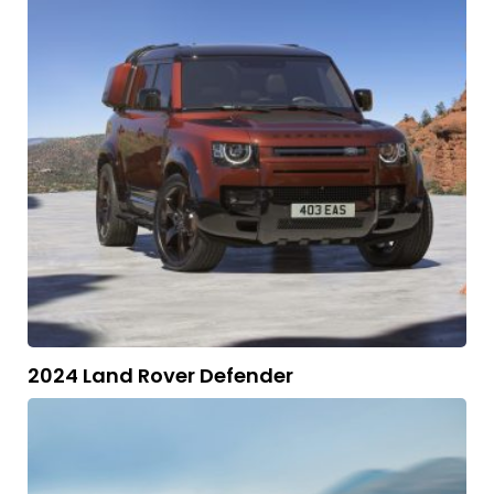
2024 Land Rover Defender