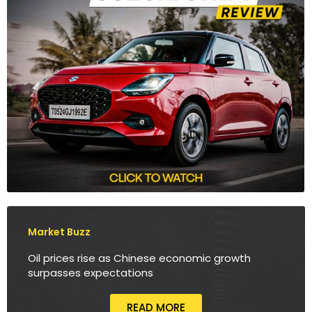
Market Buzz
Oil prices rise as Chinese economic growth
surpasses expectations
READ MORE