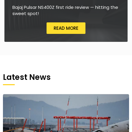
Bajaj Pulsar NS400Z first ride review — hitting the
sweet spot!
READ MORE
Latest News