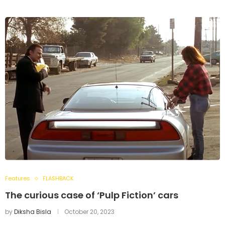
Features
FLASHBACK
The curious case of ‘Pulp Fiction’ cars
by
Diksha Bisla
October 20, 2023