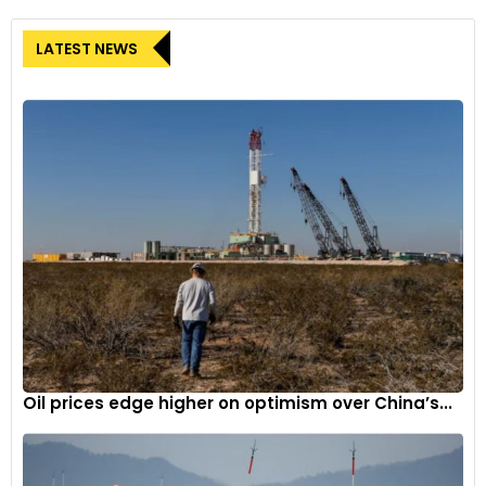
LATEST NEWS
Oil prices edge higher on optimism over China’s...