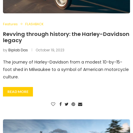
Features
FLASHBACK
Revving through history: the Harley-Davidson
legacy
by
Biplab Das
October 19, 2023
The journey of Harley-Davidson from a modest 10-by-15-
foot shed in Milwaukee to a symbol of American motorcycle
culture.
READ MORE