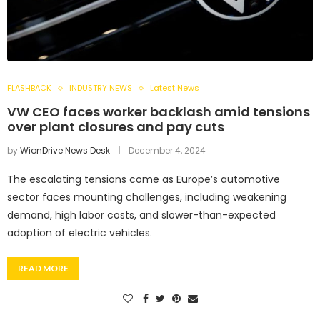
FLASHBACK
INDUSTRY NEWS
Latest News
VW CEO faces worker backlash amid tensions
over plant closures and pay cuts
by
WionDrive News Desk
December 4, 2024
The escalating tensions come as Europe’s automotive
sector faces mounting challenges, including weakening
demand, high labor costs, and slower-than-expected
adoption of electric vehicles.
READ MORE