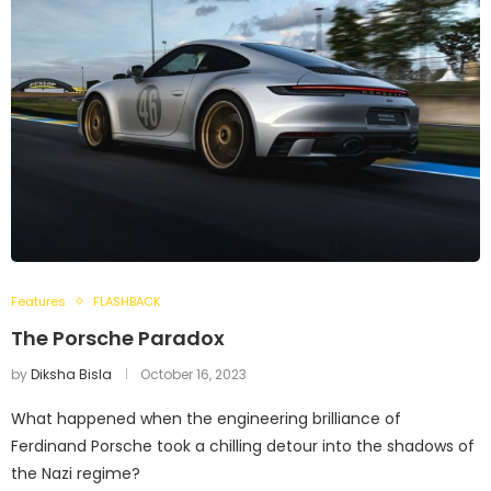
Features
FLASHBACK
The Porsche Paradox
by
Diksha Bisla
October 16, 2023
What happened when the engineering brilliance of
Ferdinand Porsche took a chilling detour into the shadows of
the Nazi regime?