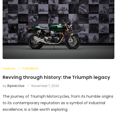
Features
FLASHBACK
Revving through history: the Triumph legacy
by
Biplab Das
November 7, 2023
The journey of Triumph Motorcycles, from its humble origins
to its contemporary reputation as a symbol of industrial
excellence, is a tale worth exploring.