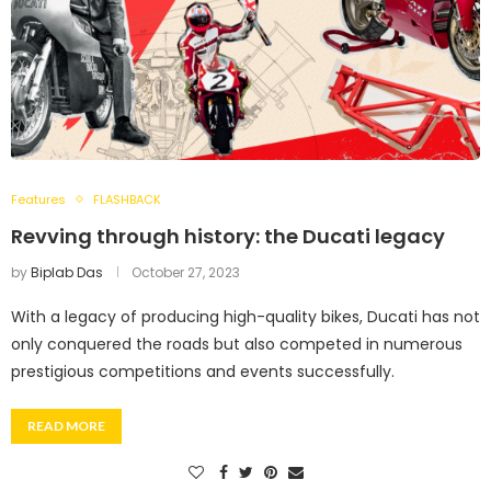
Features
FLASHBACK
Revving through history: the Ducati legacy
by
Biplab Das
October 27, 2023
With a legacy of producing high-quality bikes, Ducati has not
only conquered the roads but also competed in numerous
prestigious competitions and events successfully.
READ MORE