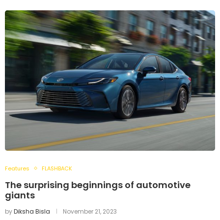
Features
FLASHBACK
The surprising beginnings of automotive
giants
by
Diksha Bisla
November 21, 2023