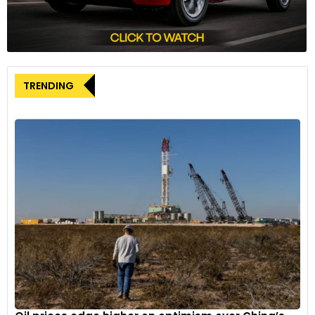
TRENDING