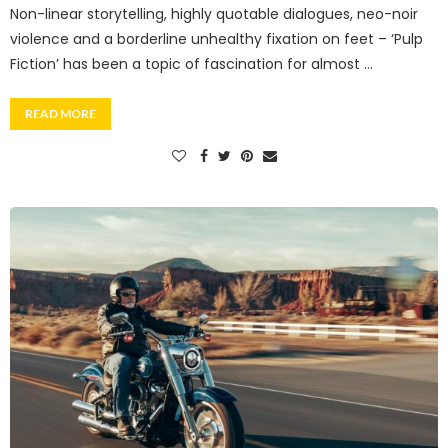
Non-linear storytelling, highly quotable dialogues, neo-noir
violence and a borderline unhealthy fixation on feet – ‘Pulp
Fiction’ has been a topic of fascination for almost …
READ MORE