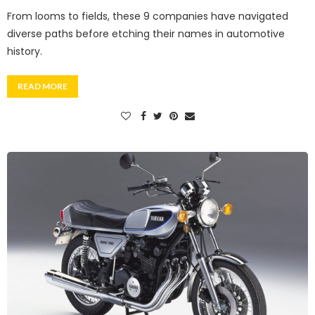
From looms to fields, these 9 companies have navigated
diverse paths before etching their names in automotive
history.
READ MORE