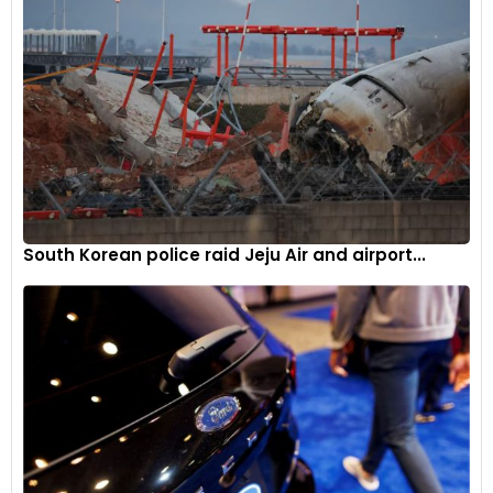
South Korean police raid Jeju Air and airport...