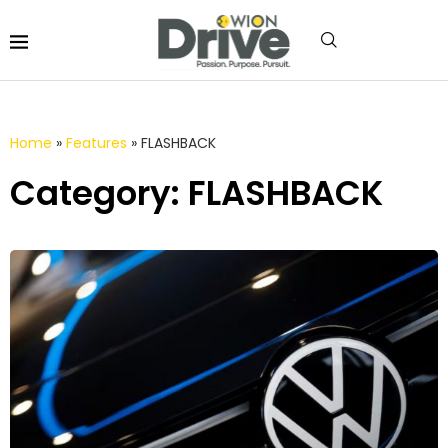
Home
»
Features
»
FLASHBACK
Category: FLASHBACK