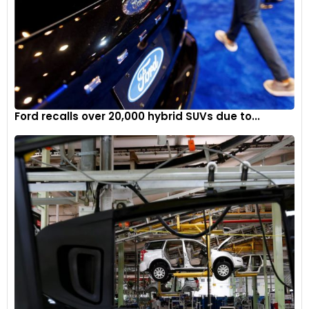
Ford recalls over 20,000 hybrid SUVs due to...