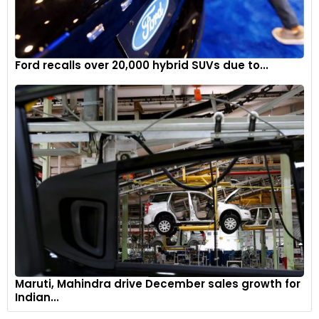
Ford recalls over 20,000 hybrid SUVs due to...
Maruti, Mahindra drive December sales growth for
Indian...