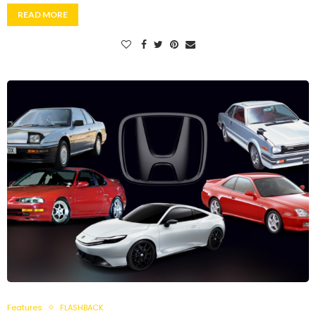
READ MORE
Features
FLASHBACK