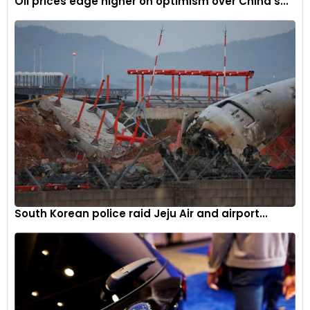
Oil prices edge higher on optimism over China’s...
South Korean police raid Jeju Air and airport...