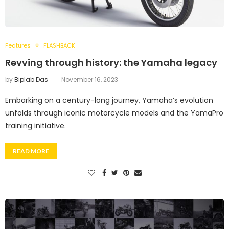
Features
FLASHBACK
Revving through history: the Yamaha legacy
by
Biplab Das
November 16, 2023
Embarking on a century-long journey, Yamaha’s evolution
unfolds through iconic motorcycle models and the YamaPro
training initiative.
READ MORE