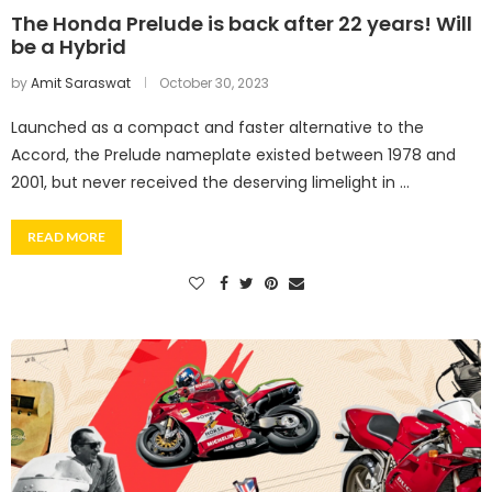
The Honda Prelude is back after 22 years! Will
be a Hybrid
by
Amit Saraswat
October 30, 2023
Launched as a compact and faster alternative to the
Accord, the Prelude nameplate existed between 1978 and
2001, but never received the deserving limelight in …
READ MORE