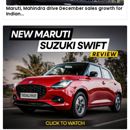
Maruti, Mahindra drive December sales growth for
Indian...