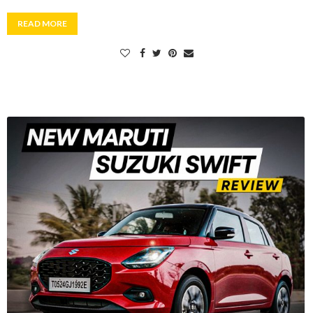
READ MORE