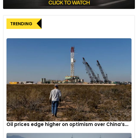
Flavio Briatore, who rejoined the team in June as Executive
Advisor, also praised Oakes’ appointment. “I am delighted
TRENDING
that we have been able to recruit Oli Oakes for our Formula 1
project,” Briatore commented. He lauded Oakes’ leadership
and success in racing, seeing his move as a testament to
the team’s strength and commitment to nurturing young
talent. Briatore expressed excitement about working closely
with Oakes to propel the team up the grid and secure
victories.
A New Chapter for Alpine
Oliver Oakes, at 36 years old, becomes the second youngest
Team Principal in Formula 1 history. His appointment signals a
fresh chapter for Alpine, a team determined to climb the
ranks and achieve notable success. Reporting directly to
Oil prices edge higher on optimism over China’s...
Luca de Meo, Oakes’ leadership will be instrumental in driving
the team’s strategic direction and operational efficiency.