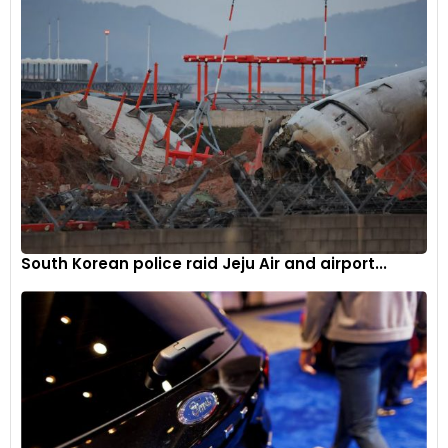
The transition comes at a crucial juncture for Alpine, as they
aim to leverage their technical capabilities and competitive
spirit. The upcoming summer break will serve as a
preparatory period for Oakes, who will assume his role post-
break, bringing renewed vigour to the team’s ambitions.
Looking Ahead
The motorsport community will be watching closely as
Oakes takes the helm. His blend of racing experience and
South Korean police raid Jeju Air and airport...
management acumen positions him uniquely to lead Alpine
through the challenges and opportunities ahead. The team’s
focus remains on harnessing its potential, with Oakes’
leadership expected to be a catalyst for positive change.
Alpine’s move to appoint a young, dynamic leader reflects
their commitment to innovation and forward-thinking. As
the team embarks on this new journey, their efforts to