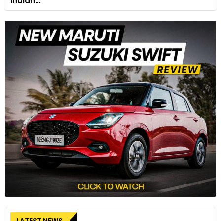
Indian...
LATEST NEWS