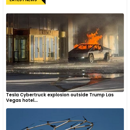
Tesla Cybertruck explosion outside Trump Las
Vegas hotel...