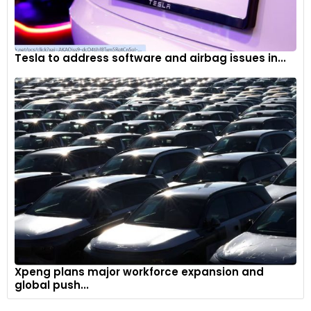
Tesla to address software and airbag issues in...
Xpeng plans major workforce expansion and
global push...