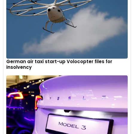
German air taxi start-up Volocopter files for
insolvency