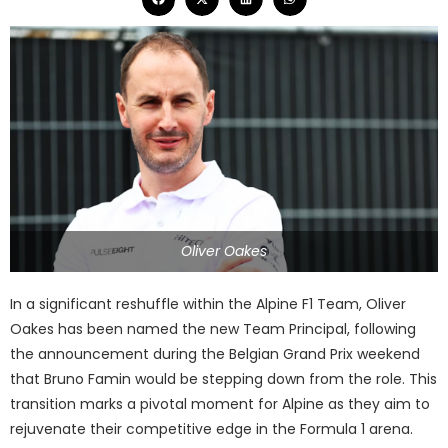
Oliver Oakes
In a significant reshuffle within the Alpine F1 Team, Oliver
Oakes has been named the new Team Principal, following
the announcement during the Belgian Grand Prix weekend
that Bruno Famin would be stepping down from the role. This
transition marks a pivotal moment for Alpine as they aim to
rejuvenate their competitive edge in the Formula 1 arena.