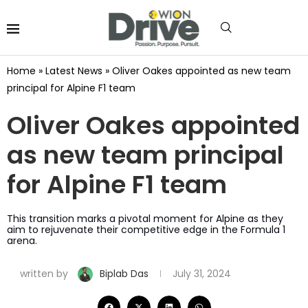
Home
»
Latest News
»
Oliver Oakes appointed as new team
principal for Alpine F1 team
Oliver Oakes appointed
as new team principal
for Alpine F1 team
This transition marks a pivotal moment for Alpine as they
aim to rejuvenate their competitive edge in the Formula 1
arena.
written by
Biplab Das
July 31, 2024