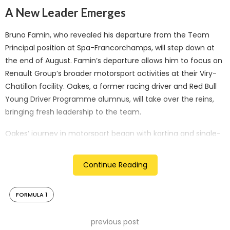
A New Leader Emerges
Bruno Famin, who revealed his departure from the Team
Principal position at Spa-Francorchamps, will step down at
the end of August. Famin’s departure allows him to focus on
Renault Group’s broader motorsport activities at their Viry-
Chatillon facility. Oakes, a former racing driver and Red Bull
Young Driver Programme alumnus, will take over the reins,
bringing fresh leadership to the team.
Oakes’ journey in motorsport began with karting and single-
seater racing in the 2000s. His transition from driver to
management saw him establish Hitech Grand Prix in 2015, a
Continue Reading
team competing successfully in Formula 2 and Formula 3.
This management experience positions Oakes well for his
FORMULA 1
new role at Alpine.
Ambitious Vision and Strong Foundations
previous post