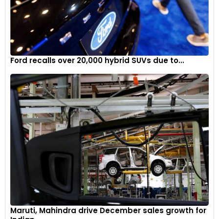
regain competitiveness will be a focal point, with Oakes at
the forefront of this transformative phase.
Oliver Oakes’ appointment as Alpine F1 Team Principal marks
a significant milestone in the team’s pursuit of excellence.
Ford recalls over 20,000 hybrid SUVs due to...
With strategic leadership and a clear vision, Alpine aims to
return to the forefront of Formula 1, driven by Oakes’ passion
and expertise.
Maruti, Mahindra drive December sales growth for