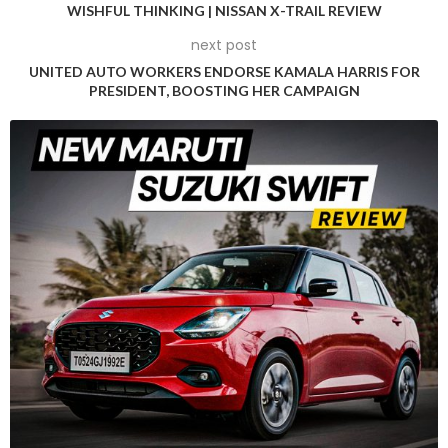
WISHFUL THINKING | NISSAN X-TRAIL REVIEW
Upon his appointment, Oakes expressed his enthusiasm and
next post
commitment to leading Alpine back to its competitive best.
UNITED AUTO WORKERS ENDORSE KAMALA HARRIS FOR
“I am extremely grateful to Luca de Meo and Flavio Briatore
PRESIDENT, BOOSTING HER CAMPAIGN
for this opportunity to lead BWT Alpine F1 Team back to
competitiveness,” Oakes stated. He emphasized the team’s
existing talent and resources, expressing confidence in
achieving significant progress both in the current season
and in the long term.
Luca de Meo, Renault Group CEO, welcomed Oakes,
highlighting the fresh energy and youthful perspective he
brings. “It is a pleasure to welcome Oli to the team and for
him to become one of the youngest Team Principals that
this sport has ever seen,” de Meo said. He underscored the
strategic nature of Oakes’ appointment, aligning it with the
team’s future success aspirations.
Building on Past Success