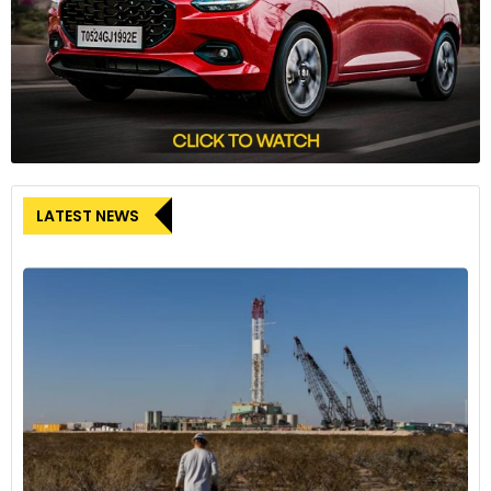
LATEST NEWS