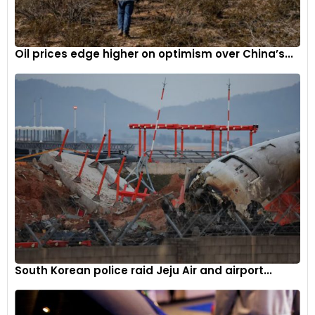
Oil prices edge higher on optimism over China’s...
South Korean police raid Jeju Air and airport...