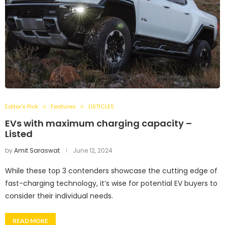
Editor's Pick
Features
LISTICLES
EVs with maximum charging capacity –
Listed
by
Amit Saraswat
June 12, 2024
While these top 3 contenders showcase the cutting edge of
fast-charging technology, it’s wise for potential EV buyers to
consider their individual needs.
READ MORE