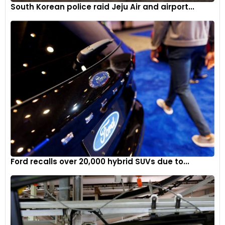
South Korean police raid Jeju Air and airport...
Ford recalls over 20,000 hybrid SUVs due to...