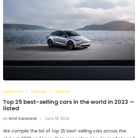
Editor's Pick
Features
LISTICLES
Top 25 best-selling cars in the world in 2023 —
listed
by
Amit Saraswat
June 18, 2024
We compile the list of top 25 best-selling cars across the