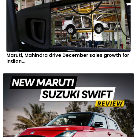
Maruti, Mahindra drive December sales growth for
Indian...