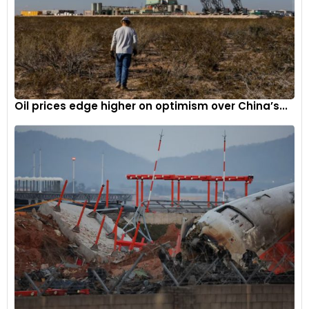
Oil prices edge higher on optimism over China’s...