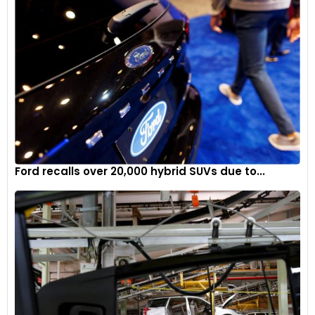
Ford recalls over 20,000 hybrid SUVs due to...