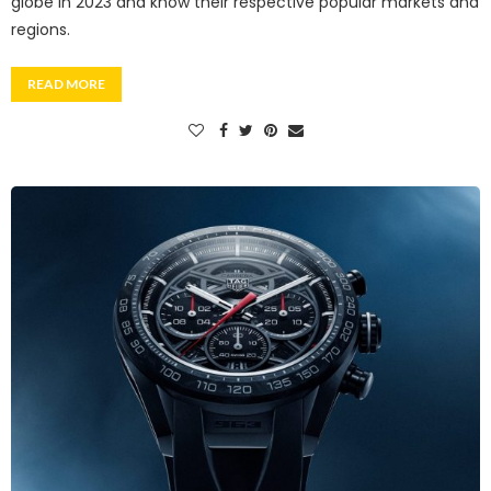
globe in 2023 and know their respective popular markets and
regions.
READ MORE