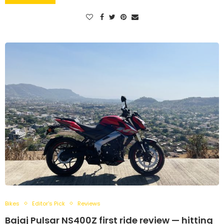
Bikes
Editor's Pick
Reviews
Bajaj Pulsar NS400Z first ride review — hitting