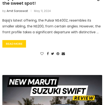
the sweet spot!
by
Amit Saraswat
May 11, 2024
Bajaj’s latest offering, the Pulsar NS400Z, resembles its
smaller sibling, the NS200, from certain angles. However, the
front profile takes a significant departure with distinctive …
READ MORE