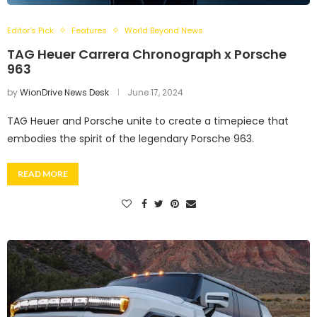
Editor's Pick
Features
World Beyond News
TAG Heuer Carrera Chronograph x Porsche
963
by
WionDrive News Desk
June 17, 2024
TAG Heuer and Porsche unite to create a timepiece that
embodies the spirit of the legendary Porsche 963.
READ MORE