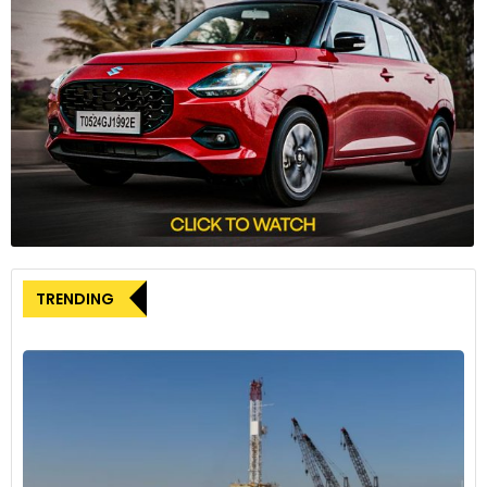
TRENDING