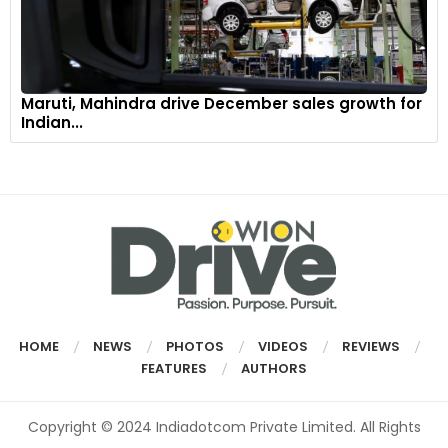
Maruti, Mahindra drive December sales growth for
Indian...
HOME
NEWS
PHOTOS
VIDEOS
REVIEWS
FEATURES
AUTHORS
Copyright © 2024 Indiadotcom Private Limited. All Rights