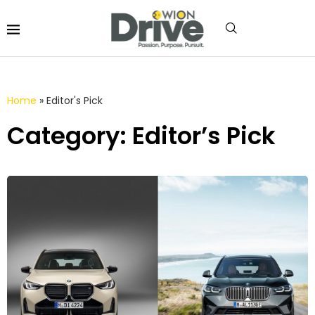
Home
»
Editor's Pick
Category: Editor’s Pick