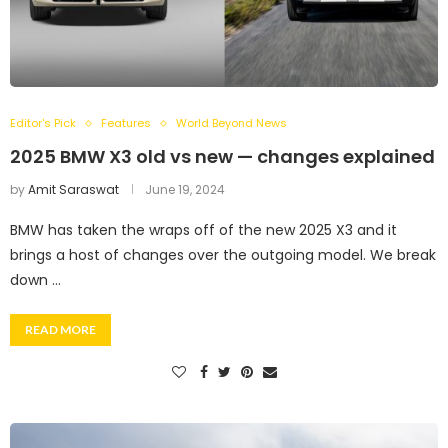
Editor's Pick
Features
World Beyond News
2025 BMW X3 old vs new — changes explained
by
Amit Saraswat
June 19, 2024
BMW has taken the wraps off of the new 2025 X3 and it
brings a host of changes over the outgoing model. We break
down …
READ MORE