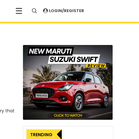
LOGIN/REGISTER
ery that
TRENDING