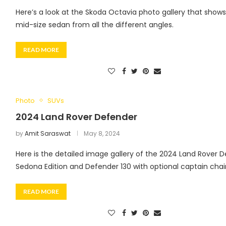
Here’s a look at the Skoda Octavia photo gallery that shows
mid-size sedan from all the different angles.
READ MORE
Photo
SUVs
2024 Land Rover Defender
by
Amit Saraswat
May 8, 2024
Here is the detailed image gallery of the 2024 Land Rover 
Sedona Edition and Defender 130 with optional captain chair
READ MORE