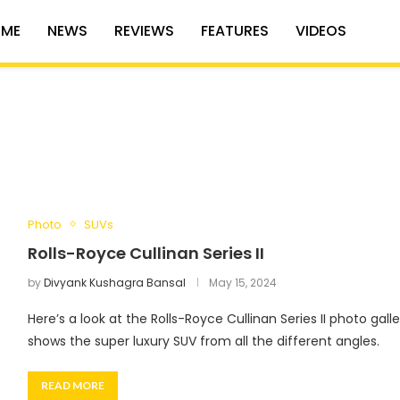
ME
NEWS
REVIEWS
FEATURES
VIDEOS
Photo
SUVs
Rolls-Royce Cullinan Series II
by
Divyank Kushagra Bansal
May 15, 2024
Here’s a look at the Rolls-Royce Cullinan Series II photo gall
shows the super luxury SUV from all the different angles.
READ MORE