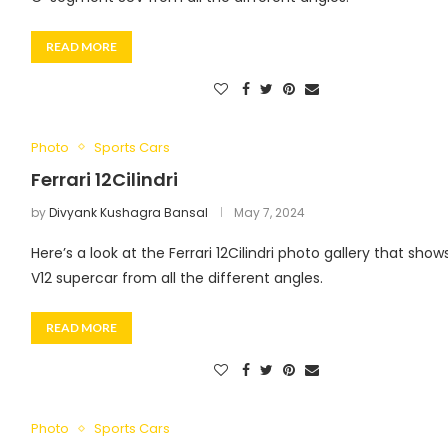
READ MORE
Photo
Sports Cars
Ferrari 12Cilindri
by
Divyank Kushagra Bansal
May 7, 2024
Here’s a look at the Ferrari 12Cilindri photo gallery that show
V12 supercar from all the different angles.
READ MORE
Photo
Sports Cars