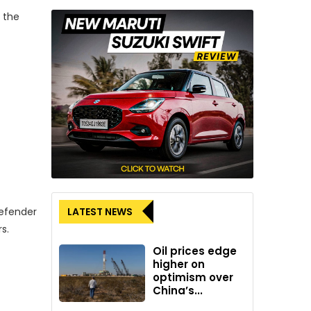
 the
LATEST NEWS
Defender
s.
Oil prices edge
higher on
optimism over
China’s...