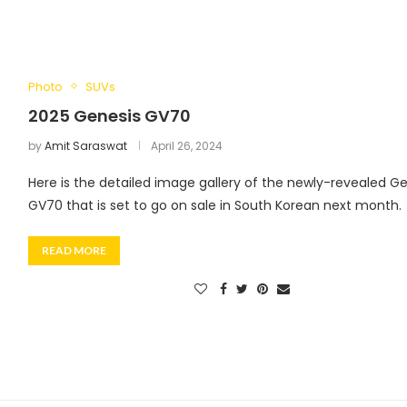
Photo
SUVs
2025 Genesis GV70
by
Amit Saraswat
April 26, 2024
Here is the detailed image gallery of the newly-revealed G
GV70 that is set to go on sale in South Korean next month.
READ MORE