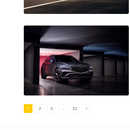
1
…
2
3
22