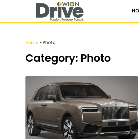
HO
Home
»
Photo
Category: Photo