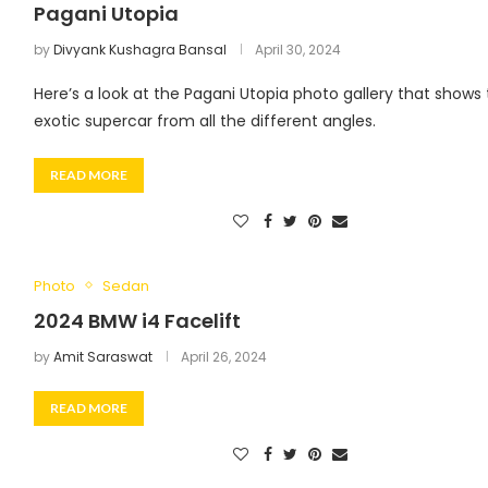
Pagani Utopia
by
Divyank Kushagra Bansal
April 30, 2024
Here’s a look at the Pagani Utopia photo gallery that shows
exotic supercar from all the different angles.
READ MORE
Photo
Sedan
2024 BMW i4 Facelift
by
Amit Saraswat
April 26, 2024
READ MORE