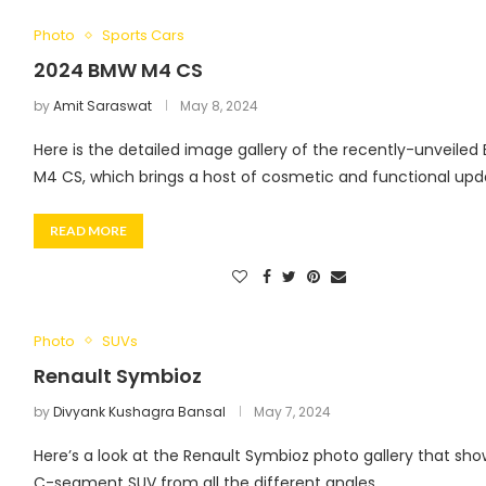
Photo
Sports Cars
2024 BMW M4 CS
by
Amit Saraswat
May 8, 2024
Here is the detailed image gallery of the recently-unveile
M4 CS, which brings a host of cosmetic and functional upd
READ MORE
Photo
SUVs
Renault Symbioz
by
Divyank Kushagra Bansal
May 7, 2024
Here’s a look at the Renault Symbioz photo gallery that sho
C-segment SUV from all the different angles.