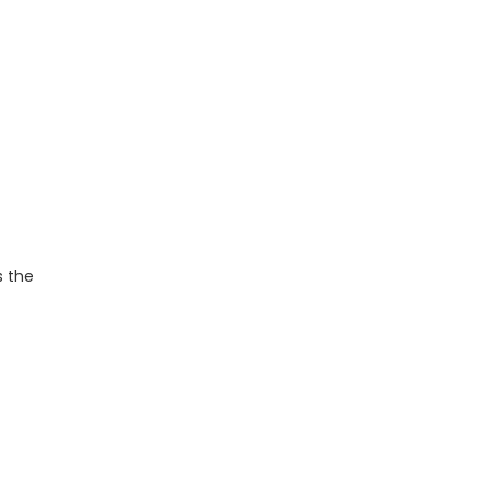
s the