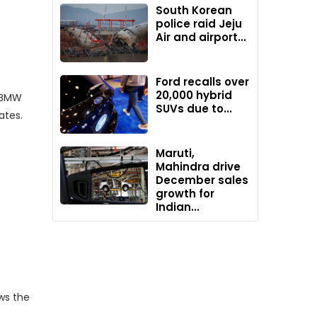
South Korean
police raid Jeju
Air and airport...
Ford recalls over
20,000 hybrid
d BMW
SUVs due to...
ates.
Maruti,
Mahindra drive
December sales
growth for
Indian...
ws the