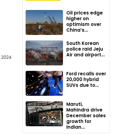
Oil prices edge
higher on
optimism over
China’s...
South Korean
police raid Jeju
Air and airport...
d 2024
Ford recalls over
20,000 hybrid
SUVs due to...
Maruti,
Mahindra drive
December sales
growth for
Indian...