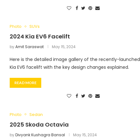
Photo
SUVs
2024 Kia EV6 Facelift
by
Amit Saraswat
May 15, 2024
Here is the detailed image gallery of the recently-launche
Kia EV6 facelift with the key design changes explained.
READ MORE
Photo
Sedan
2025 Skoda Octavia
by
Divyank Kushagra Bansal
May 15, 2024