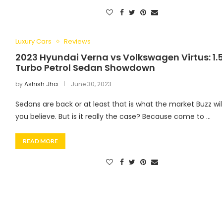
Luxury Cars
Reviews
2023 Hyundai Verna vs Volkswagen Virtus: 1.
Turbo Petrol Sedan Showdown
by
Ashish Jha
June 30, 2023
Sedans are back or at least that is what the market Buzz wil
you believe. But is it really the case? Because come to …
READ MORE