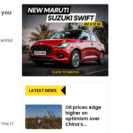
t you
tential
LATEST NEWS
Oil prices edge
higher on
optimism over
 The i7
China’s...