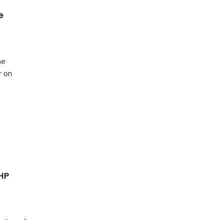
e
me
r on
HP