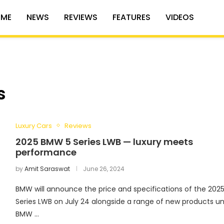
ME
NEWS
REVIEWS
FEATURES
VIDEOS
s
Luxury Cars
Reviews
2025 BMW 5 Series LWB — luxury meets
performance
by
Amit Saraswat
June 26, 2024
BMW will announce the price and specifications of the 2025
Series LWB on July 24 alongside a range of new products u
BMW …