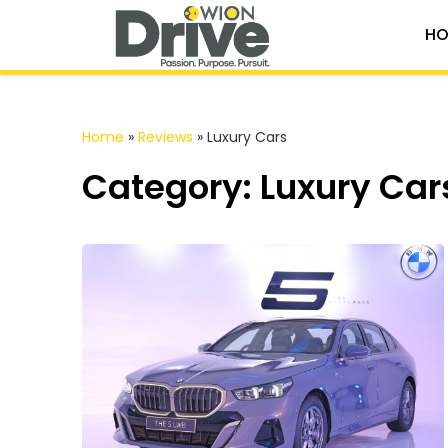
HO
Home
»
Reviews
»
Luxury Cars
Category: Luxury Car