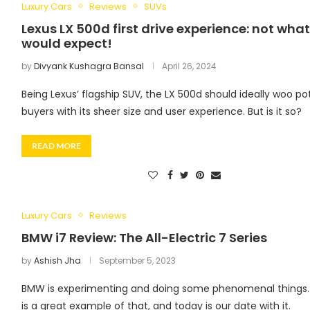
Luxury Cars
Reviews
SUVs
Lexus LX 500d first drive experience: not wha
would expect!
by
Divyank Kushagra Bansal
April 26, 2024
Being Lexus’ flagship SUV, the LX 500d should ideally woo po
buyers with its sheer size and user experience. But is it so?
READ MORE
Luxury Cars
Reviews
BMW i7 Review: The All-Electric 7 Series
by
Ashish Jha
September 5, 2023
BMW is experimenting and doing some phenomenal things.
is a great example of that, and today is our date with it.