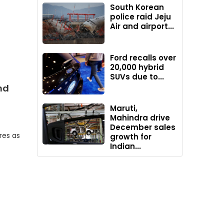
South Korean
police raid Jeju
Air and airport...
Ford recalls over
20,000 hybrid
SUVs due to...
nd
Maruti,
Mahindra drive
December sales
res as
growth for
Indian...