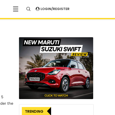
LOGIN/REGISTER
 5
nder the
TRENDING