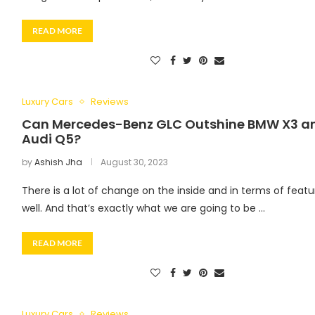
READ MORE
Luxury Cars
Reviews
Can Mercedes-Benz GLC Outshine BMW X3 a
Audi Q5?
by
Ashish Jha
August 30, 2023
There is a lot of change on the inside and in terms of featu
well. And that’s exactly what we are going to be …
READ MORE
Luxury Cars
Reviews