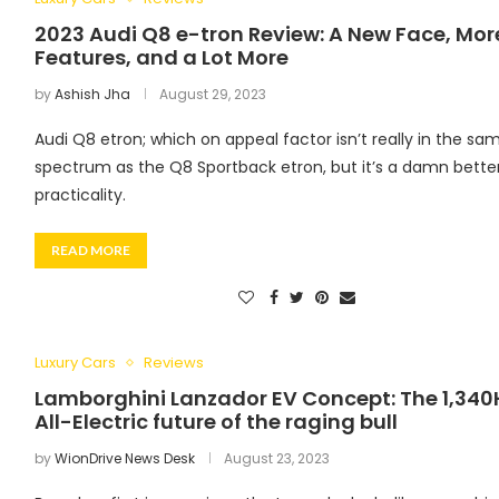
2023 Audi Q8 e-tron Review: A New Face, Mor
Features, and a Lot More
by
Ashish Jha
August 29, 2023
Audi Q8 etron; which on appeal factor isn’t really in the sa
spectrum as the Q8 Sportback etron, but it’s a damn bette
practicality.
READ MORE
Luxury Cars
Reviews
Lamborghini Lanzador EV Concept: The 1,340
All-Electric future of the raging bull
by
WionDrive News Desk
August 23, 2023