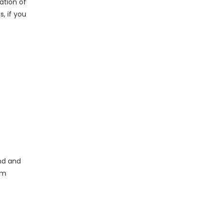
ation of
, if you
end and
om