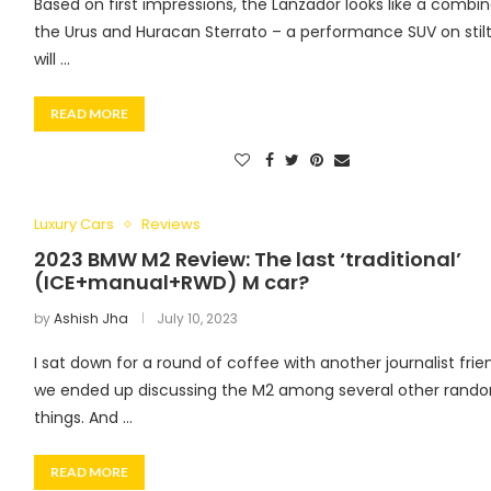
Based on first impressions, the Lanzador looks like a combin
the Urus and Huracan Sterrato – a performance SUV on stilts
will …
READ MORE
Luxury Cars
Reviews
2023 BMW M2 Review: The last ‘traditional’
(ICE+manual+RWD) M car?
by
Ashish Jha
July 10, 2023
I sat down for a round of coffee with another journalist fri
we ended up discussing the M2 among several other rand
things. And …
READ MORE