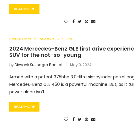
READ MORE
Luxury Cars
Reviews
SUVs
2024 Mercedes-Benz GLE first drive experienc
SUV for the not-so-young
by
Divyank Kushagra Bansal
May 9, 2024
Armed with a potent 375bhp 3.0-litre six-cylinder petrol eng
Mercedes-Benz GLE 450 is a powerful machine. But, as it tur
power alone isn’t …
READ MORE