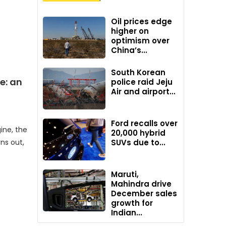
Oil prices edge
higher on
optimism over
China’s...
South Korean
e: an
police raid Jeju
Air and airport...
Ford recalls over
ine, the
20,000 hybrid
ns out,
SUVs due to...
Maruti,
Mahindra drive
December sales
growth for
Indian...