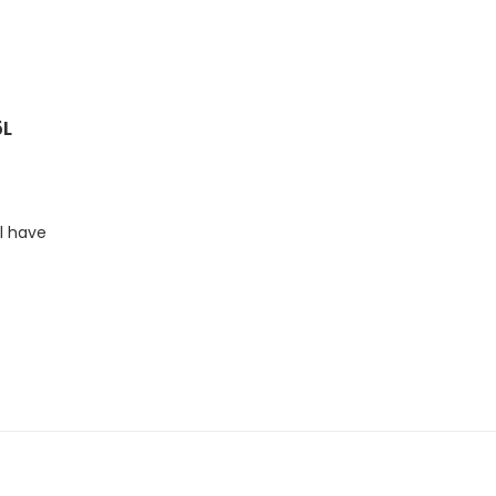
5L
l have