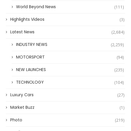
World Beyond News
(111)
Highlights Videos
(3)
Latest News
(2,684)
INDUSTRY NEWS
(2,259)
MOTORSPORT
(94)
NEW LAUNCHES
(235)
TECHNOLOGY
(104)
Luxury Cars
(27)
Market Buzz
(1)
Photo
(219)