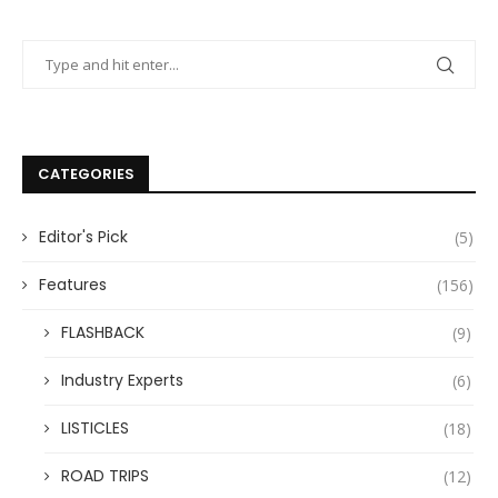
CATEGORIES
Editor's Pick
(5)
Features
(156)
FLASHBACK
(9)
Industry Experts
(6)
LISTICLES
(18)
ROAD TRIPS
(12)