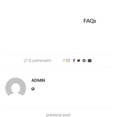
FAQs
0 comment
0
ADMIN
previous post