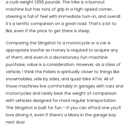
a curb weight 1,656 pounds. The trike is a burnout
machine but has tons of grip in a high-speed corner,
steering is full of feel with immediate turn-in, and overall
it’s a terrific companion on a great road. That’s a lot to
like, even if the price to get there is steep.
Comparing the Slingshot to a motorcycle or a car is
appropriate insofar as money is required to acquire any
of them, and even in a discretionary fun-machine
purchase, value is a consideration. However, as a class of
vehicle, I think the Polaris is spiritually closer to things like
snowmobiles, side by sides, and quad-bike ATVs. All of
those machines live comfortably in garages with cars and
motorcycles and rarely bear the weight of comparison
with vehicles designed for more regular transportation.
The Slingshot is built for fun – if you can afford one you’ll
love driving it, even if there’s a Miata in the garage bay
next door.