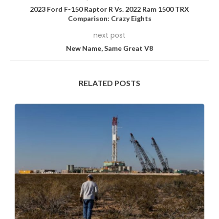
2023 Ford F-150 Raptor R Vs. 2022 Ram 1500 TRX
Comparison: Crazy Eights
next post
New Name, Same Great V8
RELATED POSTS