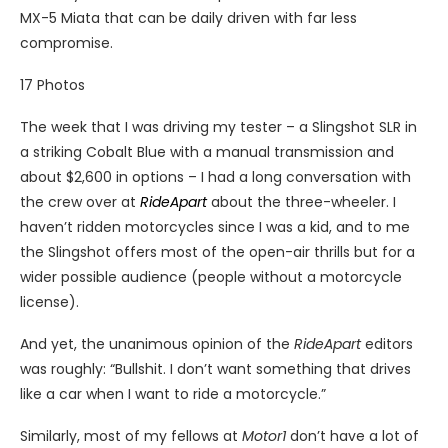
MX-5 Miata that can be daily driven with far less
compromise.
17
Photos
The week that I was driving my tester – a Slingshot SLR in
a striking Cobalt Blue with a manual transmission and
about $2,600 in options – I had a long conversation with
the crew over at
RideApart
about the three-wheeler. I
haven’t ridden motorcycles since I was a kid, and to me
the Slingshot offers most of the open-air thrills but for a
wider possible audience (people without a motorcycle
license).
And yet, the unanimous opinion of the
RideApart
editors
was roughly: “Bullshit. I don’t want something that drives
like a car when I want to ride a motorcycle.”
Similarly, most of my fellows at
Motor1
don’t have a lot of