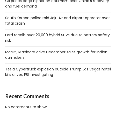
Oil prices edge higher on optimism over China’s recovery
and fuel demand
South Korean police raid Jeju Air and airport operator over
fatal crash
Ford recalls over 20,000 hybrid SUVs due to battery safety
risk
Maruti, Mahindra drive December sales growth for Indian
carmakers
Tesla Cybertruck explosion outside Trump Las Vegas hotel
kills driver, FBI investigating
Recent Comments
No comments to show.