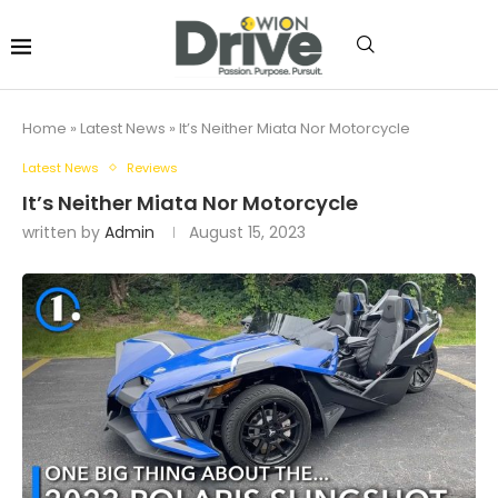
Home
»
Latest News
»
It’s Neither Miata Nor Motorcycle
Latest News
Reviews
It’s Neither Miata Nor Motorcycle
written by
Admin
August 15, 2023