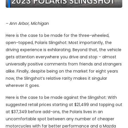
– Ann Arbor, Michigan
Here is the case to be made for the three-wheeled,
open-topped, Polaris Slingshot: Most importantly, the
driving experience is exhilarating. Beyond that, the vehicle
gets attention everywhere you drive and stop – almost
universally positive comments from friends and strangers
alike. Finally, despite being on the market for eight years
now, the Slingshot’s relative rarity makes it singular
wherever it goes.
Here is the case to be made against the Slingshot: With
suggested retail prices starting at $21,499 and topping out
at $37,349 before add-ons, the Polaris lives in an
uncomfortable spot between any number of cheaper
motorcycles with far better performance and a Mazda