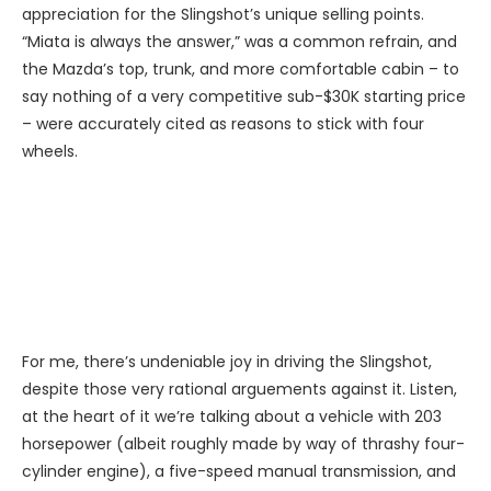
appreciation for the Slingshot’s unique selling points.
“Miata is always the answer,” was a common refrain, and
the Mazda’s top, trunk, and more comfortable cabin – to
say nothing of a very competitive sub-$30K starting price
– were accurately cited as reasons to stick with four
wheels.
For me, there’s undeniable joy in driving the Slingshot,
despite those very rational arguements against it. Listen,
at the heart of it we’re talking about a vehicle with 203
horsepower (albeit roughly made by way of thrashy four-
cylinder engine), a five-speed manual transmission, and