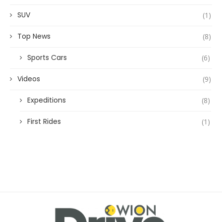
SUV
(1)
Top News
(8)
Sports Cars
(6)
Videos
(9)
Expeditions
(8)
First Rides
(1)