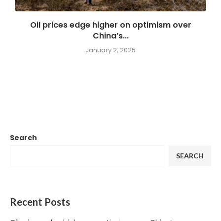
Oil prices edge higher on optimism over
China’s...
January 2, 2025
Search
SEARCH
Recent Posts