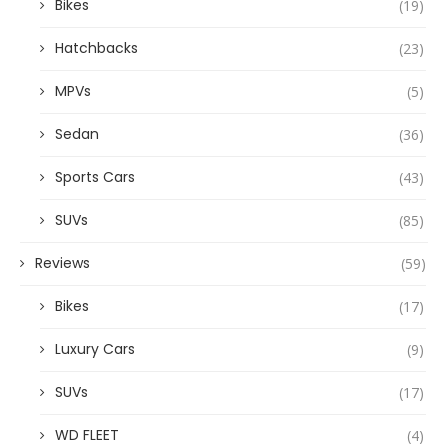
Bikes
(19)
Hatchbacks
(23)
MPVs
(5)
Sedan
(36)
Sports Cars
(43)
SUVs
(85)
Reviews
(59)
Bikes
(17)
Luxury Cars
(9)
SUVs
(17)
WD FLEET
(4)