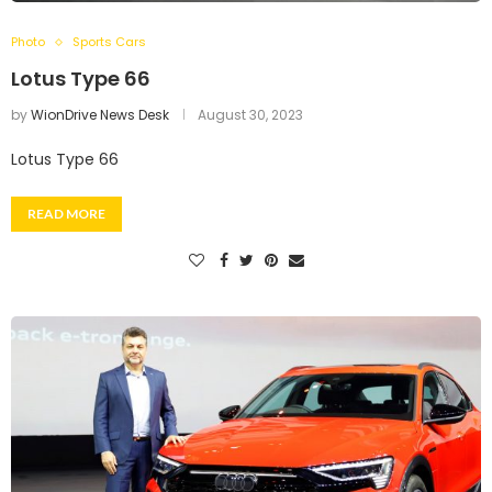
Photo
Sports Cars
Lotus Type 66
by
WionDrive News Desk
August 30, 2023
Lotus Type 66
READ MORE