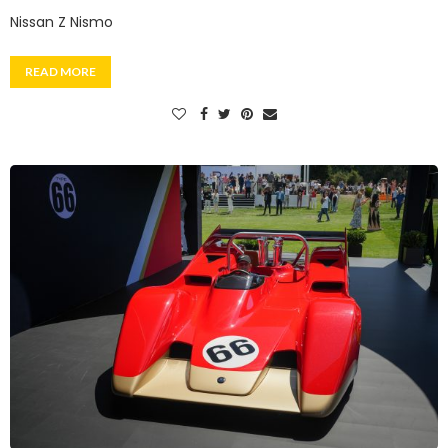
Nissan Z Nismo
READ MORE