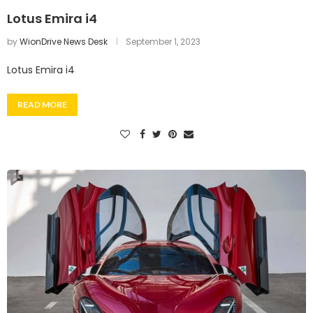
Lotus Emira i4
by
WionDrive News Desk
September 1, 2023
Lotus Emira i4
READ MORE