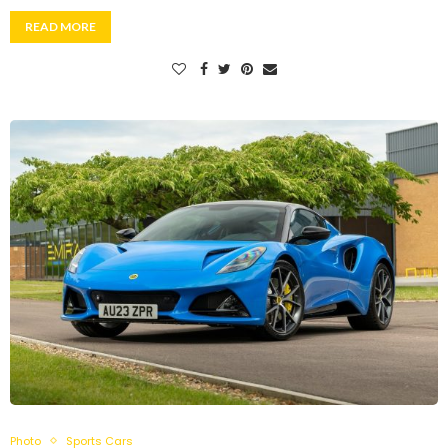
READ MORE
Photo
Sports Cars