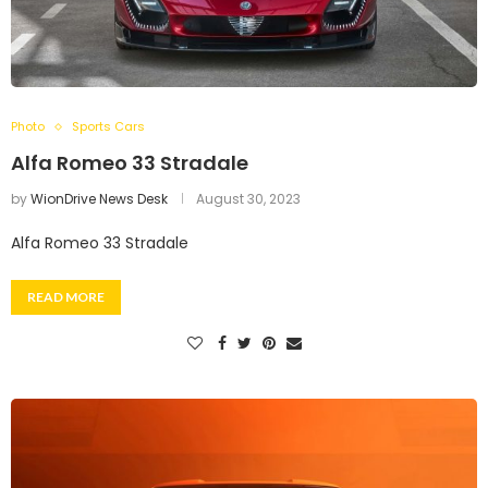
Photo
Sports Cars
Alfa Romeo 33 Stradale
by
WionDrive News Desk
August 30, 2023
Alfa Romeo 33 Stradale
READ MORE