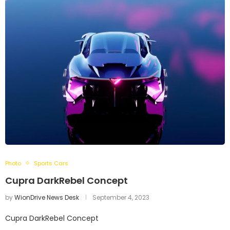
Photo
Sports Cars
Cupra DarkRebel Concept
by
WionDrive News Desk
September 4, 2023
Cupra DarkRebel Concept