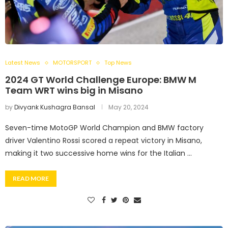
Latest News
MOTORSPORT
Top News
2024 GT World Challenge Europe: BMW M
Team WRT wins big in Misano
by
Divyank Kushagra Bansal
May 20, 2024
Seven-time MotoGP World Champion and BMW factory
driver Valentino Rossi scored a repeat victory in Misano,
making it two successive home wins for the Italian …
READ MORE