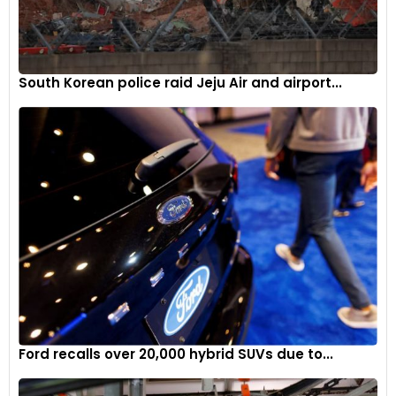
South Korean police raid Jeju Air and airport...
Ford recalls over 20,000 hybrid SUVs due to...