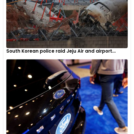
South Korean police raid Jeju Air and airport...