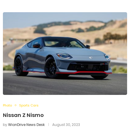
Photo
Sports Cars
Nissan Z Nismo
by
WionDrive News Desk
August 30, 2023