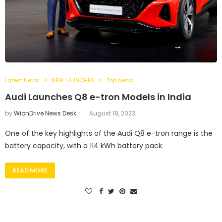
Latest News
NEW LAUNCHES
Top News
Audi Launches Q8 e-tron Models in India
by
WionDrive News Desk
August 18, 2023
One of the key highlights of the Audi Q8 e-tron range is the
battery capacity, with a 114 kWh battery pack.
READ MORE