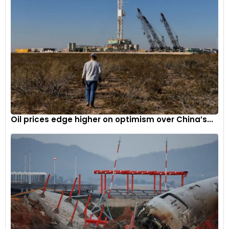
Oil prices edge higher on optimism over China’s...