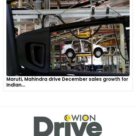
Maruti, Mahindra drive December sales growth for
Indian...