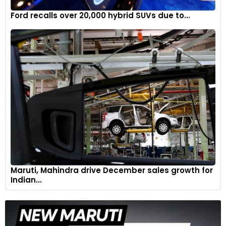
Ford recalls over 20,000 hybrid SUVs due to...
Maruti, Mahindra drive December sales growth for
Indian...