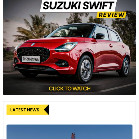
LATEST NEWS