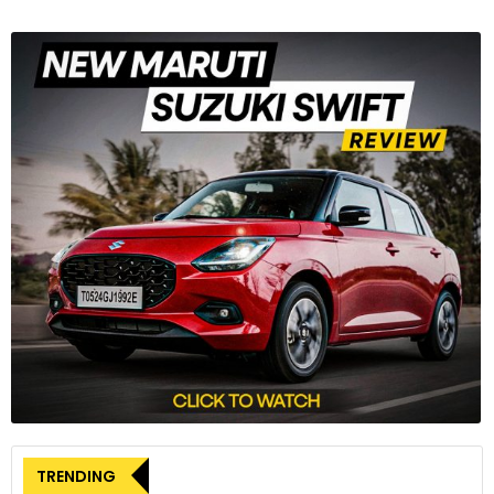
TRENDING