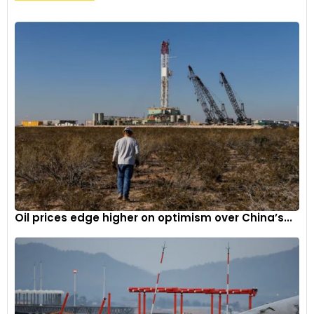
Oil prices edge higher on optimism over China’s...