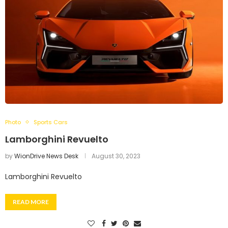
Photo
Sports Cars
Lamborghini Revuelto
by
WionDrive News Desk
August 30, 2023
Lamborghini Revuelto
READ MORE