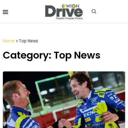
Home
»
Top News
Category: Top News