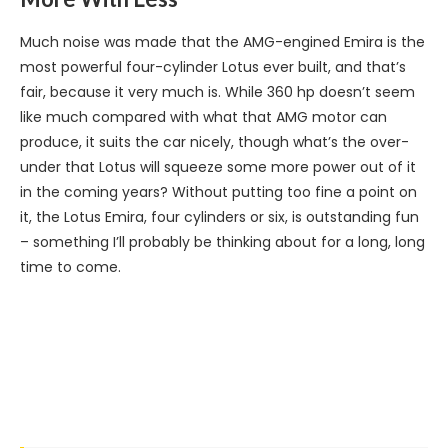
Much noise was made that the AMG-engined Emira is the
most powerful four-cylinder Lotus ever built, and that’s
fair, because it very much is. While 360 hp doesn’t seem
like much compared with what that AMG motor can
produce, it suits the car nicely, though what’s the over-
under that Lotus will squeeze some more power out of it
in the coming years? Without putting too fine a point on
it, the Lotus Emira, four cylinders or six, is outstanding fun
– something I’ll probably be thinking about for a long, long
time to come.