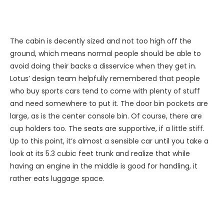
The cabin is decently sized and not too high off the
ground, which means normal people should be able to
avoid doing their backs a disservice when they get in.
Lotus’ design team helpfully remembered that people
who buy sports cars tend to come with plenty of stuff
and need somewhere to put it. The door bin pockets are
large, as is the center console bin. Of course, there are
cup holders too. The seats are supportive, if a little stiff.
Up to this point, it’s almost a sensible car until you take a
look at its 5.3 cubic feet trunk and realize that while
having an engine in the middle is good for handling, it
rather eats luggage space.