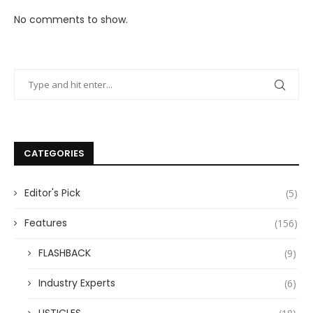
No comments to show.
CATEGORIES
Editor's Pick
(5)
Features
(156)
FLASHBACK
(9)
Industry Experts
(6)