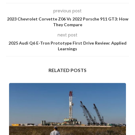
previous post
2023 Chevrolet Corvette Z06 Vs 2022 Porsche 911 GT3: How
They Compare
next post
2025 Audi Q6 E-Tron Prototype First Drive Review: Applied
Learnings
RELATED POSTS