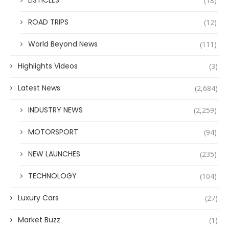
LISTICLES
(18)
ROAD TRIPS
(12)
World Beyond News
(111)
Highlights Videos
(3)
Latest News
(2,684)
INDUSTRY NEWS
(2,259)
MOTORSPORT
(94)
NEW LAUNCHES
(235)
TECHNOLOGY
(104)
Luxury Cars
(27)
Market Buzz
(1)