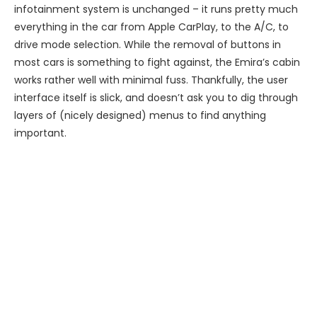
infotainment system is unchanged – it runs pretty much
everything in the car from Apple CarPlay, to the A/C, to
drive mode selection. While the removal of buttons in
most cars is something to fight against, the Emira’s cabin
works rather well with minimal fuss. Thankfully, the user
interface itself is slick, and doesn’t ask you to dig through
layers of (nicely designed) menus to find anything
important.