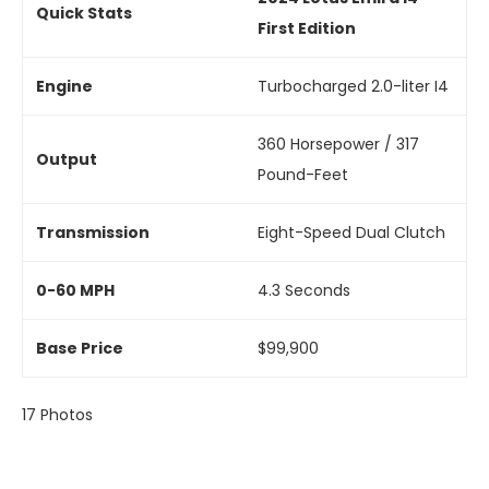
Quick Stats
First Edition
Engine
Turbocharged 2.0-liter I4
360 Horsepower / 317
Output
Pound-Feet
Transmission
Eight-Speed Dual Clutch
0-60 MPH
4.3 Seconds
Base Price
$99,900
17
Photos