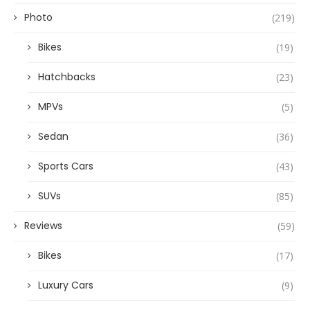
Photo
(219)
Bikes
(19)
Hatchbacks
(23)
MPVs
(5)
Sedan
(36)
Sports Cars
(43)
SUVs
(85)
Reviews
(59)
Bikes
(17)
Luxury Cars
(9)