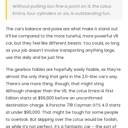
Without putting too fine a point on it, the Lotus
Emira, four cylinders or six, is outstanding fun.
The car’s balance and poise are what make it stand out.
It’ll be compared to the more tuneful, more powerful V6
car, but they feel like different beasts. You could, so long
as your job doesn’t involve transporting anything large,
use this daily and be just fine.
The gearbox foibles are hopefully easily fixable, as they’re
almost the only thing that gets in the 2.0-liter car’s way.
There’s one more thing, though, that might sting.
Although cheaper than the V6, the Lotus Emira I4 First
Edition starts at $99,900 before an unconfirmed
destination charge. A Porsche 718 Cayman GTS 4.0 starts
at under $90,000. That might be tough for some people
to overlook. But skipping over the Lotus would be foolish,
as while it’s not perfect, it’s a fantastic car – the sort of