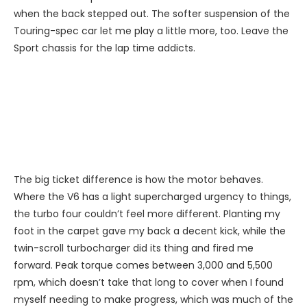
when the back stepped out. The softer suspension of the
Touring-spec car let me play a little more, too. Leave the
Sport chassis for the lap time addicts.
The big ticket difference is how the motor behaves.
Where the V6 has a light supercharged urgency to things,
the turbo four couldn’t feel more different. Planting my
foot in the carpet gave my back a decent kick, while the
twin-scroll turbocharger did its thing and fired me
forward. Peak torque comes between 3,000 and 5,500
rpm, which doesn’t take that long to cover when I found
myself needing to make progress, which was much of the