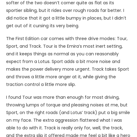
softer of the two doesn’t corner quite as flat as its
sportier sibling, but it rides over rough roads far better. I
did notice that it got a little bumpy in places, but I didn’t
get out of it cursing its very being.
The First Edition car comes with three drive modes: Tour,
Sport, and Track. Tour is the Emira’s most inert setting,
and it keeps things as normal as you can reasonably
expect from a Lotus. Sport adds a bit more noise and
makes the power delivery more urgent. Track takes Sport
and throws a little more anger at it, while giving the
traction control a little more slip.
I found Tour was more than enough for most driving,
throwing lumps of torque and pleasing noises at me, but
Sport, on the right roads (and Lotus’ track) put a big smile
on my face. The extra aggression flattered what I was
able to do with it. Track is really only for, well, the track,
and the extra slip it offered made me feel a bit like a hero