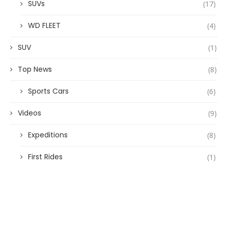
SUVs
(17)
WD FLEET
(4)
SUV
(1)
Top News
(8)
Sports Cars
(6)
Videos
(9)
Expeditions
(8)
First Rides
(1)