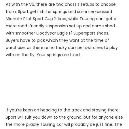
As with the V6, there are two chassis setups to choose
from. Sport gets stiffer springs and summer-biassed
Michelin Pilot Sport Cup 2 tires, while Touring cars get a
more road-friendly suspension set up and come shod
with smoother Goodyear Eagle F1 Supersport shoes.
Buyers have to pick which they want at the time of
purchase, as there’re no tricky damper switches to play
with on the fly: Your springs are fixed.
If you’re keen on heading to the track and staying there,
Sport will suit you down to the ground, but for anyone else
the more pliable Touring car will probably be just fine. The