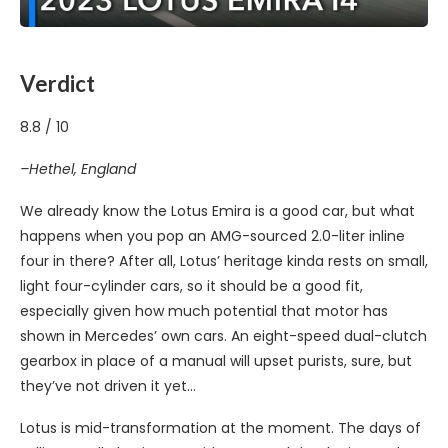
Verdict
8.8
/
10
–Hethel, England
We already know the Lotus Emira is a good car, but what
happens when you pop an AMG-sourced 2.0-liter inline
four in there? After all, Lotus’ heritage kinda rests on small,
light four-cylinder cars, so it should be a good fit,
especially given how much potential that motor has
shown in Mercedes’ own cars. An eight-speed dual-clutch
gearbox in place of a manual will upset purists, sure, but
they’ve not driven it yet…
Lotus is mid-transformation at the moment. The days of