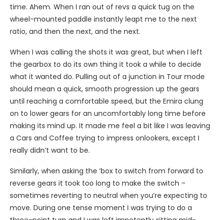
time. Ahem. When I ran out of revs a quick tug on the
wheel-mounted paddle instantly leapt me to the next
ratio, and then the next, and the next.
When I was calling the shots it was great, but when I left
the gearbox to do its own thing it took a while to decide
what it wanted do. Pulling out of a junction in Tour mode
should mean a quick, smooth progression up the gears
until reaching a comfortable speed, but the Emira clung
on to lower gears for an uncomfortably long time before
making its mind up. It made me feel a bit like I was leaving
a Cars and Coffee trying to impress onlookers, except I
really didn’t want to be.
Similarly, when asking the ‘box to switch from forward to
reverse gears it took too long to make the switch –
sometimes reverting to neutral when you’re expecting to
move. During one tense moment I was trying to do a