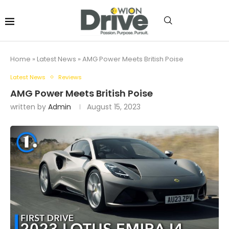
Home
»
Latest News
»
AMG Power Meets British Poise
Latest News
Reviews
AMG Power Meets British Poise
written by
Admin
August 15, 2023