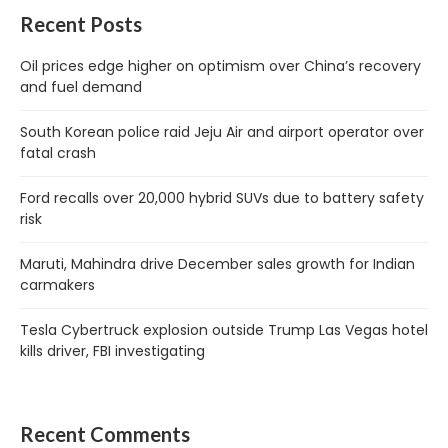
Recent Posts
Oil prices edge higher on optimism over China’s recovery
and fuel demand
South Korean police raid Jeju Air and airport operator over
fatal crash
Ford recalls over 20,000 hybrid SUVs due to battery safety
risk
Maruti, Mahindra drive December sales growth for Indian
carmakers
Tesla Cybertruck explosion outside Trump Las Vegas hotel
kills driver, FBI investigating
Recent Comments