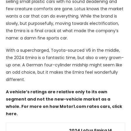
selling small plastic cars with no sound deadening and
few creature comforts are gone. Lotus knows the market
wants a car that can do everything. While the brand is
slowly, but purposefully, moving towards electrification,
the Emira is a final crack at what made the company’s
name: a damn fine sports car.
With a supercharged, Toyota-sourced V6 in the middle,
the 2024 Emira is a fantastic time, but also a very grown-
up one. A German four-cylinder midship might seem like
an odd choice, but it makes the Emira feel wonderfully
different.
A vehicle’s ratings are relative only to its own
segment and not the new-vehicle market as a
whole. For more on how Motor1.com rates cars, click
here.
2024 Lotus Emira I4