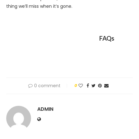
thing we’ll miss when it’s gone.
FAQs
0 comment
0
ADMIN