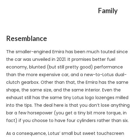
Family
Resemblance
The smaller-engined Emira has been much touted since
the car was unveiled in 2021. It promises better fuel
economy, blunted (but still pretty good) performance
than the more expensive car, and a new-to-Lotus dual-
clutch gearbox. Other than that, the Emira has the same
shape, the same size, and the same interior. Even the
exhaust still has the same tiny Lotus logo lozenges milled
into the tips. The deal here is that you don’t lose anything
bar a few horsepower (you get a tiny bit more torque, in
fact) if you choose to have four cylinders rather than six.
As a consequence, Lotus’ small but sweet touchscreen