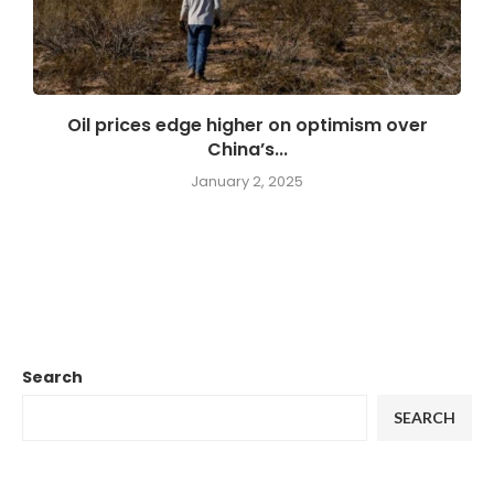
Oil prices edge higher on optimism over
China’s...
January 2, 2025
Search
SEARCH