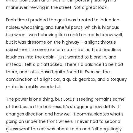
three-point turn and I was left impotently sitting mid-
maneuver, revving in the street. Not a great look.
Each time I prodded the gas I was treated to induction
noises, whooshing, and tuneful parps, which is hilarious
fun when I was behaving like a child on roads I know well,
but it was tiresome on the highway – a slight throttle
adjustment to overtake or match traffic fired needless
loudness into the cabin. I just wanted to blend in, and
instead I felt a bit attacked. There’s a balance to be had
there, and Lotus hasn’t quite found it. Even so, the
combination of a light car, a quick gearbox, and a torquey
motor is frankly wonderful.
The power is one thing, but Lotus’ steering remains some
of the best in the business. It’s staggering how deftly it
changes direction and how well it communicates what’s
going on under the front wheels. I never had to second
guess what the car was about to do and felt beguilingly