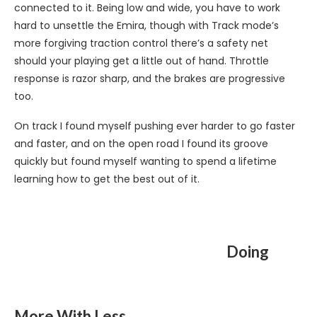
connected to it. Being low and wide, you have to work
hard to unsettle the Emira, though with Track mode’s
more forgiving traction control there’s a safety net
should your playing get a little out of hand. Throttle
response is razor sharp, and the brakes are progressive
too.
On track I found myself pushing ever harder to go faster
and faster, and on the open road I found its groove
quickly but found myself wanting to spend a lifetime
learning how to get the best out of it.
Doing
More With Less