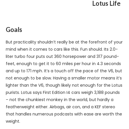
Lotus Life
Goals
But practicality shouldn’t really be at the forefront of your
mind when it comes to cars like this. Fun should. Its 2.0-
liter turbo four puts out 360 horsepower and 317 pound-
feet, enough to get it to 60 miles per hour in 4.3 seconds
and up to 171 mph. It’s a touch off the pace of the V6, but
not enough to be slow. Having a smaller motor means it’s
lighter than the V6, though likely not enough for the Lotus
purists. Lotus says First Edition I4 cars weigh 3,188 pounds
– not the chunkiest monkey in the world, but hardly a
featherweight either. Airbags, air con, and a KEF stereo
that handles numerous podcasts with ease are worth the
weight.