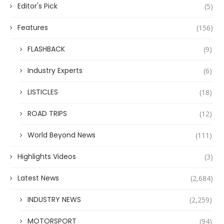
Editor's Pick
(5)
Features
(156)
FLASHBACK
(9)
Industry Experts
(6)
LISTICLES
(18)
ROAD TRIPS
(12)
World Beyond News
(111)
Highlights Videos
(3)
Latest News
(2,684)
INDUSTRY NEWS
(2,259)
MOTORSPORT
(94)