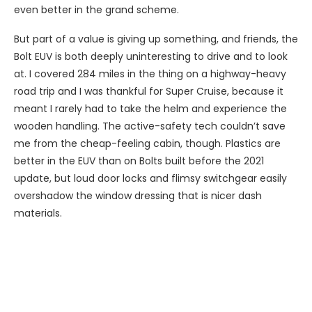
even better in the grand scheme.
But part of a value is giving up something, and friends, the
Bolt EUV is both deeply uninteresting to drive and to look
at. I covered 284 miles in the thing on a highway-heavy
road trip and I was thankful for Super Cruise, because it
meant I rarely had to take the helm and experience the
wooden handling. The active-safety tech couldn’t save
me from the cheap-feeling cabin, though. Plastics are
better in the EUV than on Bolts built before the 2021
update, but loud door locks and flimsy switchgear easily
overshadow the window dressing that is nicer dash
materials.