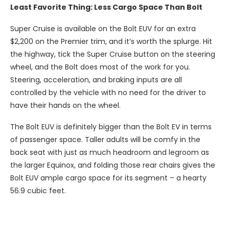
Least Favorite Thing: Less Cargo Space Than Bolt
Super Cruise is available on the Bolt EUV for an extra
$2,200 on the Premier trim, and it’s worth the splurge. Hit
the highway, tick the Super Cruise button on the steering
wheel, and the Bolt does most of the work for you.
Steering, acceleration, and braking inputs are all
controlled by the vehicle with no need for the driver to
have their hands on the wheel.
The Bolt EUV is definitely bigger than the Bolt EV in terms
of passenger space. Taller adults will be comfy in the
back seat with just as much headroom and legroom as
the larger Equinox, and folding those rear chairs gives the
Bolt EUV ample cargo space for its segment – a hearty
56.9 cubic feet.