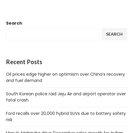
Search
SEARCH
Recent Posts
Oil prices edge higher on optimism over China’s recovery
and fuel demand
South Korean police raid Jeju Air and airport operator over
fatal crash
Ford recalls over 20,000 hybrid SUVs due to battery safety
risk