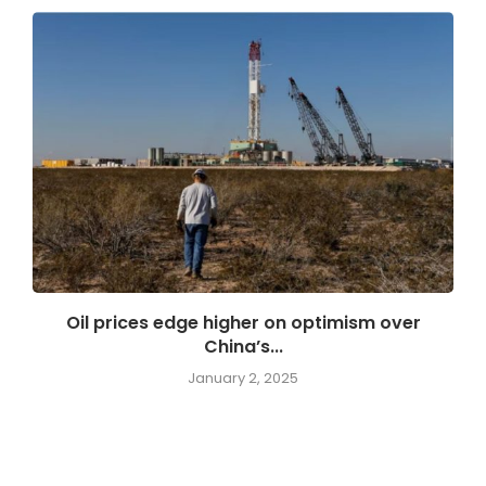
Oil prices edge higher on optimism over
China’s...
January 2, 2025