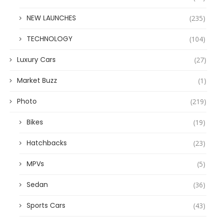
NEW LAUNCHES
(235)
TECHNOLOGY
(104)
Luxury Cars
(27)
Market Buzz
(1)
Photo
(219)
Bikes
(19)
Hatchbacks
(23)
MPVs
(5)
Sedan
(36)
Sports Cars
(43)