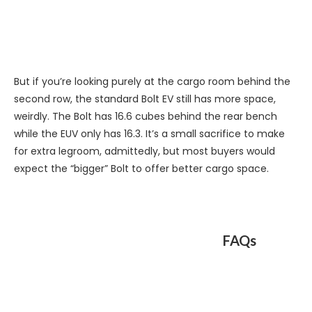
But if you’re looking purely at the cargo room behind the
second row, the standard Bolt EV still has more space,
weirdly. The Bolt has 16.6 cubes behind the rear bench
while the EUV only has 16.3. It’s a small sacrifice to make
for extra legroom, admittedly, but most buyers would
expect the “bigger” Bolt to offer better cargo space.
FAQs