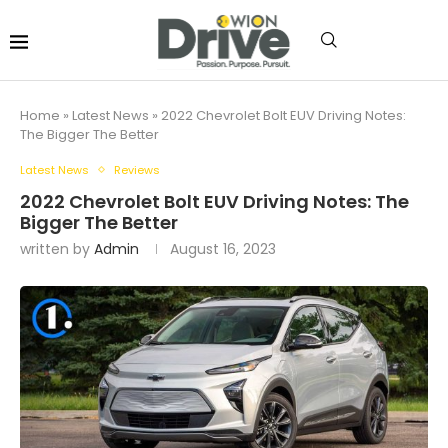
Home
»
Latest News
»
2022 Chevrolet Bolt EUV Driving Notes:
The Bigger The Better
Latest News
Reviews
2022 Chevrolet Bolt EUV Driving Notes: The
Bigger The Better
written by
Admin
August 16, 2023