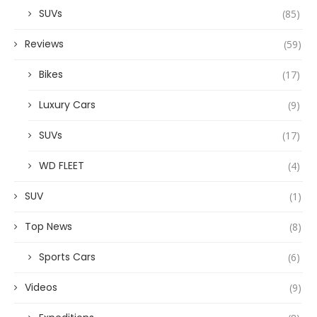
SUVs
(85)
Reviews
(59)
Bikes
(17)
Luxury Cars
(9)
SUVs
(17)
WD FLEET
(4)
SUV
(1)
Top News
(8)
Sports Cars
(6)
Videos
(9)