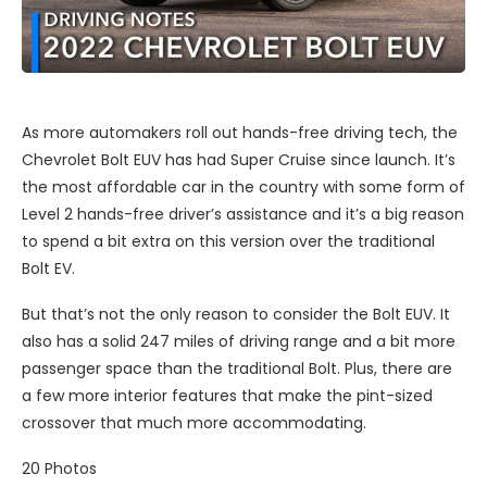
As more automakers roll out hands-free driving tech, the
Chevrolet Bolt EUV has had Super Cruise since launch. It’s
the most affordable car in the country with some form of
Level 2 hands-free driver’s assistance and it’s a big reason
to spend a bit extra on this version over the traditional
Bolt EV.
But that’s not the only reason to consider the Bolt EUV. It
also has a solid 247 miles of driving range and a bit more
passenger space than the traditional Bolt. Plus, there are
a few more interior features that make the pint-sized
crossover that much more accommodating.
20
Photos