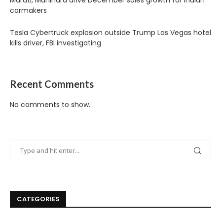
Maruti, Mahindra drive December sales growth for Indian
carmakers
Tesla Cybertruck explosion outside Trump Las Vegas hotel
kills driver, FBI investigating
Recent Comments
No comments to show.
CATEGORIES