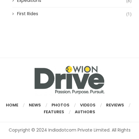
Expeditions
(8)
First Rides
(1)
HOME
NEWS
PHOTOS
VIDEOS
REVIEWS
FEATURES
AUTHORS
Copyright © 2024 Indiadotcom Private Limited. All Rights
Reserved.