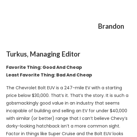
Brandon
Turkus, Managing Editor
Favorite Thing: Good And Cheap
Least Favorite Thing: Bad And Cheap
The Chevrolet Bolt EUV is a 247-mile EV with a starting
price below $30,000. That’s it. That’s the story. It is such a
gobsmackingly good value in an industry that seems
incapable of building and selling an EV for under $40,000
with similar (or better) range that I can’t believe Chevy’s
dorky-looking hatchback isn’t a more common sight.
Factor in things like Super Cruise and the Bolt EUV looks