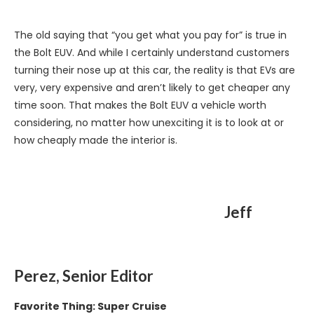
The old saying that “you get what you pay for” is true in
the Bolt EUV. And while I certainly understand customers
turning their nose up at this car, the reality is that EVs are
very, very expensive and aren’t likely to get cheaper any
time soon. That makes the Bolt EUV a vehicle worth
considering, no matter how unexciting it is to look at or
how cheaply made the interior is.
Jeff
Perez, Senior Editor
Favorite Thing: Super Cruise