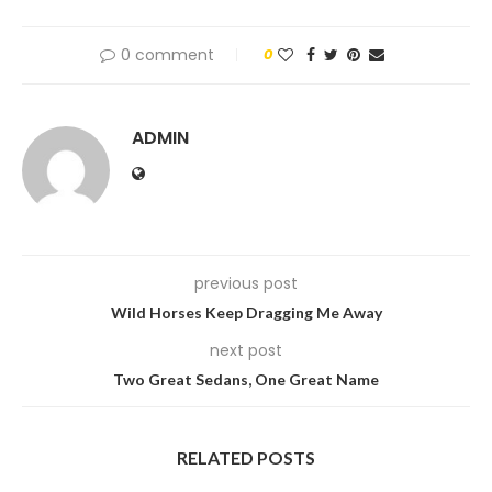
0 comment
0
ADMIN
previous post
Wild Horses Keep Dragging Me Away
next post
Two Great Sedans, One Great Name
RELATED POSTS