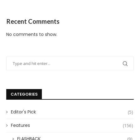
Recent Comments
No comments to show.
CATEGORIES
Editor's Pick
(5)
Features
(156)
FLASHBACK
(9)