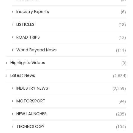
Industry Experts
(6)
LISTICLES
(18)
ROAD TRIPS
(12)
World Beyond News
(111)
Highlights Videos
(3)
Latest News
(2,684)
INDUSTRY NEWS
(2,259)
MOTORSPORT
(94)
NEW LAUNCHES
(235)
TECHNOLOGY
(104)