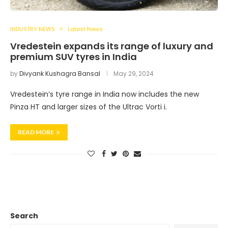
INDUSTRY NEWS
Latest News
Vredestein expands its range of luxury and
premium SUV tyres in India
by
Divyank Kushagra Bansal
May 29, 2024
Vredestein’s tyre range in India now includes the new
Pinza HT and larger sizes of the Ultrac Vorti i.
READ MORE
Search