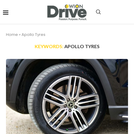
Home
»
Apollo Tyres
KEYWORDS:
APOLLO TYRES