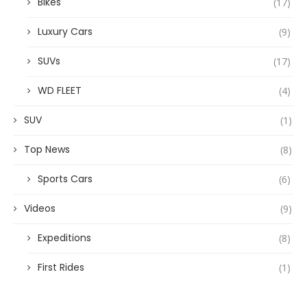
Bikes
(17)
Luxury Cars
(9)
SUVs
(17)
WD FLEET
(4)
SUV
(1)
Top News
(8)
Sports Cars
(6)
Videos
(9)
Expeditions
(8)
First Rides
(1)