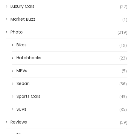
Luxury Cars
(27)
Market Buzz
(1)
Photo
(219)
Bikes
(19)
Hatchbacks
(23)
MPVs
(5)
Sedan
(36)
Sports Cars
(43)
SUVs
(85)
Reviews
(59)