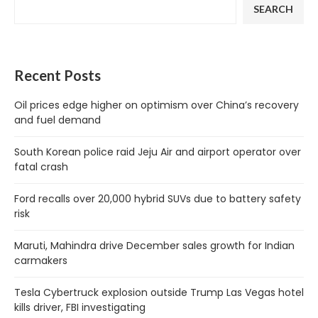
SEARCH
Recent Posts
Oil prices edge higher on optimism over China’s recovery
and fuel demand
South Korean police raid Jeju Air and airport operator over
fatal crash
Ford recalls over 20,000 hybrid SUVs due to battery safety
risk
Maruti, Mahindra drive December sales growth for Indian
carmakers
Tesla Cybertruck explosion outside Trump Las Vegas hotel
kills driver, FBI investigating