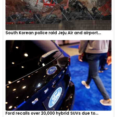
South Korean police raid Jeju Air and airport...
Ford recalls over 20,000 hybrid SUVs due to...