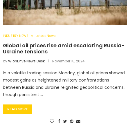
INDUSTRY NEWS
Latest News
Global oil prices rise amid escalating Russia-
Ukraine tensions
by
WionDrive News Desk
November 18, 2024
In a volatile trading session Monday, global oil prices showed
modest gains as heightened military confrontations
between Russia and Ukraine reignited geopolitical concerns,
though persistent …
READ MORE