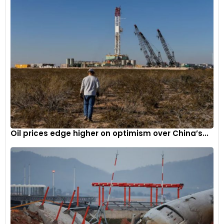
Oil prices edge higher on optimism over China’s...