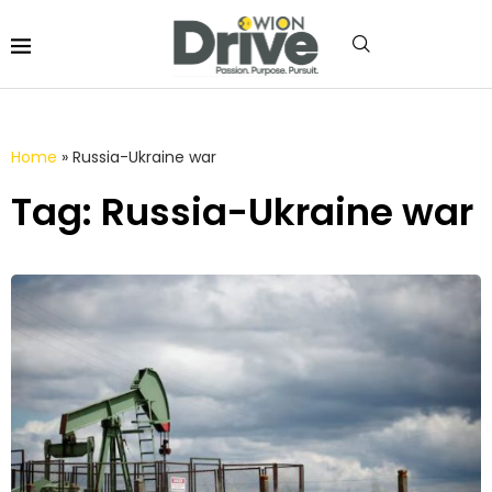
Home
»
Russia-Ukraine war
Tag: Russia-Ukraine war