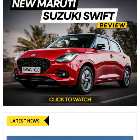
LATEST NEWS