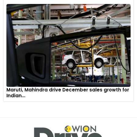
Maruti, Mahindra drive December sales growth for
Indian...