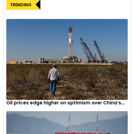
TRENDING
Oil prices edge higher on optimism over China’s...