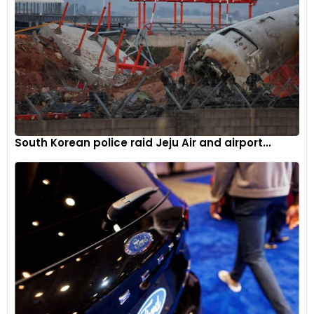
South Korean police raid Jeju Air and airport...