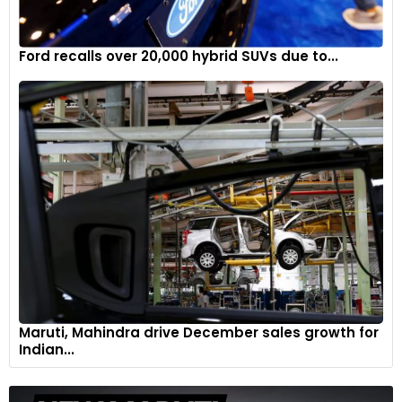
Ford recalls over 20,000 hybrid SUVs due to...
Maruti, Mahindra drive December sales growth for
Indian...