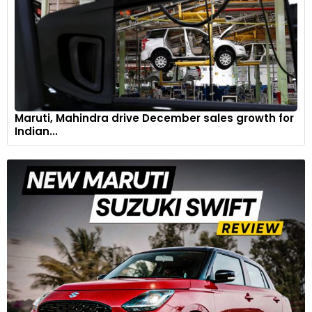
Maruti, Mahindra drive December sales growth for
Indian...