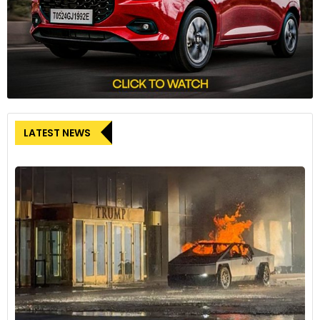
LATEST NEWS