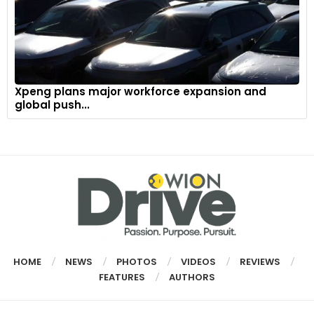
Xpeng plans major workforce expansion and
global push...
HOME
NEWS
PHOTOS
VIDEOS
REVIEWS
FEATURES
AUTHORS