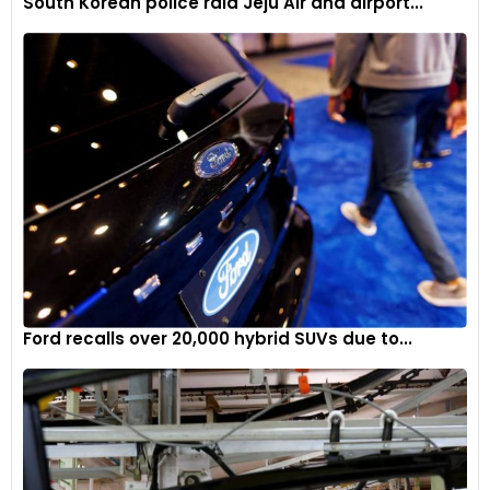
South Korean police raid Jeju Air and airport...
Ford recalls over 20,000 hybrid SUVs due to...