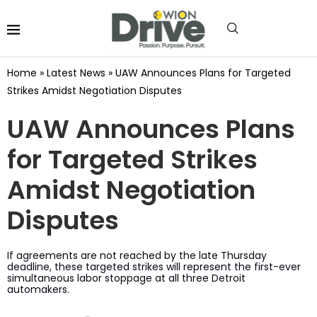
Home
»
Latest News
»
UAW Announces Plans for Targeted
Strikes Amidst Negotiation Disputes
UAW Announces Plans
for Targeted Strikes
Amidst Negotiation
Disputes
If agreements are not reached by the late Thursday
deadline, these targeted strikes will represent the first-ever
simultaneous labor stoppage at all three Detroit
automakers.