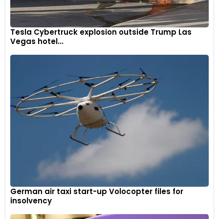
Tesla Cybertruck explosion outside Trump Las
Vegas hotel...
German air taxi start-up Volocopter files for
insolvency