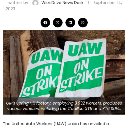
written by
WionDrive News Desk
September 14,
2023
GM's Spring Hill factory, employing 3,932 workers, produces
various vehicles, including the Cadillac XT5 and XT6 SUVs.
The United Auto Workers (UAW) union has unveiled a