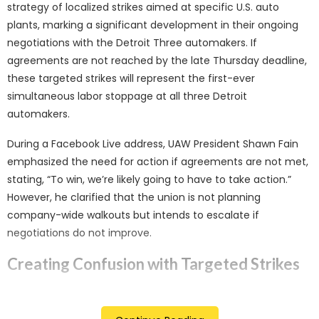
strategy of localized strikes aimed at specific U.S. auto
plants, marking a significant development in their ongoing
negotiations with the Detroit Three automakers. If
agreements are not reached by the late Thursday deadline,
these targeted strikes will represent the first-ever
simultaneous labor stoppage at all three Detroit
automakers.
During a Facebook Live address, UAW President Shawn Fain
emphasized the need for action if agreements are not met,
stating, “To win, we’re likely going to have to take action.”
However, he clarified that the union is not planning
company-wide walkouts but intends to escalate if
negotiations do not improve.
Creating Confusion with Targeted Strikes
Fain outlined a strategy to “create confusion” through a
series of work stoppages at unspecified U.S. plants, with the