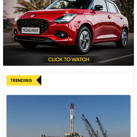
Union’s Demands
The UAW’s demands include restoring defined benefit
pensions for all workers, implementing 32-hour work weeks,
cost-of-living hikes, job security guarantees, and ending the
use of temporary workers. Automakers have rejected some
of these demands, including pension and workweek
changes, leading to the current impasse.
Economic Impact
TRENDING
An estimated 10-day UAW strike across the Detroit Three
manufacturers could cost over USD 5 billion to carmakers,
suppliers, and workers. This disruption may also affect the
broader auto supplier network.
Biden’s Encouragement
U.S. President Joe Biden has encouraged both parties to