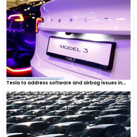
Tesla to address software and airbag issues in...