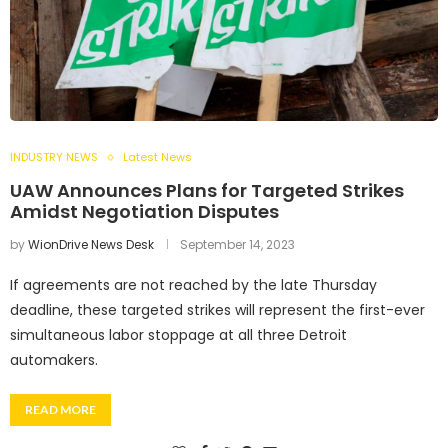
INDUSTRY NEWS
Latest News
UAW Announces Plans for Targeted Strikes
Amidst Negotiation Disputes
by
WionDrive News Desk
September 14, 2023
If agreements are not reached by the late Thursday
deadline, these targeted strikes will represent the first-ever
simultaneous labor stoppage at all three Detroit
automakers.
READ MORE