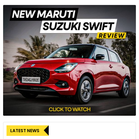
LATEST NEWS