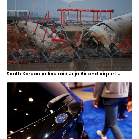
South Korean police raid Jeju Air and airport...