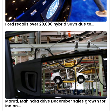
Ford recalls over 20,000 hybrid SUVs due to...
Maruti, Mahindra drive December sales growth for
Indian...