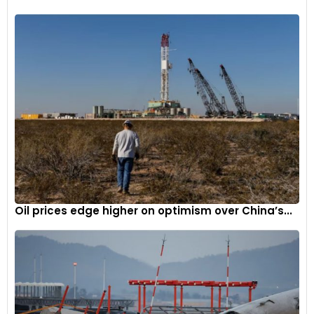
Oil prices edge higher on optimism over China’s...