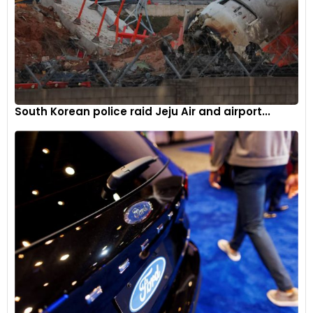
South Korean police raid Jeju Air and airport...