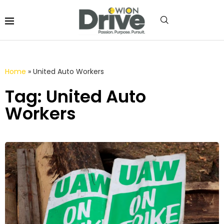
Home
»
United Auto Workers
Tag: United Auto
Workers