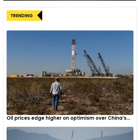
TRENDING
Oil prices edge higher on optimism over China’s...