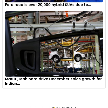
Ford recalls over 20,000 hybrid SUVs due to...
Maruti, Mahindra drive December sales growth for
Indian...