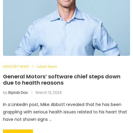
INDUSTRY NEWS
Latest News
General Motors’ software chief steps down
due to health reasons
by
Biplab Das
March 13, 2024
In a LinkedIn post, Mike Abbott revealed that he has been
grappling with serious health issues related to his heart that
have not shown signs …