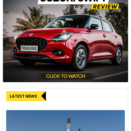
LATEST NEWS