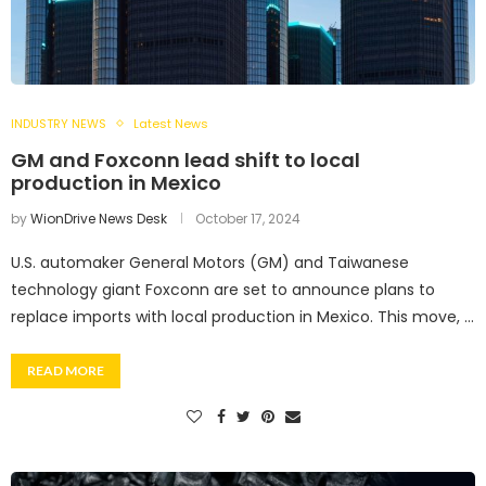
INDUSTRY NEWS
Latest News
GM and Foxconn lead shift to local
production in Mexico
by
WionDrive News Desk
October 17, 2024
U.S. automaker General Motors (GM) and Taiwanese
technology giant Foxconn are set to announce plans to
replace imports with local production in Mexico. This move, …
READ MORE