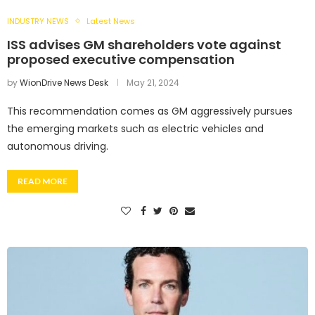
INDUSTRY NEWS
Latest News
ISS advises GM shareholders vote against
proposed executive compensation
by
WionDrive News Desk
May 21, 2024
This recommendation comes as GM aggressively pursues
the emerging markets such as electric vehicles and
autonomous driving.
READ MORE