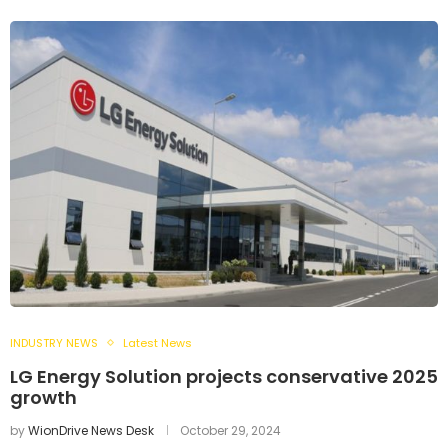
INDUSTRY NEWS
Latest News
LG Energy Solution projects conservative 2025
growth
by
WionDrive News Desk
October 29, 2024