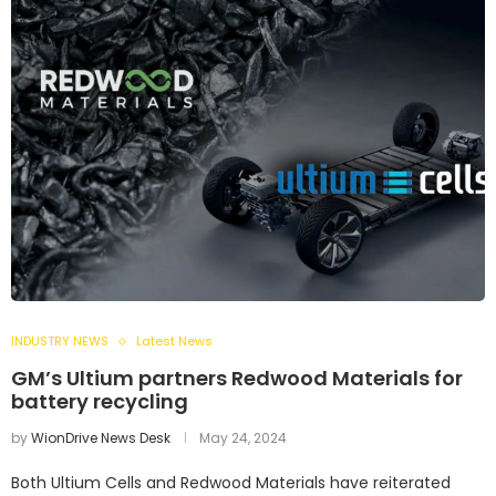
INDUSTRY NEWS
Latest News
GM’s Ultium partners Redwood Materials for
battery recycling
by
WionDrive News Desk
May 24, 2024
Both Ultium Cells and Redwood Materials have reiterated