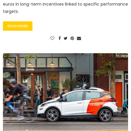
euros in long-term incentives linked to specific performance
targets.
READ MORE