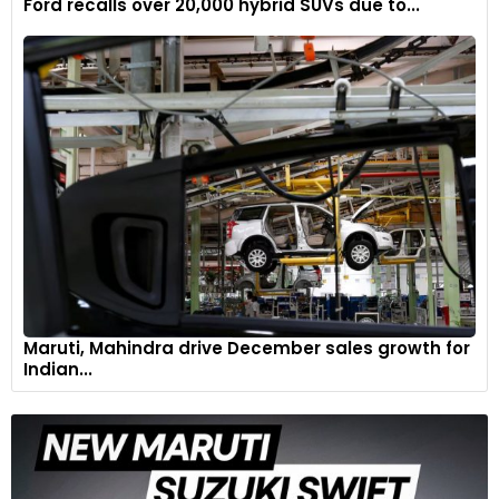
Ford recalls over 20,000 hybrid SUVs due to...
Maruti, Mahindra drive December sales growth for
Indian...