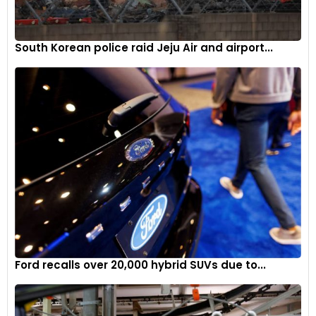
South Korean police raid Jeju Air and airport...
Ford recalls over 20,000 hybrid SUVs due to...