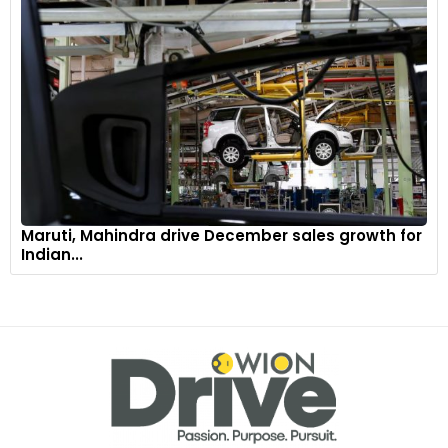
Maruti, Mahindra drive December sales growth for
Indian...