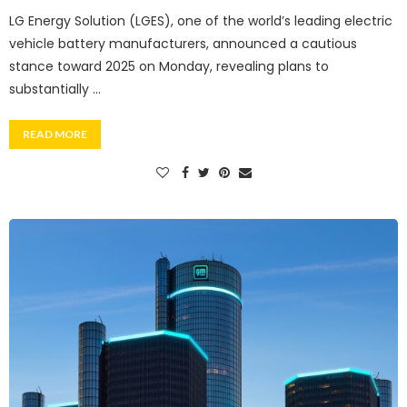
LG Energy Solution (LGES), one of the world’s leading electric
vehicle battery manufacturers, announced a cautious
stance toward 2025 on Monday, revealing plans to
substantially …
READ MORE