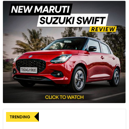
TRENDING