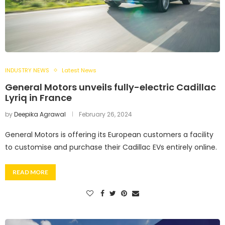
INDUSTRY NEWS
Latest News
General Motors unveils fully-electric Cadillac
Lyriq in France
by
Deepika Agrawal
February 26, 2024
General Motors is offering its European customers a facility
to customise and purchase their Cadillac EVs entirely online.
READ MORE