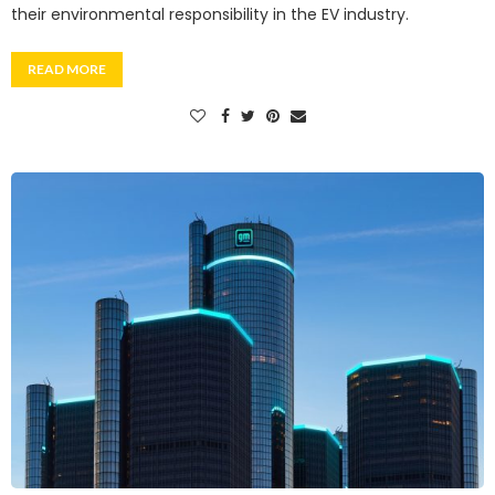
their environmental responsibility in the EV industry.
READ MORE