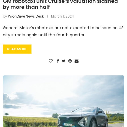
GM robotaxi unit Cruise’s valuation slashed
by more than half
by
WionDrive News Desk
March 1, 2024
General Motor’s robotaxis are not expected to be seen on US
city streets again until the fourth quarter.
READ MORE