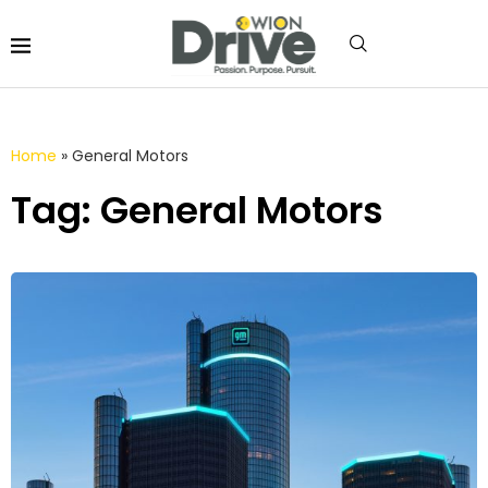
Home
»
General Motors
Tag: General Motors