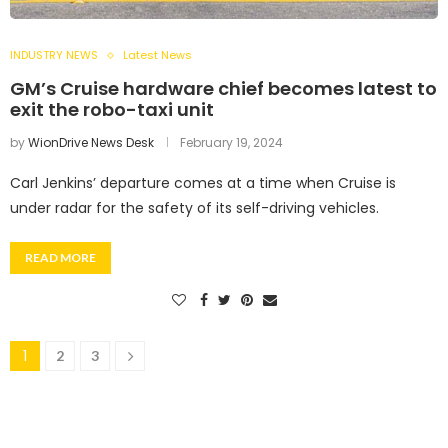
INDUSTRY NEWS
Latest News
GM’s Cruise hardware chief becomes latest to
exit the robo-taxi unit
by
WionDrive News Desk
February 19, 2024
Carl Jenkins’ departure comes at a time when Cruise is
under radar for the safety of its self-driving vehicles.
READ MORE
1
2
3