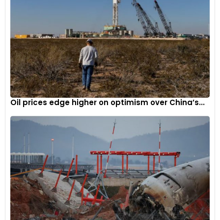
Oil prices edge higher on optimism over China’s...