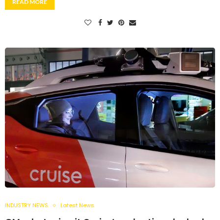
READ MORE
INDUSTRY NEWS
Latest News