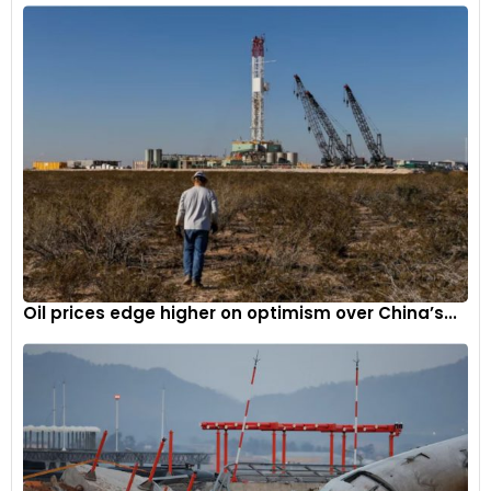
Oil prices edge higher on optimism over China’s...