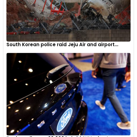
South Korean police raid Jeju Air and airport...