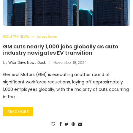
INDUSTRY NEWS
Latest News
GM cuts nearly 1,000 jobs globally as auto
industry navigates EV transition
by
WionDrive News Desk
November 18, 2024
General Motors (GM) is executing another round of
significant workforce reductions, laying off approximately
1,000 employees globally, with the majority of cuts occurring
in the …
READ MORE