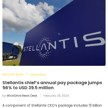
INDUSTRY NEWS
Latest News
Stellantis chief’s annual pay package jumps
56% to USD 39.5 million
by
WionDrive News Desk
February 26, 2024
A component of Stellantis CEO’s package includes 13 billion