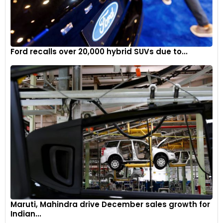
Ford recalls over 20,000 hybrid SUVs due to...
Maruti, Mahindra drive December sales growth for
Indian...