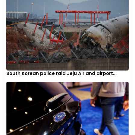
South Korean police raid Jeju Air and airport...