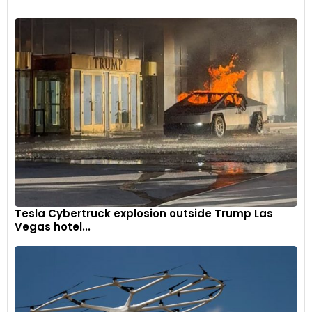
Tesla Cybertruck explosion outside Trump Las
Vegas hotel...