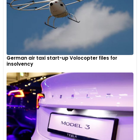
German air taxi start-up Volocopter files for
insolvency