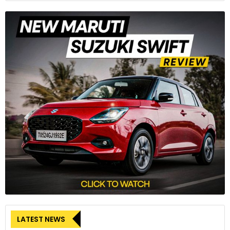
LATEST NEWS