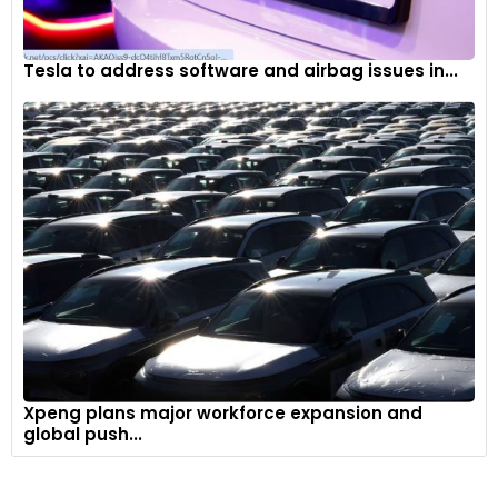
Tesla to address software and airbag issues in...
Xpeng plans major workforce expansion and
global push...