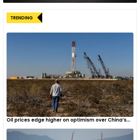
However, gigacasting comes with challenges, including the
TRENDING
high initial cost of these complex machines and the
difficulty of integrating aluminum modules with steel parts
in an EV’s structure. Welding steel and aluminum together is
problematic, so Nissan will employ alternative fastening
methods such as self-piercing rivets and drill screw
technologies, as reported.
Nissan is targeting to have fully battery-powered cars make
up 40% of its overall sales by 2031. This initiative includes the
next-generation Leaf, expected to be available in 2025, with
production planned in Japan and possibly at a revamped
Sunderland plant in the U.K. Additionally, Nissan plans to
revive interest in sedans, having showcased two EV concepts
at the Beijing Auto Show this year.
Oil prices edge higher on optimism over China’s...