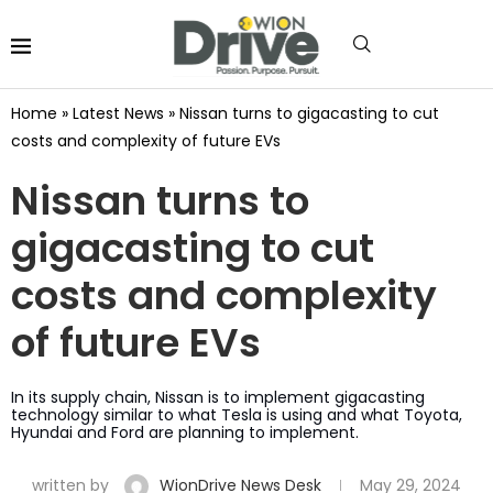
Home
»
Latest News
»
Nissan turns to gigacasting to cut
costs and complexity of future EVs
Nissan turns to
gigacasting to cut
costs and complexity
of future EVs
In its supply chain, Nissan is to implement gigacasting
technology similar to what Tesla is using and what Toyota,
Hyundai and Ford are planning to implement.
written by
WionDrive News Desk
May 29, 2024