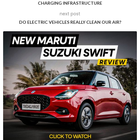
CHARGING INFRASTRUCTURE
have numerous smaller casting molds of sections to be
next post
welded together, giant casting machines cast large molds
of a single part of the vehicle’s structure. Different from
DO ELECTRIC VEHICLES REALLY CLEAN OUR AIR?
joining many small components, this process creates large
chunks of the car formation, for instance, the rear or front
part of the car. This measures the number of parts, brings
cost down, keep complexity of assembly low, and at the
same time makes the vehicles light.
Future Nissan EVs also like the Model Y from Tesla and the
Cybertruck Model will also adopt the use of gigapresses to
build the rear underbody. At the moment, this part can be
made of up to 100 elements which will be combined into a
single large element using casting presses made up of 6000
ton aluminum. While these presses are not as massive as
Tesla’s 9,000-ton presses custom-made by the Italian
manufacturer IDRA, they are significantly bigger than
Toyota’s 4,000 ton presses.