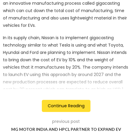
an innovative manufacturing process called gigacasting
which can cut down the total cost of manufacturing, time
of manufacturing and also uses lightweight material in their
vehicles for EVs.
In its supply chain, Nissan is to implement gigacasting
technology similar to what Tesla is using and what Toyota,
Hyundai and Ford are planning to implement. Nissan intends
to bring down the cost of EV by 10% and the weight of
vehicles that it manufactures by 20%. The company intends
to launch EV using this approach by around 2027 and the
new production processes are expected to reduce overall
cost by 30 percent which can translate to as high as USD 1
billion for the cost of developing five new models in the
future.
Continue Reading
Some of the most significant changes include, gigacasting;
previous post
this technology was first implemented by Tesla whereby
MG MOTOR INDIA AND HPCL PARTNER TO EXPAND EV
instead of the traditional smaller casting machines that