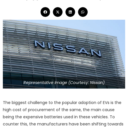
Representative Image (Courtesy: Nissan)
The biggest challenge to the popular adoption of EVs is the
high cost of procurement of the same, the main cause
being the expensive batteries used in these vehicles. To
counter this, the manufacturers have been shifting towards