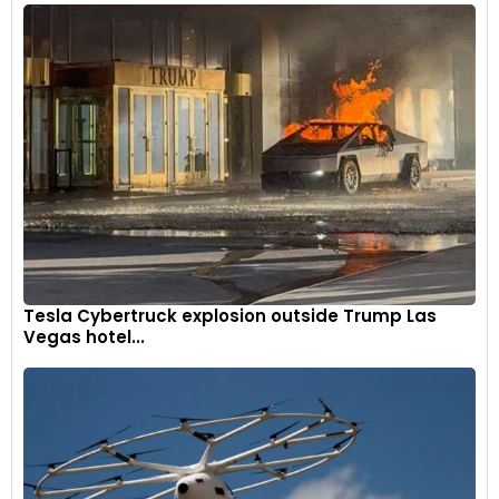
Tesla Cybertruck explosion outside Trump Las
Vegas hotel...