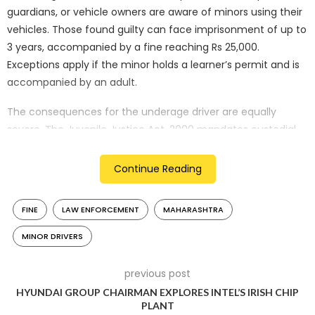
guardians, or vehicle owners are aware of minors using their
vehicles. Those found guilty can face imprisonment of up to
3 years, accompanied by a fine reaching Rs 25,000.
Exceptions apply if the minor holds a learner’s permit and is
accompanied by an adult.
The consequences for the underage driver are equally
severe. The Juvenile Justice Act, 2000 mandates custodial
sentences in Juvenile Detention Centres. Furthermore, the
minor’s eligibility for a driver’s license is deferred until the
Continue Reading
age of 25. The vehicle involved in the offense will have its
registration revoked for a year as an additional penalty.
FINE
LAW ENFORCEMENT
MAHARASHTRA
Through this amendment, Maharashtra aims to discourage
MINOR DRIVERS
underage driving, foster responsible vehicle use, and ensure
the safety of young drivers and road users.
previous post
HYUNDAI GROUP CHAIRMAN EXPLORES INTEL’S IRISH CHIP
PLANT