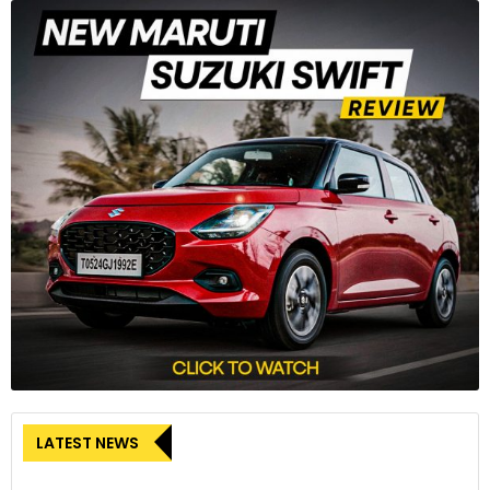
LATEST NEWS