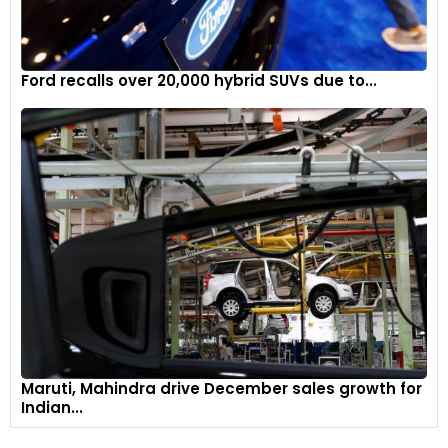
Ford recalls over 20,000 hybrid SUVs due to...
Maruti, Mahindra drive December sales growth for
Indian...