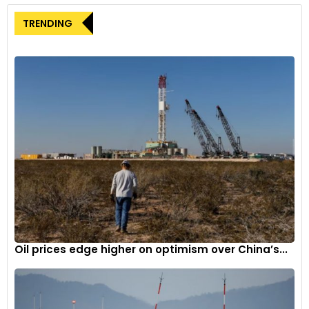
TRENDING
Oil prices edge higher on optimism over China’s...