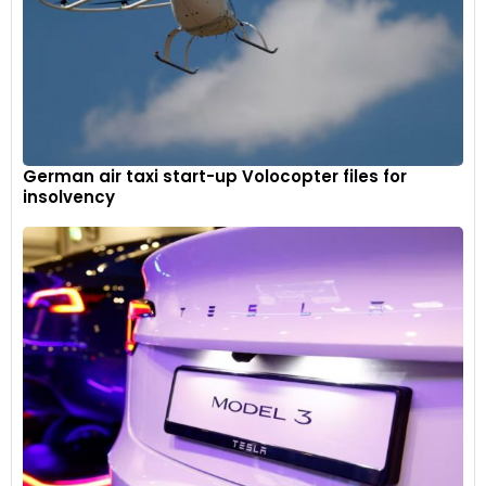
German air taxi start-up Volocopter files for
insolvency