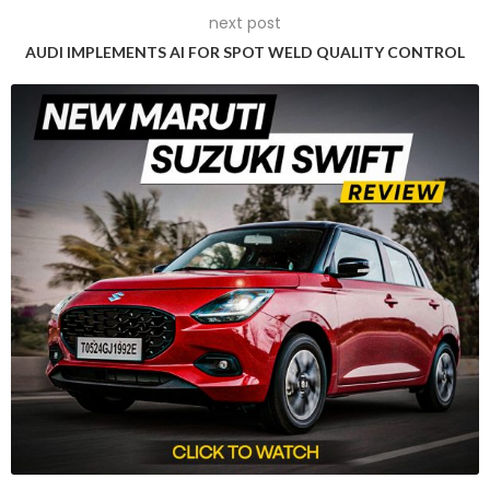
next post
AUDI IMPLEMENTS AI FOR SPOT WELD QUALITY CONTROL