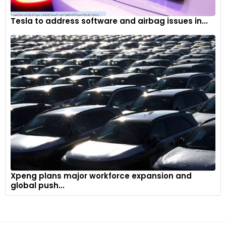
Tesla to address software and airbag issues in...
Xpeng plans major workforce expansion and
global push...