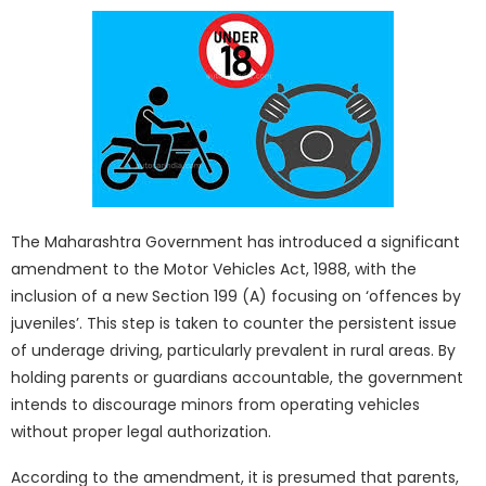
The Maharashtra Government has introduced a significant
amendment to the Motor Vehicles Act, 1988, with the
inclusion of a new Section 199 (A) focusing on ‘offences by
juveniles’. This step is taken to counter the persistent issue
of underage driving, particularly prevalent in rural areas. By
holding parents or guardians accountable, the government
intends to discourage minors from operating vehicles
without proper legal authorization.
According to the amendment, it is presumed that parents,