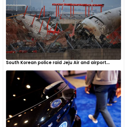
South Korean police raid Jeju Air and airport...