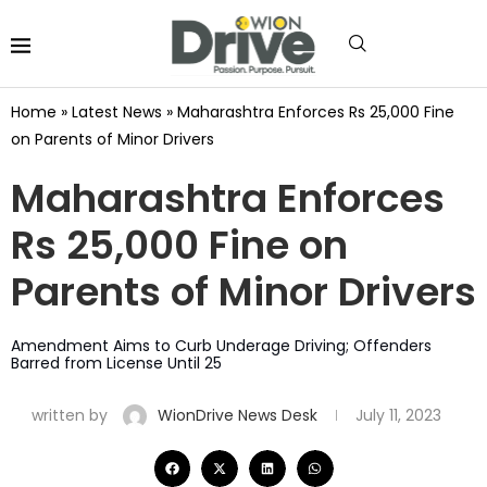
Home
»
Latest News
»
Maharashtra Enforces Rs 25,000 Fine
on Parents of Minor Drivers
Maharashtra Enforces
Rs 25,000 Fine on
Parents of Minor Drivers
Amendment Aims to Curb Underage Driving; Offenders
Barred from License Until 25
written by
WionDrive News Desk
July 11, 2023