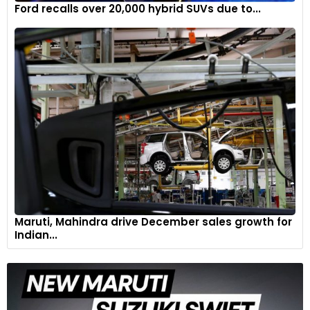
Ford recalls over 20,000 hybrid SUVs due to...
Maruti, Mahindra drive December sales growth for
Indian...