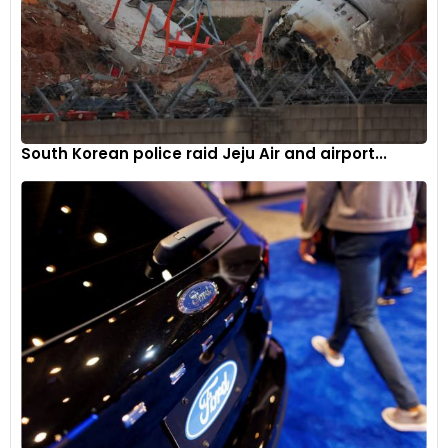
South Korean police raid Jeju Air and airport...