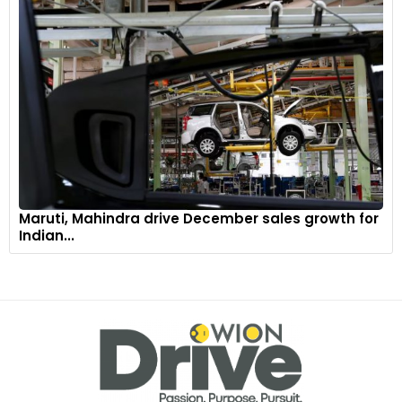
Maruti, Mahindra drive December sales growth for
Indian...