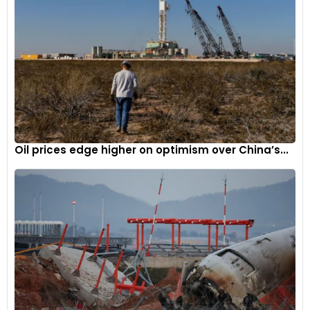
Oil prices edge higher on optimism over China’s...