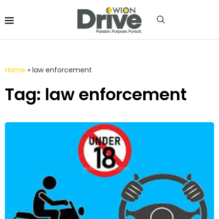
Home
»
law enforcement
Tag: law enforcement