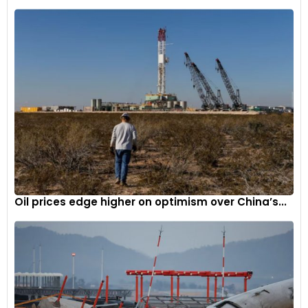
Oil prices edge higher on optimism over China’s...