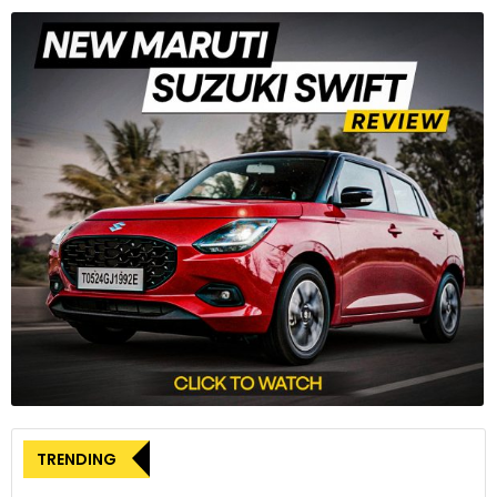
TRENDING