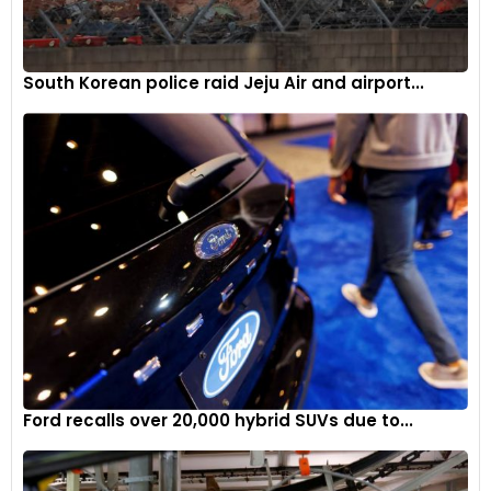
South Korean police raid Jeju Air and airport...
Ford recalls over 20,000 hybrid SUVs due to...