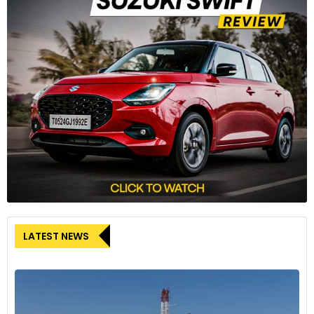
LATEST NEWS