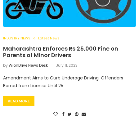
INDUSTRY NEWS
Latest News
Maharashtra Enforces Rs 25,000 Fine on
Parents of Minor Drivers
by
WionDrive News Desk
July 11, 2023
Amendment Aims to Curb Underage Driving; Offenders
Barred from License Until 25
READ MORE