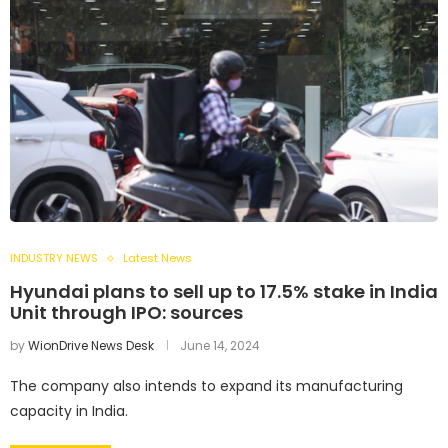
INDUSTRY NEWS
Latest News
Hyundai plans to sell up to 17.5% stake in India
Unit through IPO: sources
by
WionDrive News Desk
June 14, 2024
The company also intends to expand its manufacturing
capacity in India.