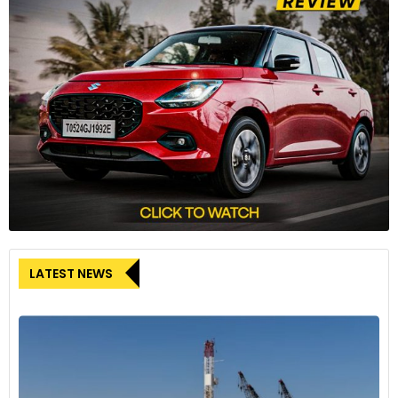
LATEST NEWS