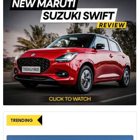
TRENDING