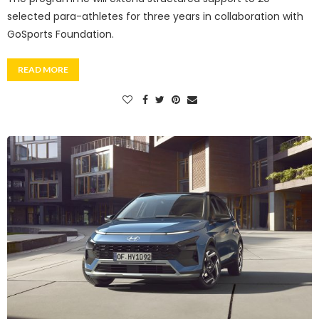
selected para-athletes for three years in collaboration with
GoSports Foundation.
READ MORE