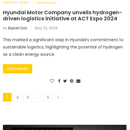
INDUSTRY NEWS
Latest News
Hyundai Motor Company unveils hydrogen-
driven logistics initiative at ACT Expo 2024
by
Biplab Das
May 22, 2024
This marked a significant step in Hyundai’s commitment to
sustainable logistics, highlighting the potential of hydrogen
as a clean energy source.
READ MORE
1
…
2
3
5