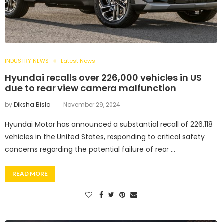
INDUSTRY NEWS
Latest News
Hyundai recalls over 226,000 vehicles in US
due to rear view camera malfunction
by
Diksha Bisla
November 29, 2024
Hyundai Motor has announced a substantial recall of 226,118
vehicles in the United States, responding to critical safety
concerns regarding the potential failure of rear …
READ MORE