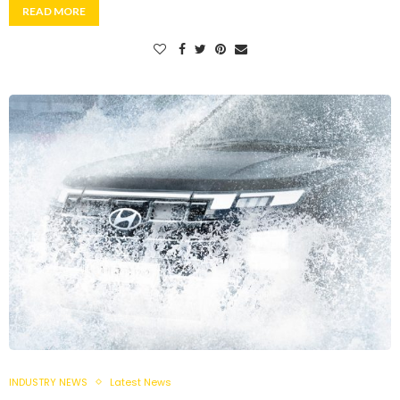
READ MORE
INDUSTRY NEWS
Latest News