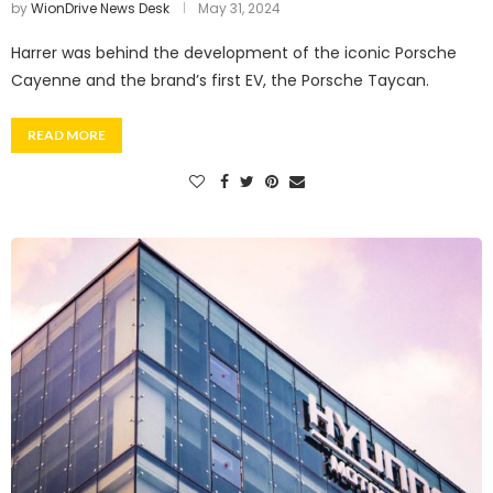
by
WionDrive News Desk
May 31, 2024
Harrer was behind the development of the iconic Porsche
Cayenne and the brand’s first EV, the Porsche Taycan.
READ MORE