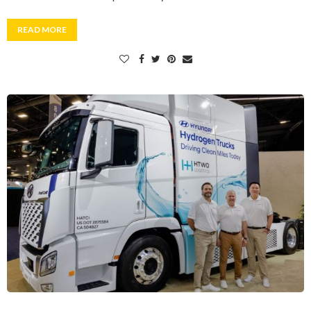
READ MORE