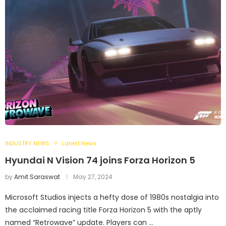
INDUSTRY NEWS
Latest News
Hyundai N Vision 74 joins Forza Horizon 5
by
Amit Saraswat
May 27, 2024
Microsoft Studios injects a hefty dose of 1980s nostalgia into
the acclaimed racing title Forza Horizon 5 with the aptly
named “Retrowave” update. Players can …