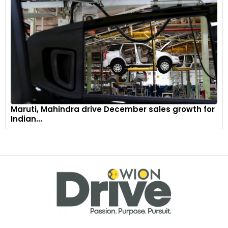
Maruti, Mahindra drive December sales growth for
Indian...