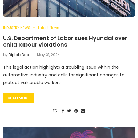
INDUSTRY NEWS
Latest News
U.S. Department of Labor sues Hyundai over
child labour violations
by
Biplab Das
May 31, 2024
This legal action highlights a troubling issue within the
automotive industry and calls for significant changes to
protect vulnerable workers.
READ MORE