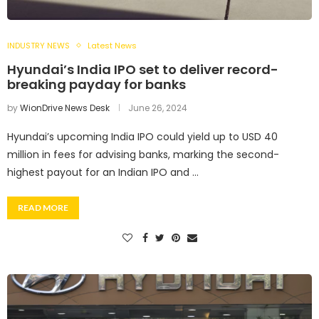
INDUSTRY NEWS
Latest News
Hyundai’s India IPO set to deliver record-
breaking payday for banks
by
WionDrive News Desk
June 26, 2024
Hyundai’s upcoming India IPO could yield up to USD 40
million in fees for advising banks, marking the second-
highest payout for an Indian IPO and …
READ MORE