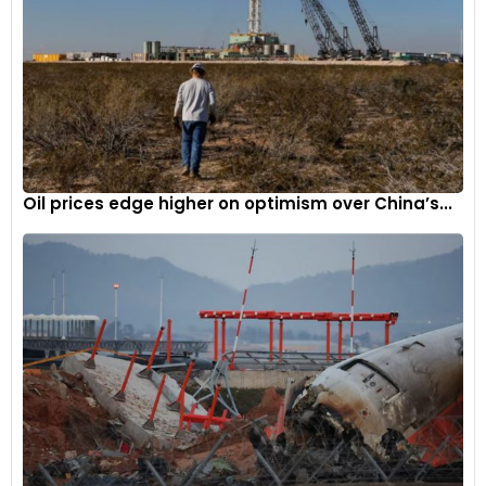
Oil prices edge higher on optimism over China’s...