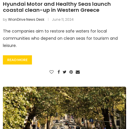
Hyundai Motor and Healthy Seas launch
coastal clean-up in Western Greece
by
WionDrive News Desk
June 11, 2024
The companies aim to restore safe waters for local
communities who depend on clean seas for tourism and
leisure.
READ MORE