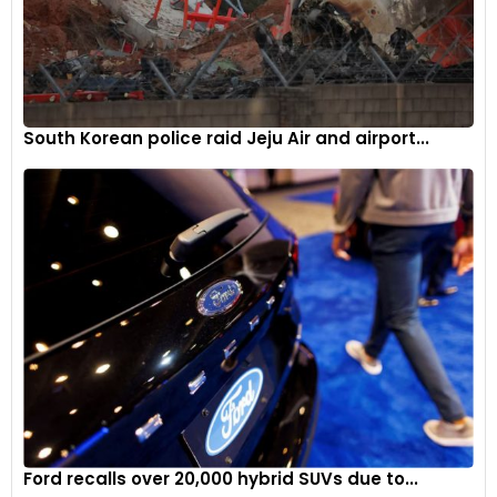
South Korean police raid Jeju Air and airport...
Ford recalls over 20,000 hybrid SUVs due to...