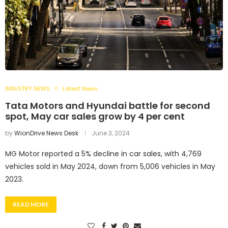
INDUSTRY NEWS
Latest News
Tata Motors and Hyundai battle for second
spot, May car sales grow by 4 per cent
by
WionDrive News Desk
June 3, 2024
MG Motor reported a 5% decline in car sales, with 4,769
vehicles sold in May 2024, down from 5,006 vehicles in May
2023.
READ MORE