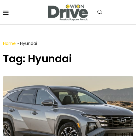
Home
»
Hyundai
Tag: Hyundai