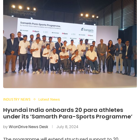
INDUSTRY NEWS
Latest News
Hyundai India onboards 20 para athletes
under its ‘Samarth Para-Sports Programme’
by
WionDrive News Desk
July 8, 2024
The programme will extend structured support to 20