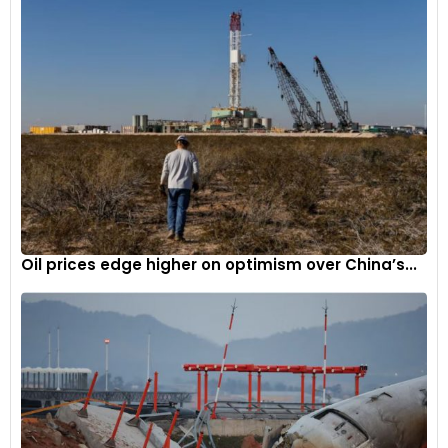
Oil prices edge higher on optimism over China’s...