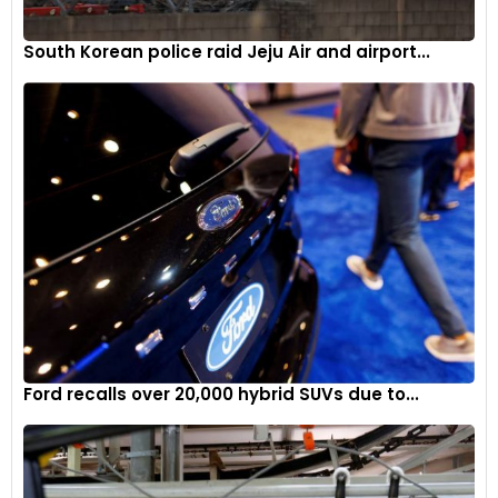
South Korean police raid Jeju Air and airport...
Ford recalls over 20,000 hybrid SUVs due to...