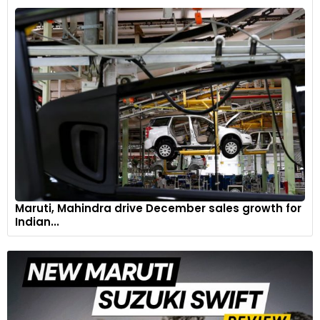
Maruti, Mahindra drive December sales growth for
Indian...