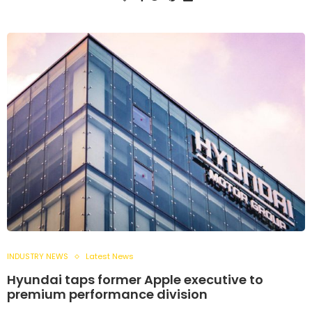
INDUSTRY NEWS
Latest News
Hyundai taps former Apple executive to
premium performance division