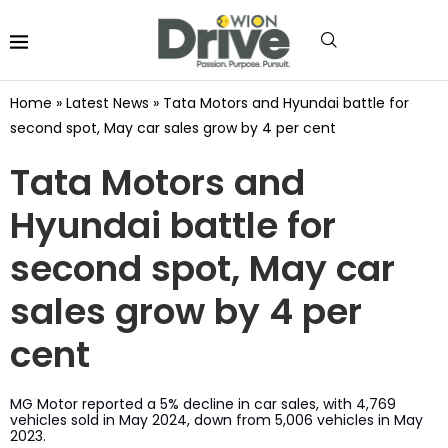
Home
»
Latest News
»
Tata Motors and Hyundai battle for
second spot, May car sales grow by 4 per cent
Tata Motors and
Hyundai battle for
second spot, May car
sales grow by 4 per
cent
MG Motor reported a 5% decline in car sales, with 4,769
vehicles sold in May 2024, down from 5,006 vehicles in May
2023.