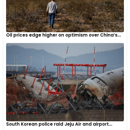
sales, with 4,769 vehicles sold in May 2024, down from 5,006
vehicles in May 2023.
As the Indian automobile market continues to evolve and
consumer preferences shift, the competition among
Oil prices edge higher on optimism over China’s...
automakers is expected to intensify further, driving
innovation and offering a wider range of choices for
customers.
South Korean police raid Jeju Air and airport...