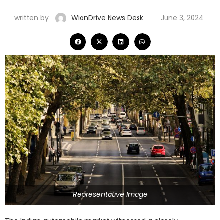
written by
WionDrive News Desk
June 3, 2024
Representative Image