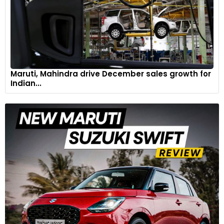
Maruti, Mahindra drive December sales growth for
Indian...