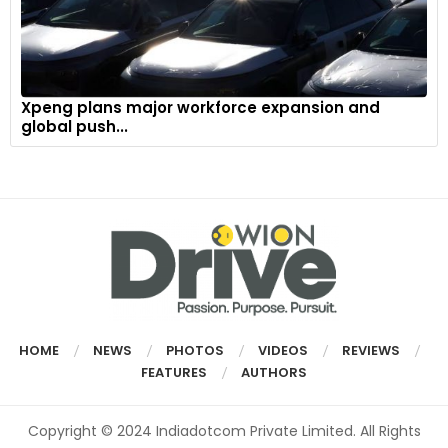
Xpeng plans major workforce expansion and
global push...
HOME
NEWS
PHOTOS
VIDEOS
REVIEWS
FEATURES
AUTHORS
Copyright © 2024 Indiadotcom Private Limited. All Rights