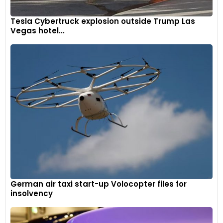
Tesla Cybertruck explosion outside Trump Las
Vegas hotel...
German air taxi start-up Volocopter files for
insolvency