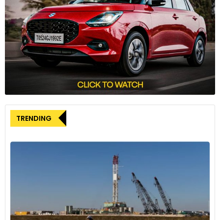
shipped during May 2024, reflecting a 2 per cent growth
compared to the 45,878 cars sold in May 2023. Out of this,
5,558 cars sold were electric vehicles, registering a 4 per
cent year-on-year decline from the 5,805 EVs sold in May
2023.
The company’s export performance saw a remarkable 257%
increase, shipping 386 cars during May 2024.
Mahindra & Mahindra recorded a 31% increase in car sales in
TRENDING
May 2024, selling 43,218 cars, up from 32,886 cars shipped in
May 2023. The company’s entire sales were in the form of
SUVs, including the recently launched Mahindra XUV 3XO.
Toyota reported a 24% increase in shipments, with 25,273
cars shipped in May 2024, up from 20,410 units shipped in
May 2023, recording a 24% year-on-year growth.
On the other hand, MG Motor reported a 5% decline in car