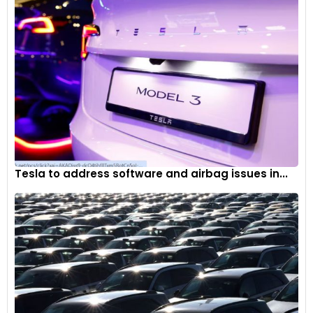
Tesla to address software and airbag issues in...