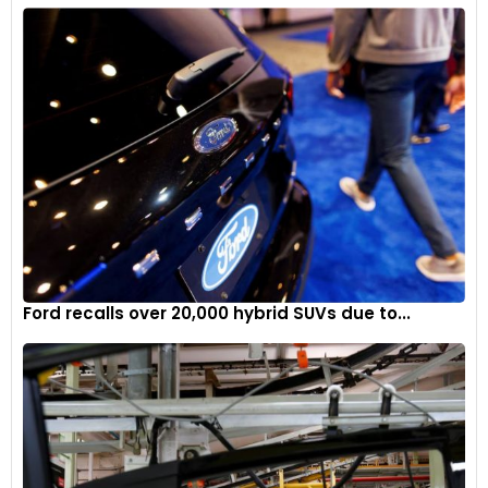
Ford recalls over 20,000 hybrid SUVs due to...