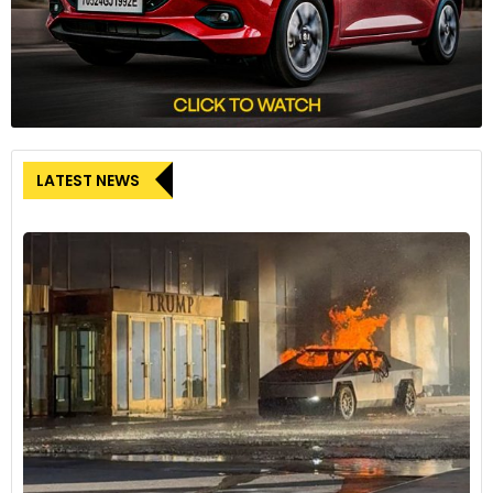
LATEST NEWS