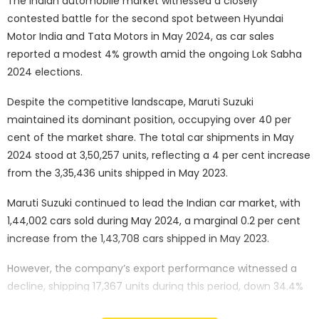
The Indian automobile market witnessed a closely
contested battle for the second spot between Hyundai
Motor India and Tata Motors in May 2024, as car sales
reported a modest 4% growth amid the ongoing Lok Sabha
2024 elections.
Despite the competitive landscape, Maruti Suzuki
maintained its dominant position, occupying over 40 per
cent of the market share. The total car shipments in May
2024 stood at 3,50,257 units, reflecting a 4 per cent increase
from the 3,35,436 units shipped in May 2023.
Maruti Suzuki continued to lead the Indian car market, with
1,44,002 cars sold during May 2024, a marginal 0.2 per cent
increase from the 1,43,708 cars shipped in May 2023.
However, the company’s export performance witnessed a
decline, shipping 17,367 units during this period, down 34.4%
from the 26,477 cars exported in May 2023.