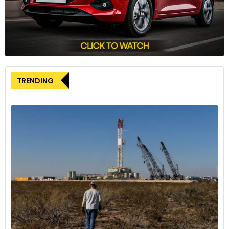
Samarth Para-Sports Programme. We aim to establish a
platform for young and talented para-athletes to thrive and
reach the pinnacle of para-sports, the Paralympics. We are
confident that with the right support and approach, we will
be able to make India a great sporting nation,” she said.
TRENDING
The ‘Samarth Para-Sports Programme’ represents a
transformative platform for aspiring para-athletes,
empowering them on their journey towards sporting
excellence and overall development. This initiative not only
nurtures talent but also aims to enhance India’s stature on
the global stage, creating opportunities and inspiring future
generations to pursue excellence.