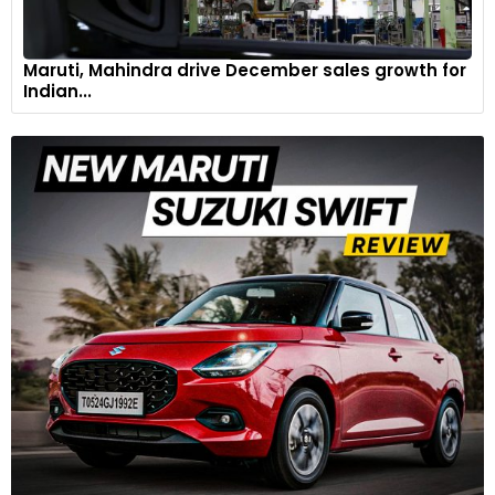
Maruti, Mahindra drive December sales growth for
Indian...