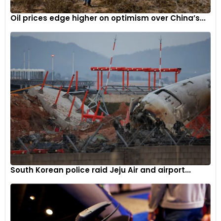
Oil prices edge higher on optimism over China’s...
South Korean police raid Jeju Air and airport...