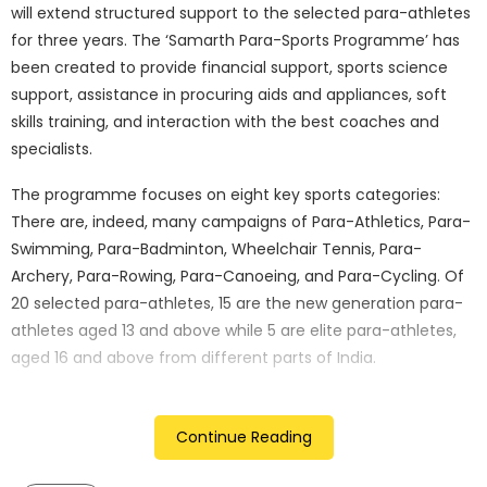
will extend structured support to the selected para-athletes
for three years. The ‘Samarth Para-Sports Programme’ has
been created to provide financial support, sports science
support, assistance in procuring aids and appliances, soft
skills training, and interaction with the best coaches and
specialists.
The programme focuses on eight key sports categories:
There are, indeed, many campaigns of Para-Athletics, Para-
Swimming, Para-Badminton, Wheelchair Tennis, Para-
Archery, Para-Rowing, Para-Canoeing, and Para-Cycling. Of
20 selected para-athletes, 15 are the new generation para-
athletes aged 13 and above while 5 are elite para-athletes,
aged 16 and above from different parts of India.
Mr. Unsoo Kim, Managing Director of Hyundai Motor India
Limited, expressed his enthusiasm for the initiative, stating,
Continue Reading
“At Hyundai Motor India Limited, we are committed to
fostering a world where each individual can contribute