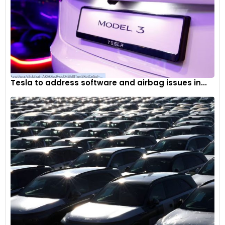
Tesla to address software and airbag issues in...