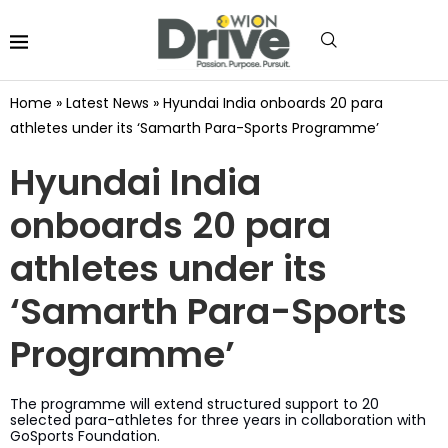
Home
»
Latest News
»
Hyundai India onboards 20 para
athletes under its ‘Samarth Para-Sports Programme’
Hyundai India
onboards 20 para
athletes under its
‘Samarth Para-Sports
Programme’
The programme will extend structured support to 20
selected para-athletes for three years in collaboration with
GoSports Foundation.