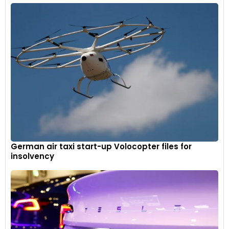
German air taxi start-up Volocopter files for
insolvency