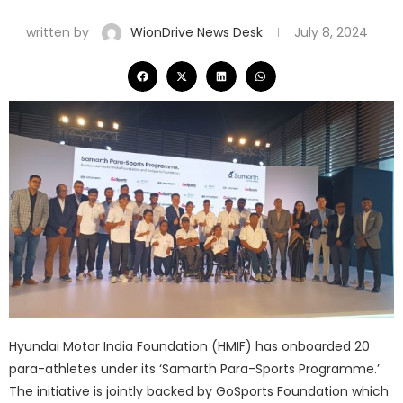
written by
WionDrive News Desk
July 8, 2024
Hyundai Motor India Foundation (HMIF) has onboarded 20
para-athletes under its ‘Samarth Para-Sports Programme.’
The initiative is jointly backed by GoSports Foundation which