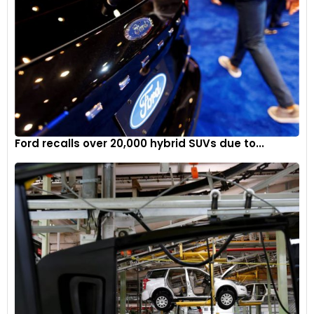
Ford recalls over 20,000 hybrid SUVs due to...