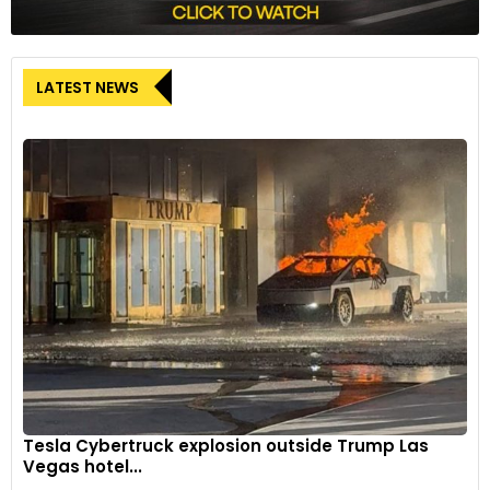
LATEST NEWS
Tesla Cybertruck explosion outside Trump Las
Vegas hotel...