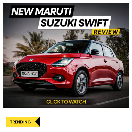
3
The RTR 310’s lightweight aluminium trellis frame also
resembles that of the RR 310. The rear subframe is different
as it rises sharply towards the pillion seat and tail section.
4
TRENDING