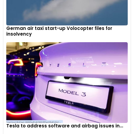
German air taxi start-up Volocopter files for
insolvency
Tesla to address software and airbag issues in...