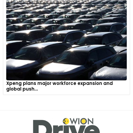
Xpeng plans major workforce expansion and
global push...