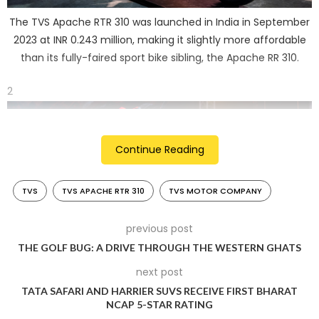
The TVS Apache RTR 310 was launched in India in September
2023 at INR 0.243 million, making it slightly more affordable
than its fully-faired sport bike sibling, the Apache RR 310.
2
Continue Reading
TVS
TVS APACHE RTR 310
TVS MOTOR COMPANY
previous post
THE GOLF BUG: A DRIVE THROUGH THE WESTERN GHATS
next post
In India, the RTR 310 competes with rivals like the KTM 390
TATA SAFARI AND HARRIER SUVS RECEIVE FIRST BHARAT
Duke, BMW G 310 R, and the Triumph Speed 400.
NCAP 5-STAR RATING