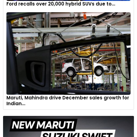
Ford recalls over 20,000 hybrid SUVs due to...
The RTR 310 can also be customised via TVS' Built to Order
(BTS) program. Under the BTS packages, the bike can be
specced with additional features like adjustable suspension,
race-tuned dynamic stability control, and linear stability
control, to name a few.
7
Maruti, Mahindra drive December sales growth for
Indian...