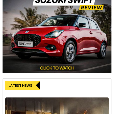
The engine transmits power via a six-speed gearbox and a
slipper clutch.
8
LATEST NEWS
The RTR 310 gets fully digital instrumentation as standard, in
the form of a landscape-oriented 5.0-inch TFT screen,