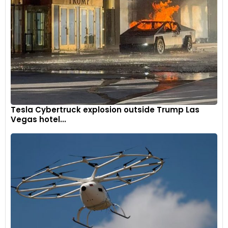
unlike the portrait-oriented TFT screen on the RR 310.
Tesla Cybertruck explosion outside Trump Las
Vegas hotel...