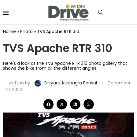
Home
»
Photo
»
TVS Apache RTR 310
TVS Apache RTR 310
Here's a look at the TVS Apache RTR 310 photo gallery that
shows the bike from all the different angles.
written by
Divyank Kushagra Bansal
December
21, 2023