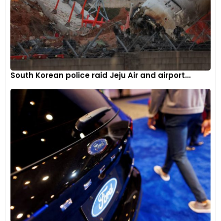
South Korean police raid Jeju Air and airport...
Feature offerings include all-LED lighting, five ride modes,
heated and cooled seats, cruise control, a tyre pressure
monitoring system (TPMS), and a bi-directional quickshifter.
6