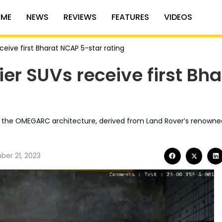
ME
NEWS
REVIEWS
FEATURES
VIDEOS
ceive first Bharat NCAP 5-star rating
ier SUVs receive first Bha
on the OMEGARC architecture, derived from Land Rover’s renown
er 21, 2023