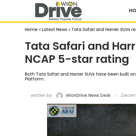
HO
Home
»
Latest News
»
Tata Safari and Harrier SUVs re
Tata Safari and Harr
NCAP 5-star rating
Both Tata Safari and Harrier SUVs have been built 
Platform.
written by
WionDrive News Desk
Decemb