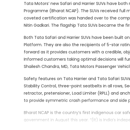
Tata Motors’ new Safari and Harrier SUVs have both
Programme (Bharat NCAP). The SUVs received full ma
coveted certification was handed over to the compa
Nitin Gadkari. The flagship Tata SUVs became the fir
Both Tata Safari and Harrier SUVs have been built 
Platform. They are also the recipients of 5-star ra
forward as it provides customers with a credible, ob
Informed customers taking optimal decisions will furt
Shailesh Chandra, MD, Tata Motors Passenger Vehicle
Safety features on Tata Harrier and Tata Safari SUVs
Stability Control, three-point seatbelts in all rows, S
retractor, pretensioner, Load Limiter (RPLL) and an
to provide symmetric crash performance and side p
Bharat NCAP is the country’s first indigenous car s
government in August this year. “(It) is India’s ind
best-in-class global standards and the Bharat-NCAP