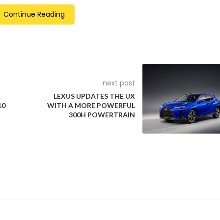
elighted that the first ever vehicles being certified today with
Continue Reading
a Motors. I congratulate them on award of this coveted certifica
to enrich their legacy of introducing the safest vehicles on Indi
next post
LEXUS UPDATES THE UX
10
WITH A MORE POWERFUL
300H POWERTRAIN