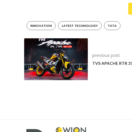
safety standards beyond mandatory regulations. I’m d
highest achievable 5-star rating, are both from Tat
with the highest possible ratings and for continuing 
INNOVATION
LATEST TECHNOLOGY
TATA
roads,” said Gadkari.
previous post
TVS APACHE RTR 3