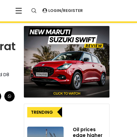
LOGIN/REGISTER
rat
ed D8
TRENDING
Oil prices
edge higher