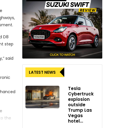
he
ighways,
ssment.
ed D8
nt step
,” said
LATEST NEWS
tronic
Tesla
enhanced
Cybertruck
explosion
outside
Trump Las
he
Vegas
to the
hotel...
vehicle