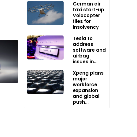
German air
 the
taxi start-up
tion
Volocopter
an
files for
insolvency
Tesla to
address
software and
airbag
issues in...
Xpeng plans
major
workforce
expansion
and global
push...