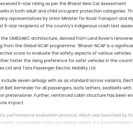
 received 5-star rating as per the Bharat New Car Assessment
rks in both adult and child occupant protection categories. T
ny representatives by Union Minister for Road Transport and H
st 5-star recipients of the country’s indigenous crash test asse
on the OMEGARC architecture, derived from Land Rover’s renown
ting from the Global NCAP programme. “Bharat-NCAP is a significa
jective score to evaluate the safety aspects of various vehicles.
her foster the rising preference for safer vehicles in the country
s Ltd and Tata Passenger Electric Mobility Ltd.
 include seven airbags with six as standard across variants, Elec
eat Belt Reminder for all passengers, Isofix tethers, seatbelts with
chor pretensioner. Further, reinforced cabin structure has been 
ole impact.
afety performance evaluation protocol, which was launched by t
ependent, atmanirbhar voice on vehicle safety. It is benchmarked 
 vehicle rating system is designed to advance road safety and 