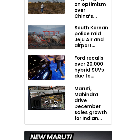
on optimism
over
China’s...
South Korean
police raid
Jeju Air and
airport...
Ford recalls
over 20,000
hybrid SUVs
due to...
Maruti,
Mahindra
drive
December
sales growth
for Indian...