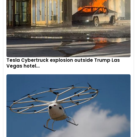
Tesla Cybertruck explosion outside Trump Las
Vegas hotel...