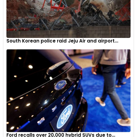
New CCM-R self-ventilated carbon-ceramic discs paired
with bespoke racing pads provide the Huayra R Evo with top-
South Korean police raid Jeju Air and airport...
tier braking power.
6
Ford recalls over 20,000 hybrid SUVs due to...