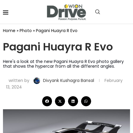
Home
»
Photo
»
Pagani Huayra R Evo
Pagani Huayra R Evo
Here's a look at the new Pagani Huayra R Evo photo gallery
that shows the hypercar from all the different angles.
written by
Divyank Kushagra Bansal
February
13, 2024