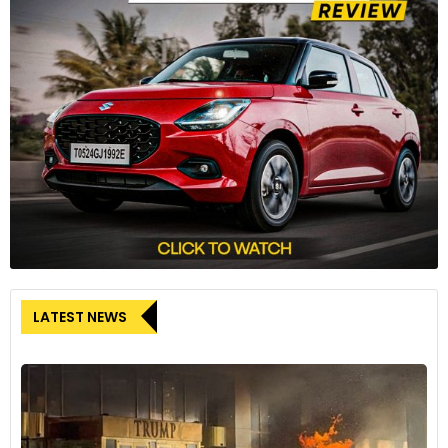
LATEST NEWS