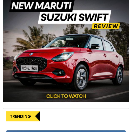
3
The ‘codalunga’ (long-tail) design is inspired by IndyCar and
historic Le Mans racing cars.
4
TRENDING