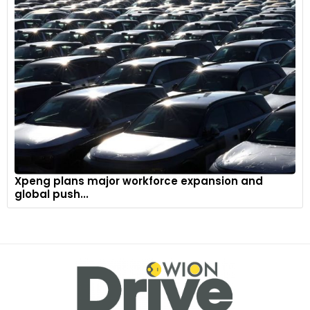
Xpeng plans major workforce expansion and
global push...