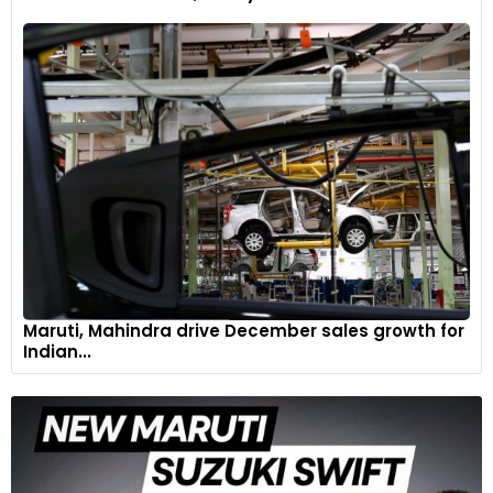
The Huayra R Evo comes with new Pirelli P Zero slick tyres,
280/680 R19 in the front and 345/725 R20 in the rear. These
are available in both dry and wet versions.
7
Maruti, Mahindra drive December sales growth for
Indian...
It’s powered by the V12-R Evo engine that delivers a colossal
888bhp at 8,750rpm, with a maximum torque of 770Nm.