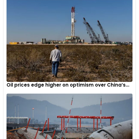
Driven by a three-sintered metal disc racing clutch, the
non-synchronised dog ring gearbox weighs just 80kg and
offers up to 95% friction efficiency.
5
Oil prices edge higher on optimism over China’s...