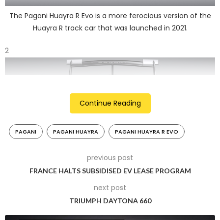
The Pagani Huayra R Evo is a more ferocious version of the
Huayra R track car that was launched in 2021.
2
Continue Reading
PAGANI
PAGANI HUAYRA
PAGANI HUAYRA R EVO
previous post
FRANCE HALTS SUBSIDISED EV LEASE PROGRAM
It joins Arte in Pista, the exclusive program reserved for
next post
Pagani track hypercar owners.
TRIUMPH DAYTONA 660