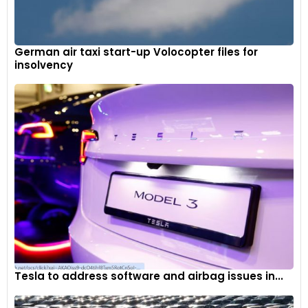
German air taxi start-up Volocopter files for
insolvency
Tesla to address software and airbag issues in...