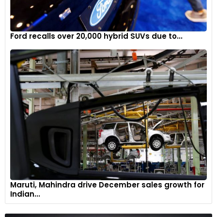
Ford recalls over 20,000 hybrid SUVs due to...
With an output of 170HP and 280Nm from a three-cylinder
petrol engine, the entry-level Countryman C accelerates
from 0 to 100km/h in 8.3 seconds and reaches a top speed
of 212km/h.
7
Maruti, Mahindra drive December sales growth for
Indian...