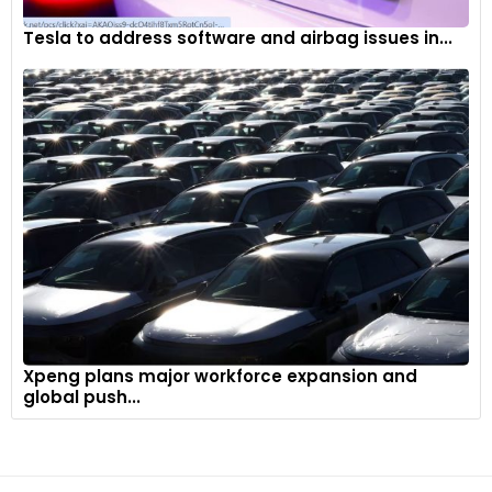
Tesla to address software and airbag issues in...
Xpeng plans major workforce expansion and
global push...