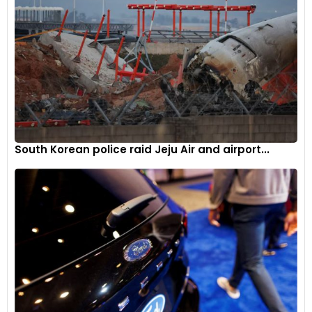
Distinctive LED headlights and rear lights accentuate the
South Korean police raid Jeju Air and airport...
body design with optional new light signatures.
6