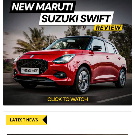
The upright silhouette and the redesigned octagonal front
grille contribute to the model's fresh appearance.
8
For the first time, Driving Assistant Plus offers the option of
LATEST NEWS
partially automated Level 2 driving. It allows the driver to take
his hands off the steering wheel up to a speed of 60km/h.