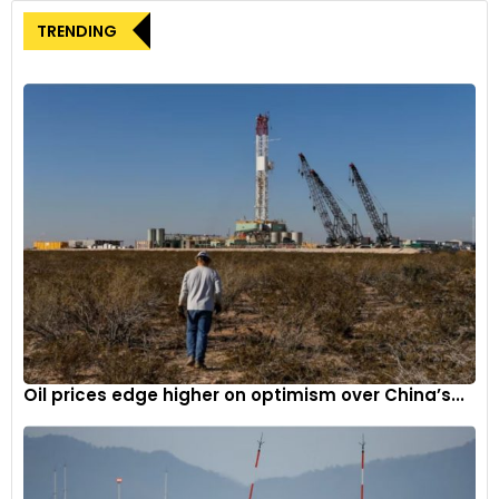
TRENDING
4
It is 130mm longer and 80mm higher than its predecessor.
Oil prices edge higher on optimism over China’s...
5