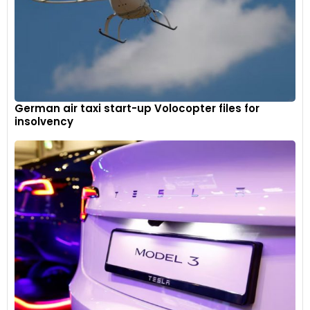
German air taxi start-up Volocopter files for
insolvency