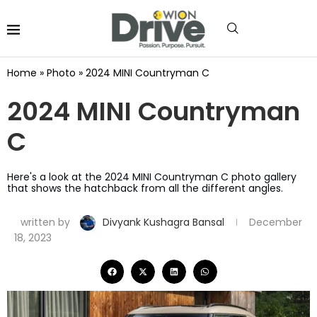
Home
»
Photo
»
2024 MINI Countryman C
2024 MINI Countryman
C
Here's a look at the 2024 MINI Countryman C photo gallery
that shows the hatchback from all the different angles.
written by
Divyank Kushagra Bansal
December
18, 2023