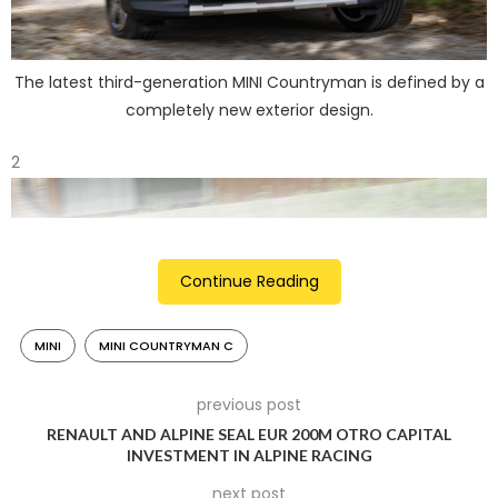
The latest third-generation MINI Countryman is defined by a
completely new exterior design.
2
Continue Reading
MINI
MINI COUNTRYMAN C
previous post
RENAULT AND ALPINE SEAL EUR 200M OTRO CAPITAL
INVESTMENT IN ALPINE RACING
Piano Black roof rails are now standard equipment and
next post
maximise the transport options of the crossover model.