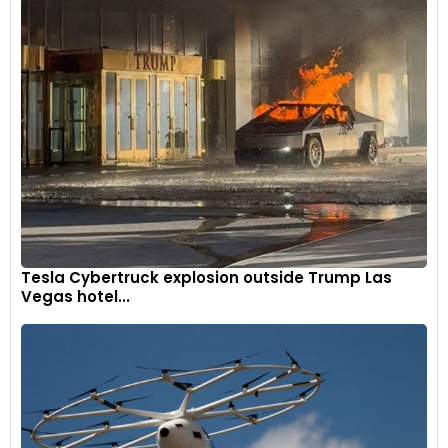
9
Tesla Cybertruck explosion outside Trump Las
Vegas hotel...
The engine is helped by an integrated mild hybrid system
that recovers braking energy and provides 14kW of power
during accelerations.