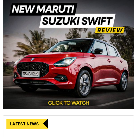
LATEST NEWS