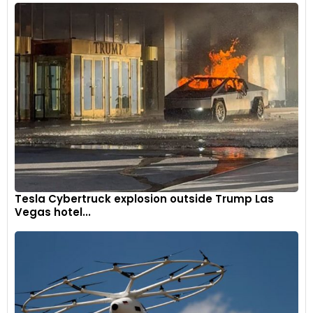
Tesla Cybertruck explosion outside Trump Las
Vegas hotel...