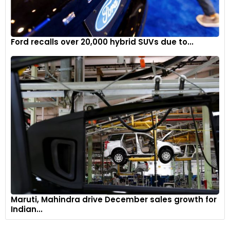
Ford recalls over 20,000 hybrid SUVs due to...
Maruti, Mahindra drive December sales growth for
Indian...