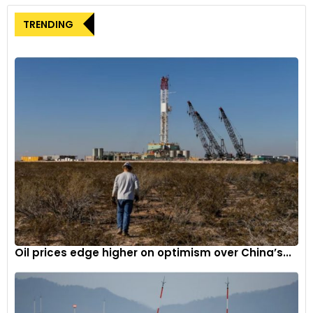
Distinctive Design:
A unique paint scheme and graphics
TRENDING
celebrate India’s space achievements, presenting an
innovative blend of aesthetics and technology.
Narayan Subramaniam, Co-Founder and CEO of Ultraviolette
Automotive, stated, “The F77 Space Edition is a tribute to our
commitment to advancing science and technology. This
edition, infused with aerospace-grade attributes and
distinctive design ethos, commemorates India’s journey into
space. It encapsulates the very DNA that reflects our
dedication to charting the course for electric mobility’s
future.”
Niraj Rajmohan, Co-Founder and CTO of Ultraviolette
Automotive, emphasized the model’s unmatched riding
Oil prices edge higher on optimism over China’s...
experience and technological prowess, stating, “The
Ultraviolette F77 Space Edition delivers unparalleled
performance, encapsulating the potential of electric