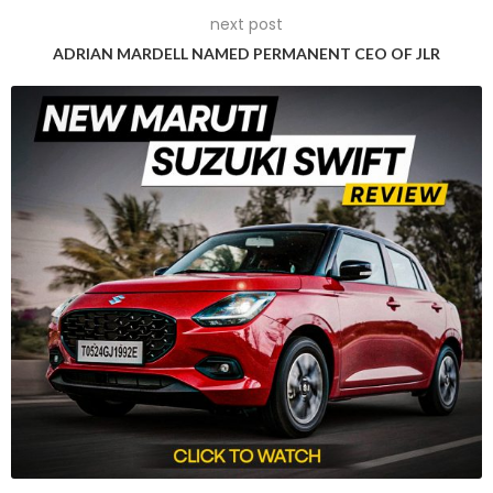
next post
material reflects a synergy of artistry and engineering,
commonly employed in aircraft structures and defence
ADRIAN MARDELL NAMED PERMANENT CEO OF JLR
systems.
Aerospace Grade Paint:
A premium aerospace grade
paint provides robust protection against harsh conditions,
corrosion, UV rays, and more. The durable paint contributes
to enhanced performance and efficiency.
Avionics:
Inspired by aircraft electronics, the F77 Space
Edition employs advanced avionic technology, including
real-time feedback mechanisms for Roll, Pitch, and Yaw –
akin to aircraft interfaces.
Aerospace Grade Aluminium Key:
The motorcycle’s key,
crafted from aerospace grade aluminium, showcases
meticulous craftsmanship and aligns with Ultraviolette’s
aerospace DNA.