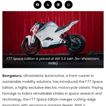
F77 Space Edition is priced at INR 5.6 lakh (ex-showroom,
India)
Bengaluru:
Ultraviolette Automotive, a front-runner in
sustainable mobility solutions, has introduced the F77 Space
Edition, a highly exclusive electric motorcycle variant. Paying
homage to India’s remarkable strides in space research and
technology, the F77 Space Edition merges cutting-edge
innovation with aerospace-inspired design. With a