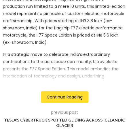
production run limited to a mere 10 units, this limited-edition
model represents a pinnacle of custom electric motorcycle
craftsmanship. With prices starting at INR 3.8 lakh (ex-
showroom, India) for the flagship F77 electric performance
motorcycle, the F77 Space Edition is priced at INR 5.6 lakh
(ex-showroom, India).
In a strategic move to celebrate India’s extraordinary
contributions to the aerospace community, Ultraviolette
presents the F77 Space Edition. This model embodies the
intersection of technology and design, underlining
Ultraviolette’s commitment to innovation and excellence, in
alignment with the aerospace industry’s principles.
Continue Reading
Key Features of the Ultraviolette F77 Space Edition include:
previous post
Aerospace Grade Aluminium:
The F77 Space Edition
TESLA’S CYBERTRUCK SPOTTED GLIDING ACROSS ICELANDIC
incorporates Aerospace grade aluminium, known for its
GLACIER
lightweight and high-strength properties. The use of this