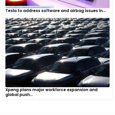
Tesla to address software and airbag issues in...
Xpeng plans major workforce expansion and
global push...