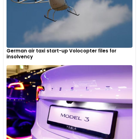
German air taxi start-up Volocopter files for
insolvency