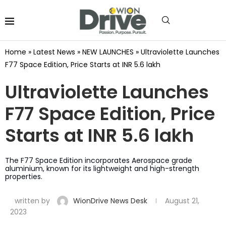
Home
»
Latest News
»
NEW LAUNCHES
»
Ultraviolette Launches
F77 Space Edition, Price Starts at INR 5.6 lakh
Ultraviolette Launches
F77 Space Edition, Price
Starts at INR 5.6 lakh
The F77 Space Edition incorporates Aerospace grade
aluminium, known for its lightweight and high-strength
properties.
written by
WionDrive News Desk
August 21,
2023