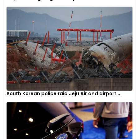
South Korean police raid Jeju Air and airport...