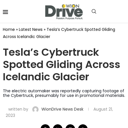
Home
»
Latest News
»
Tesla’s Cybertruck Spotted Gliding
Across Icelandic Glacier
Tesla’s Cybertruck
Spotted Gliding Across
Icelandic Glacier
The electric automaker was reportedly capturing footage of
the Cybertruck, presumably for use in promotional materials.
written by
WionDrive News Desk
August 21,
2023