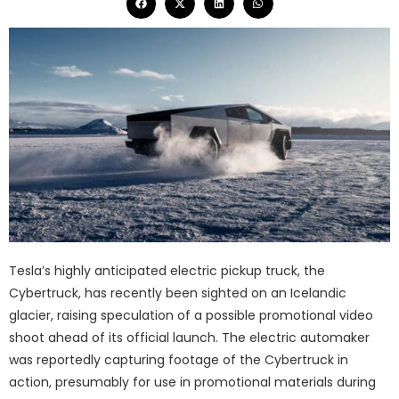
Tesla’s highly anticipated electric pickup truck, the
Cybertruck, has recently been sighted on an Icelandic
glacier, raising speculation of a possible promotional video
shoot ahead of its official launch. The electric automaker
was reportedly capturing footage of the Cybertruck in
action, presumably for use in promotional materials during