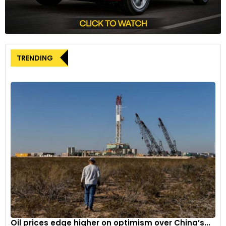
TRENDING
Oil prices edge higher on optimism over China’s...