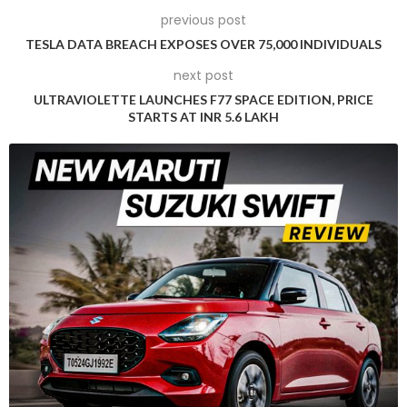
during its development phase. A particularly eye-catching
previous post
moment occurred when the prototype was seen being
TESLA DATA BREACH EXPOSES OVER 75,000 INDIVIDUALS
transported on a truck in Livermore, California, sporting a
next post
camouflage wrap that amusingly resembled a Ford F-150
pickup truck.
ULTRAVIOLETTE LAUNCHES F77 SPACE EDITION, PRICE
STARTS AT INR 5.6 LAKH
In another instance, the Cybertruck appeared with a new
and darker camouflage wrap that effectively concealed the
design features of the electric pickup. Earlier, in June, the
prototype made its way to New Zealand via plane, potentially
for conclusive winter testing.
Tesla initially announced the Cybertruck in 2019, boldly
claiming a market entry by the close of 2021. Despite the
delays and challenges inherent to developing an innovative
vehicle like the Cybertruck, Tesla enthusiasts and the
automotive world at large remain intrigued by the promise
of this unique electric pickup.