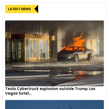
LATEST NEWS
Tesla Cybertruck explosion outside Trump Las
Vegas hotel...