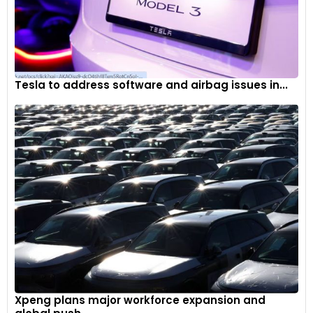
Tesla to address software and airbag issues in...
Xpeng plans major workforce expansion and