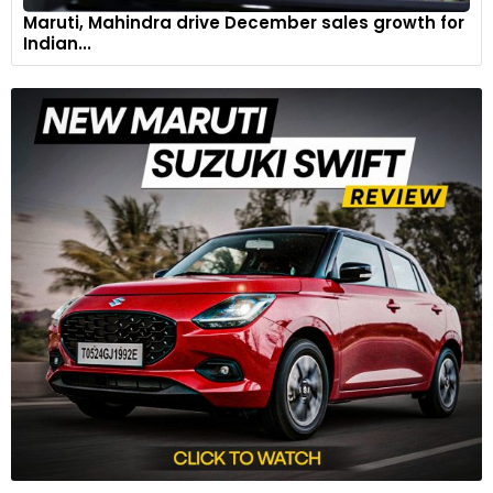
Maruti, Mahindra drive December sales growth for
Indian...