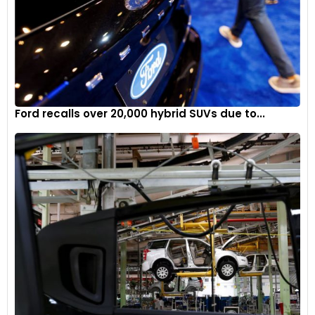
Ford recalls over 20,000 hybrid SUVs due to...