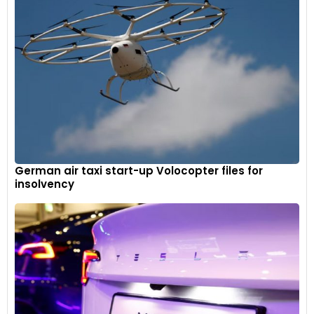
German air taxi start-up Volocopter files for
insolvency