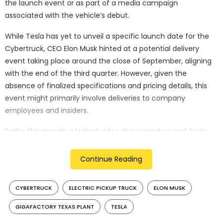
the launch event or as part of a media campaign
associated with the vehicle’s debut.
While Tesla has yet to unveil a specific launch date for the
Cybertruck, CEO Elon Musk hinted at a potential delivery
event taking place around the close of September, aligning
with the end of the third quarter. However, given the
absence of finalized specifications and pricing details, this
event might primarily involve deliveries to company
employees and insiders.
Earlier this month, a leaked video showcased several Tesla
Cybertrucks stationed within the Gigafactory Texas plant,
with their front trunks open. In a separate instance, the
Continue Reading
Cybertruck was observed equipped with calibration
equipment, underscoring the meticulous testing and fine-
CYBERTRUCK
ELECTRIC PICKUP TRUCK
ELON MUSK
tuning the vehicle is undergoing.
GIGAFACTORY TEXAS PLANT
TESLA
The Cybertruck has not been shy of grabbing attention