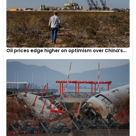
Oil prices edge higher on optimism over China’s...