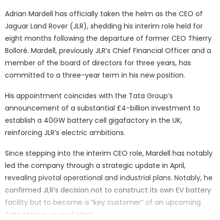
Adrian Mardell has officially taken the helm as the CEO of
Jaguar Land Rover (JLR), shedding his interim role held for
eight months following the departure of former CEO Thierry
Bolloré. Mardell, previously JLR’s Chief Financial Officer and a
member of the board of directors for three years, has
committed to a three-year term in his new position.
His appointment coincides with the Tata Group’s
announcement of a substantial £4-billion investment to
establish a 40GW battery cell gigafactory in the UK,
reinforcing JLR’s electric ambitions.
Since stepping into the interim CEO role, Mardell has notably
led the company through a strategic update in April,
revealing pivotal operational and industrial plans. Notably, he
confirmed JLR’s decision not to construct its own EV battery
facility but to become a “key customer” of an upcoming
Tata Motors-owned plant.