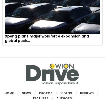
Xpeng plans major workforce expansion and
global push...
HOME
NEWS
PHOTOS
VIDEOS
REVIEWS
FEATURES
AUTHORS