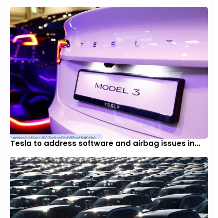
Tesla to address software and airbag issues in...