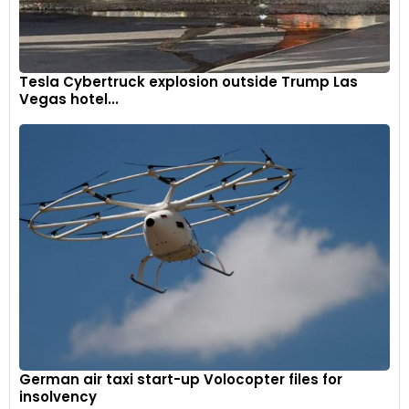
Tesla Cybertruck explosion outside Trump Las
Vegas hotel...
German air taxi start-up Volocopter files for
insolvency