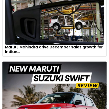
Maruti, Mahindra drive December sales growth for
Indian...