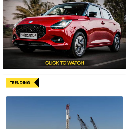
TRENDING