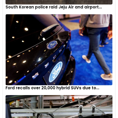
South Korean police raid Jeju Air and airport...
Ford recalls over 20,000 hybrid SUVs due to...