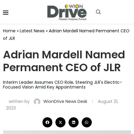
Home
»
Latest News
»
Adrian Mardell Named Permanent CEO
of JLR
Adrian Mardell Named
Permanent CEO of JLR
Interim Leader Assumes CEO Role, Steering JLR's Electric-
Focused Vision Amid Key Appointments
written by
WionDrive News Desk
August 21,
2023