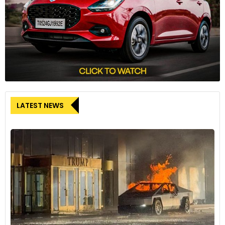
LATEST NEWS