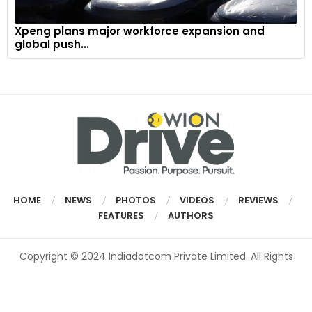
Xpeng plans major workforce expansion and
global push...
HOME
NEWS
PHOTOS
VIDEOS
REVIEWS
FEATURES
AUTHORS
Copyright © 2024 Indiadotcom Private Limited. All Rights
Reserved.