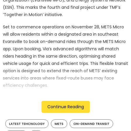
(ESN). This marks the fourth and final project under TMF’s
‘Together in Motion’ initiative.
Set to commence operations on November 28, METS Micro
will allow residents within a designated area in southeast
Evansville to book on-demand rides through the METS Micro
app. Upon booking, Via’s advanced algorithms will match
riders heading in the same direction, optimising shared
vehicle usage for quick and efficient trips. This flexible transit
option is designed to extend the reach of METS’ existing
services into areas where fixed-route buses may face
efficiency challenges.
Operating from Monday to Saturday, 6:15 a.m. to 12 a.m., and
on Sundays from 6:15 a.m. to 6 p.m., METS Micro rides will be
Continue Reading
available at a cost of $2. The fleet consists of four Toyota
Sienna minivans, with two configured to be wheelchair
LATEST TEHCNOLOGY
METS
ON-DEMAND TRANSIT
accessible.