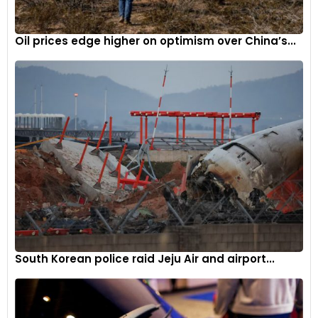
Oil prices edge higher on optimism over China’s...
South Korean police raid Jeju Air and airport...