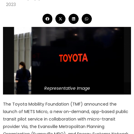
2023
Representative Image
The Toyota Mobility Foundation (TMF) announced the
launch of METS Micro, a new on-demand, app-based public
transit pilot service in collaboration with micro-transit
provider Via, the Evansville Metropolitan Planning
Organization (Evansville MPO), and Energy Systems Network