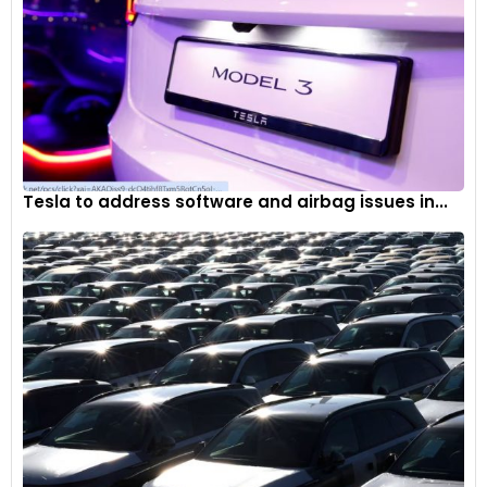
Tesla to address software and airbag issues in...