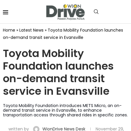
Home
»
Latest News
»
Toyota Mobility Foundation launches
on-demand transit service in Evansville
Toyota Mobility
Foundation launches
on-demand transit
service in Evansville
Toyota Mobility Foundation introduces METS Micro, an on-
demand transit service in Evansville, to enhance
transportation access through shared rides in specific zones.
written by
WionDrive News Desk
November 29,