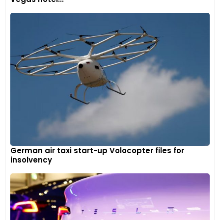
German air taxi start-up Volocopter files for
insolvency