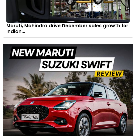
Maruti, Mahindra drive December sales growth for
Indian...