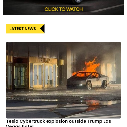
LATEST NEWS
Tesla Cybertruck explosion outside Trump Las
Vegas hotel...