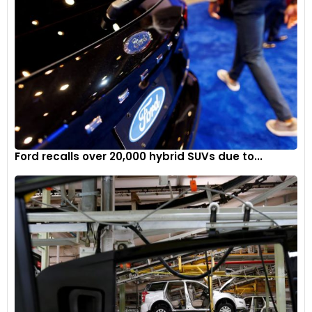
Ford recalls over 20,000 hybrid SUVs due to...