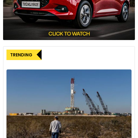
innovative thinking, even though it’s a pilot program, I am
glad to see another affordable transit opportunity in
Evansville and look forward to its expansion in the future.”
Prior to METS Micro, TMF conducted autonomous vehicle
trials and a contactless delivery trial as part of the ‘Together
in Motion’ initiative in Indiana. While rooted in Indiana, TMF
TRENDING
envisions extending the initiative to other regions, building on
the insights gained from the Evansville micro-transit trial.