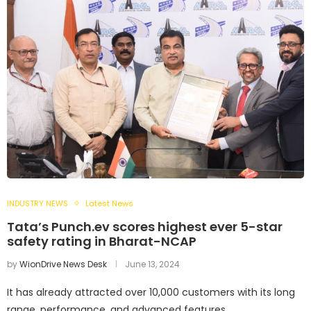
INDUSTRY NEWS
Latest News
Tata’s Punch.ev scores highest ever 5-star
safety rating in Bharat-NCAP
by
WionDrive News Desk
June 13, 2024
It has already attracted over 10,000 customers with its long
range, performance, and advanced features.