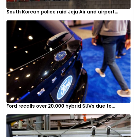
South Korean police raid Jeju Air and airport...
Ford recalls over 20,000 hybrid SUVs due to...