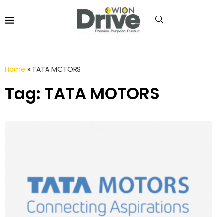
Home
»
TATA MOTORS
Tag: TATA MOTORS