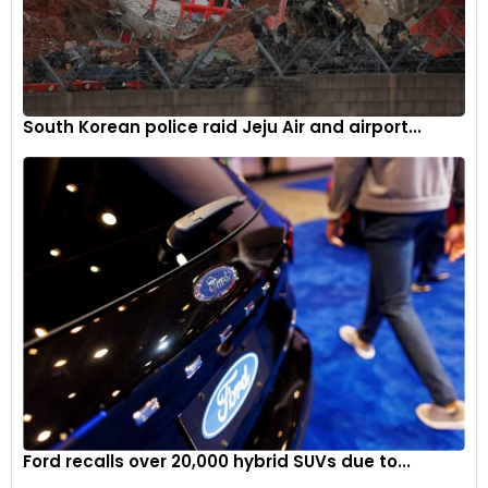
South Korean police raid Jeju Air and airport...
Ford recalls over 20,000 hybrid SUVs due to...