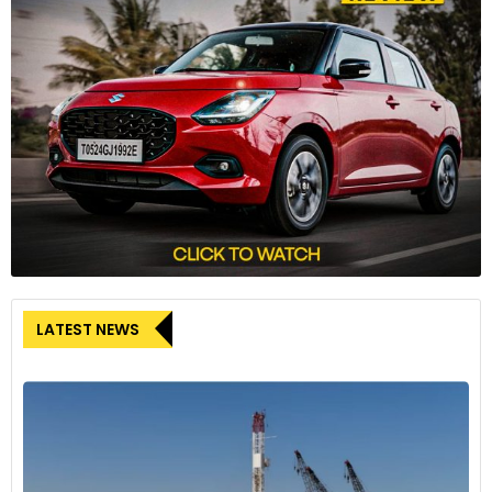
LATEST NEWS