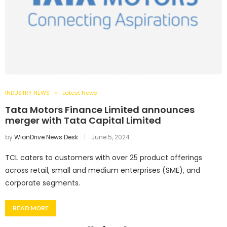
INDUSTRY NEWS
Latest News
Tata Motors Finance Limited announces
merger with Tata Capital Limited
by
WionDrive News Desk
June 5, 2024
TCL caters to customers with over 25 product offerings
across retail, small and medium enterprises (SME), and
corporate segments.
READ MORE