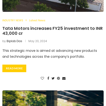
INDUSTRY NEWS
Latest News
Tata Motors increases FY25 investment to INR
43,000 cr
by
Biplab Das
May 20, 2024
This strategic move is aimed at advancing new products
and technologies across the company’s portfolio.
READ MORE