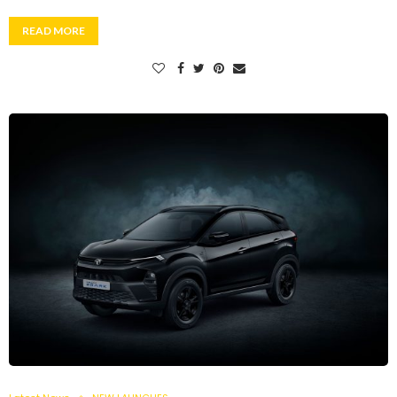
READ MORE