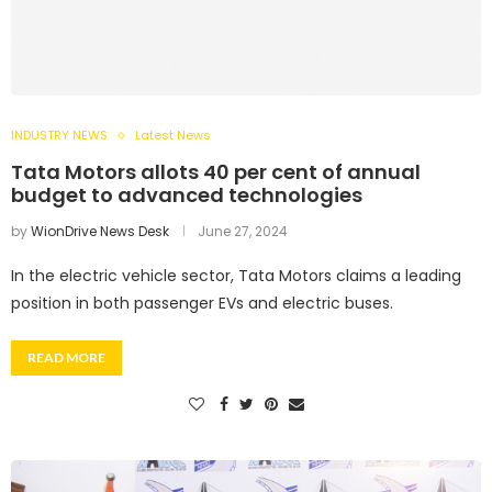
INDUSTRY NEWS
Latest News
Tata Motors allots 40 per cent of annual
budget to advanced technologies
by
WionDrive News Desk
June 27, 2024
In the electric vehicle sector, Tata Motors claims a leading
position in both passenger EVs and electric buses.
READ MORE