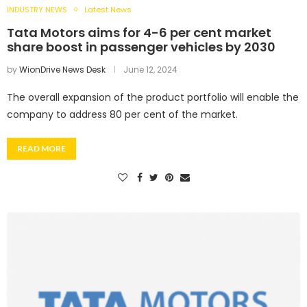
INDUSTRY NEWS
Latest News
Tata Motors aims for 4-6 per cent market
share boost in passenger vehicles by 2030
by
WionDrive News Desk
June 12, 2024
The overall expansion of the product portfolio will enable the
company to address 80 per cent of the market.
READ MORE