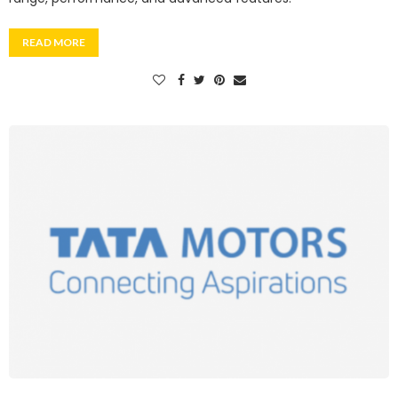
READ MORE