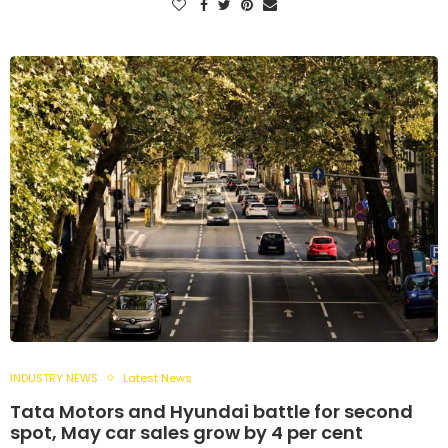
INDUSTRY NEWS
Latest News
Tata Motors and Hyundai battle for second
spot, May car sales grow by 4 per cent