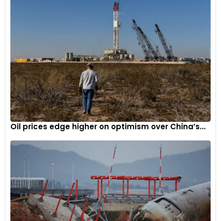
Oil prices edge higher on optimism over China’s...