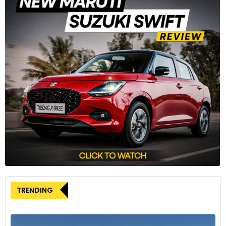
TRENDING