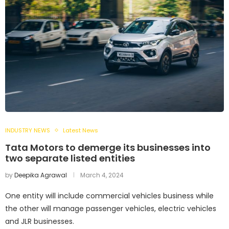
INDUSTRY NEWS
Latest News
Tata Motors to demerge its businesses into
two separate listed entities
by
Deepika Agrawal
March 4, 2024
One entity will include commercial vehicles business while
the other will manage passenger vehicles, electric vehicles
and JLR businesses.