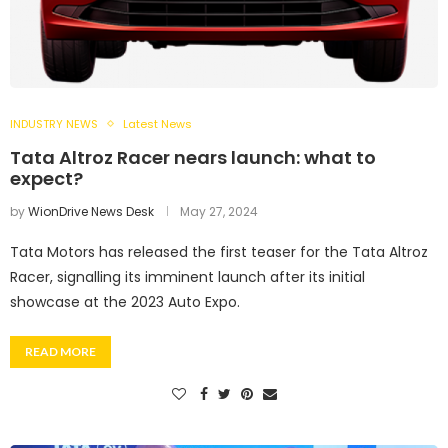
INDUSTRY NEWS
Latest News
Tata Altroz Racer nears launch: what to
expect?
by
WionDrive News Desk
May 27, 2024
Tata Motors has released the first teaser for the Tata Altroz
Racer, signalling its imminent launch after its initial
showcase at the 2023 Auto Expo.
READ MORE