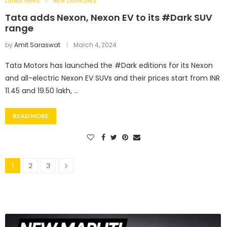
Latest News
NEW LAUNCHES
Tata adds Nexon, Nexon EV to its #Dark SUV
range
by
Amit Saraswat
March 4, 2024
Tata Motors has launched the #Dark editions for its Nexon
and all-electric Nexon EV SUVs and their prices start from INR
11.45 and 19.50 lakh, …
READ MORE
1
2
3