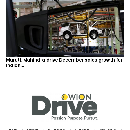
Maruti, Mahindra drive December sales growth for
Indian...