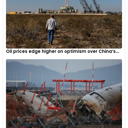
Oil prices edge higher on optimism over China’s...