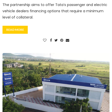
The partnership aims to offer Tata’s passenger and electric
vehicle dealers financing options that require a minimum
level of collateral.
READ MORE