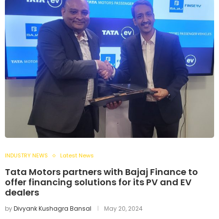
INDUSTRY NEWS
Latest News
Tata Motors partners with Bajaj Finance to
offer financing solutions for its PV and EV
dealers
by
Divyank Kushagra Bansal
May 20, 2024