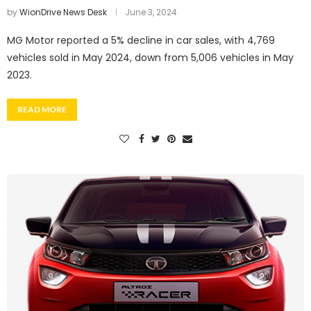
by
WionDrive News Desk
June 3, 2024
MG Motor reported a 5% decline in car sales, with 4,769
vehicles sold in May 2024, down from 5,006 vehicles in May
2023.
READ MORE