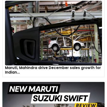
Maruti, Mahindra drive December sales growth for
Indian...