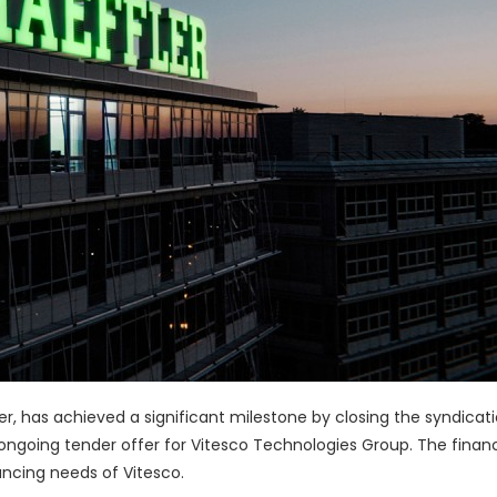
er, has achieved a significant milestone by closing the syndicati
ongoing tender offer for Vitesco Technologies Group. The financi
ancing needs of Vitesco.