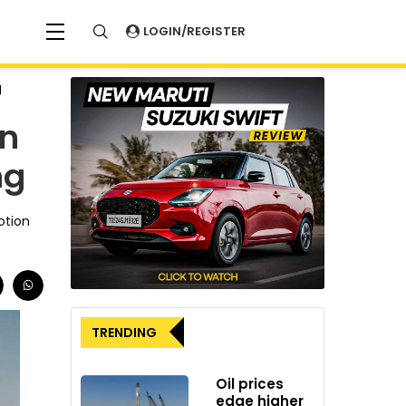
LOGIN/REGISTER
g
on
ng
otion
TRENDING
Oil prices
edge higher