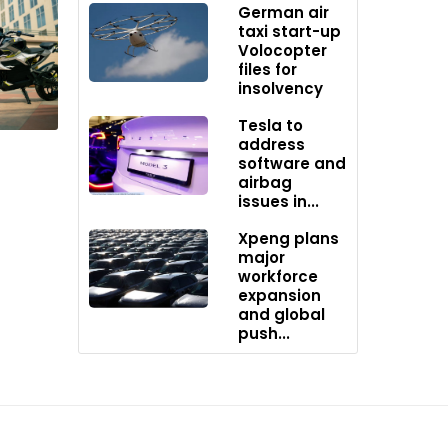
German air
taxi start-up
Volocopter
files for
insolvency
Tesla to
address
software and
airbag
issues in...
Xpeng plans
major
workforce
expansion
and global
push...