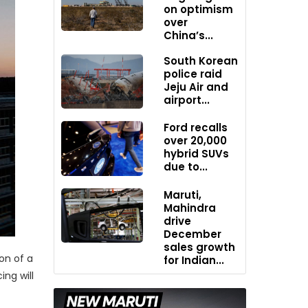
on optimism
over
China’s...
South Korean
police raid
Jeju Air and
airport...
Ford recalls
over 20,000
hybrid SUVs
due to...
Maruti,
Mahindra
drive
December
sales growth
on of a
for Indian...
ng will