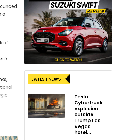
nnounced
h a
k of
on’s
LATEST NEWS
nks,
tional
egic
Tesla
Cybertruck
explosion
outside
ankfurt
Trump Las
l moment
Vegas
hotel...