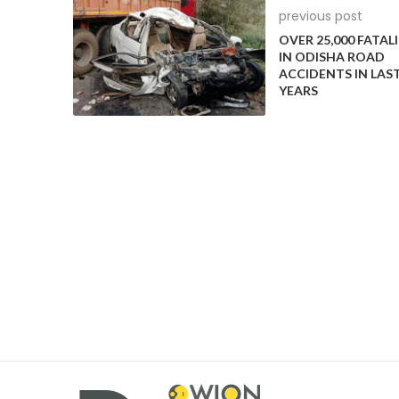
previous post
OVER 25,000 FATALI
IN ODISHA ROAD
ACCIDENTS IN LAST
YEARS