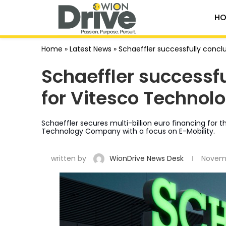
HO
Home
»
Latest News
»
Schaeffler successfully concl
Schaeffler successf
for Vitesco Technolo
Schaeffler secures multi-billion euro financing for 
Technology Company with a focus on E-Mobility.
written by
WionDrive News Desk
Novemb