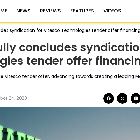
ME
NEWS
REVIEWS
FEATURES
VIDEOS
udes syndication for Vitesco Technologies tender offer financin
ully concludes syndicati
gies tender offer financi
the Vitesco tender offer, advancing towards creating a leading M
er 24, 2023