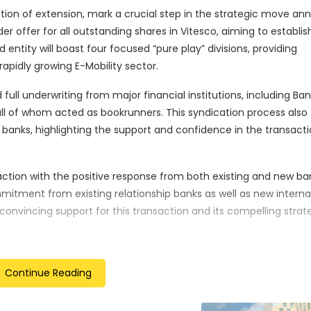
ption of extension, mark a crucial step in the strategic move a
er offer for all outstanding shares in Vitesco, aiming to establis
ity will boast four focused “pure play” divisions, providing
rapidly growing E-Mobility sector.
ull underwriting from major financial institutions, including Ban
all of whom acted as bookrunners. This syndication process also
1 banks, highlighting the support and confidence in the transacti
action with the positive response from both existing and new ba
itment from existing relationship banks as well as new interna
onvincing support for this transaction and its compelling strat
”
o conclude on December 15, 2023, at 24:00 hours local time in Fr
Continue Reading
re of the tender offer in early January 2024, marking a pivota
n Technology Company through the successful collaboration of