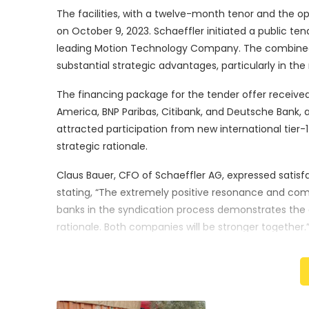
The facilities, with a twelve-month tenor and the o
on October 9, 2023. Schaeffler initiated a public tend
leading Motion Technology Company. The combined ent
substantial strategic advantages, particularly in the 
The financing package for the tender offer received f
America, BNP Paribas, Citibank, and Deutsche Bank, 
attracted participation from new international tier-
strategic rationale.
Claus Bauer, CFO of Schaeffler AG, expressed satisf
stating, “The extremely positive resonance and comm
banks in the syndication process demonstrates the c
rationale. Both companies will be stronger together.
The acceptance period for the tender offer is set t
am Main, Germany. Schaeffler anticipates the closu
in the journey toward creating a powerhouse Motio
Schaeffler and Vitesco Technologies Group.