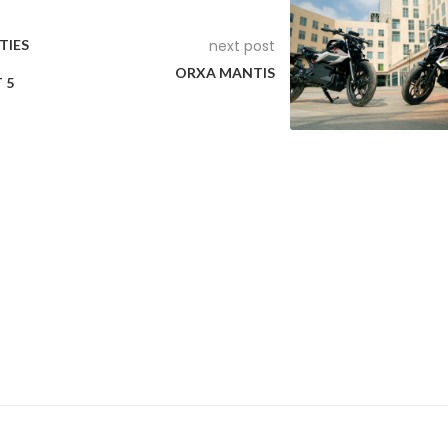
TIES
next post
ORXA MANTIS
 5