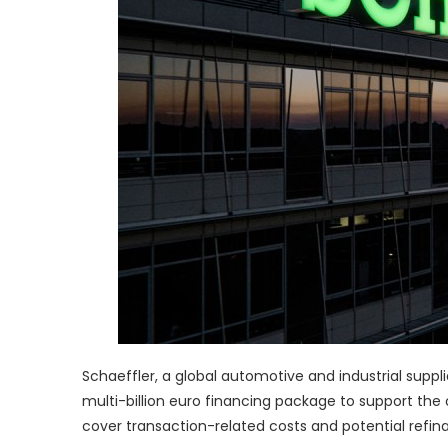
Schaeffler, a global automotive and industrial suppli
multi-billion euro financing package to support the 
cover transaction-related costs and potential refin