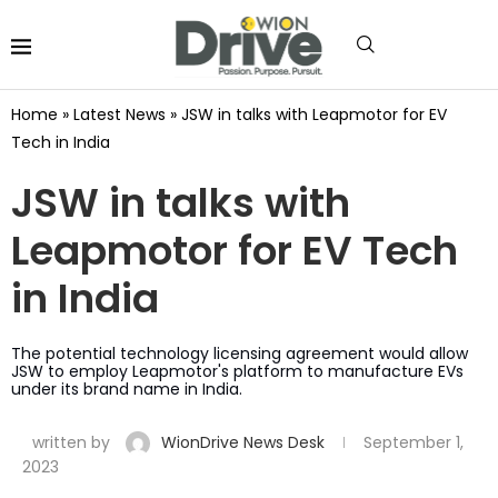
Home
»
Latest News
»
JSW in talks with Leapmotor for EV
Tech in India
JSW in talks with
Leapmotor for EV Tech
in India
The potential technology licensing agreement would allow
JSW to employ Leapmotor's platform to manufacture EVs
under its brand name in India.
written by
WionDrive News Desk
September 1,
2023