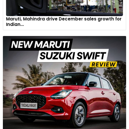
Maruti, Mahindra drive December sales growth for
Indian...