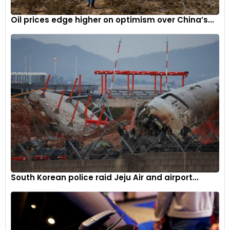
partners appealing.
Oil prices edge higher on optimism over China’s...
As discussions continue between JSW and Leapmotor, the
Indian electric vehicle industry witnesses a growing influx of
international partnerships, reflecting the industry’s evolving
dynamics.
South Korean police raid Jeju Air and airport...