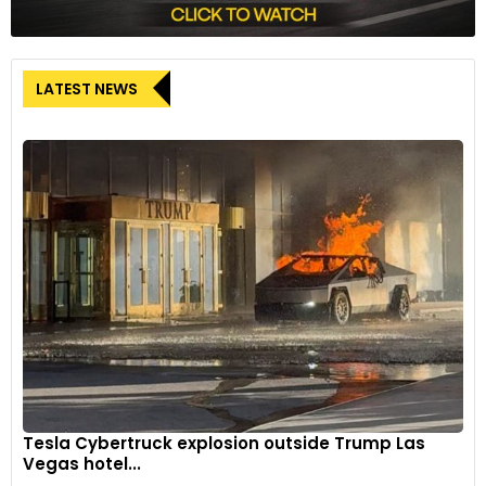
LATEST NEWS
Tesla Cybertruck explosion outside Trump Las
Vegas hotel...