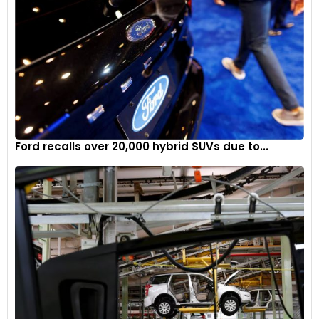
Ford recalls over 20,000 hybrid SUVs due to...