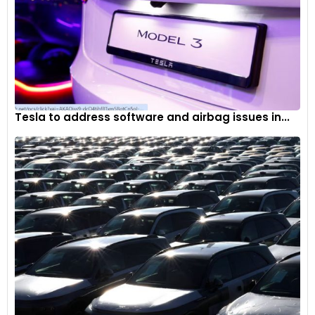
Tesla to address software and airbag issues in...