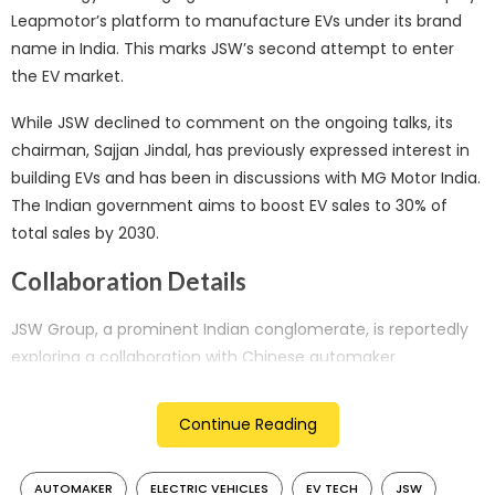
Leapmotor’s platform to manufacture EVs under its brand
name in India. This marks JSW’s second attempt to enter
the EV market.
While JSW declined to comment on the ongoing talks, its
chairman, Sajjan Jindal, has previously expressed interest in
building EVs and has been in discussions with MG Motor India.
The Indian government aims to boost EV sales to 30% of
total sales by 2030.
Collaboration Details
JSW Group, a prominent Indian conglomerate, is reportedly
exploring a collaboration with Chinese automaker
Leapmotor to leverage EV technology for manufacturing in
India. Sources familiar with the matter indicate that JSW
Continue Reading
intends to license Leapmotor’s platform to develop electric
vehicles under its brand in the Indian market.
AUTOMAKER
ELECTRIC VEHICLES
EV TECH
JSW