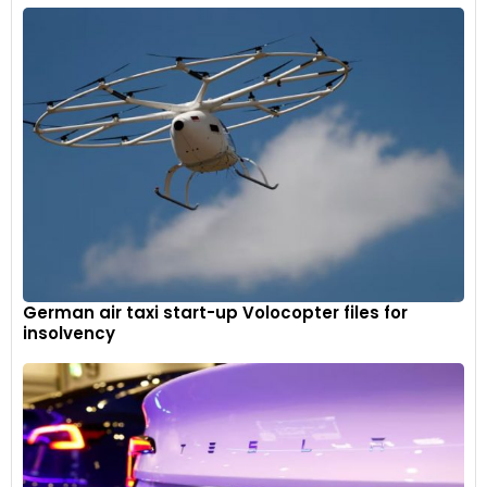
German air taxi start-up Volocopter files for
insolvency