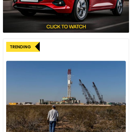
JSW’s interest in acquiring EV technology aligns with its
intent to introduce its brand of electric vehicles. The
company is actively seeking technology collaborations
rather than investments or joint ventures with existing
automakers. In addition to talks with Leapmotor, JSW has
TRENDING
reportedly engaged in discussions with other Chinese
automakers.
Leapmotor’s Position and Possible Benefits
Leapmotor, a Chinese electric vehicle manufacturer with
less than 2% market share in China, seeks opportunities to
expand its reach beyond its home market. Collaborating
with JSW would offer Leapmotor access to the rapidly
growing Indian EV market. The tightened foreign investment
rules in India have made manufacturing challenging for
Chinese companies, making collaboration with Indian