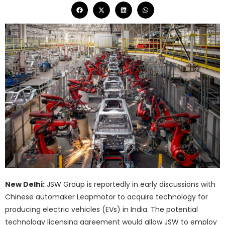
New Delhi:
JSW Group is reportedly in early discussions with
Chinese automaker Leapmotor to acquire technology for
producing electric vehicles (EVs) in India. The potential
technology licensing agreement would allow JSW to employ