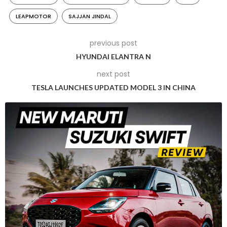
Platform Utilization and EV Lineup
LEAPMOTOR
SAJJAN JINDAL
Under the potential agreement, JSW plans to employ
previous post
Leapmotor’s platform to create electric vehicles tailored to
the Indian market. The platform’s adaptable nature allows
HYUNDAI ELANTRA N
JSW to develop at least three mid-sized sport-utility vehicles
next post
(SUVs) on a single framework. Additionally, Leapmotor is
TESLA LAUNCHES UPDATED MODEL 3 IN CHINA
expected to engineer these vehicles for JSW.
EV Market Context
While India’s electric vehicle market remains relatively small,
there is significant growth potential. Currently, Tata Motors
leads EV sales in India, comprising less than 2% of total car
sales last fiscal year. However, the Indian government is
committed to increasing EV sales to constitute 30% of total
sales by 2030, driving interest and investment in the sector.
JSW’s Approach and Chinese Collaboration