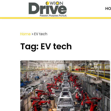
HO
Home
»
EV tech
Tag: EV tech