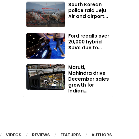
South Korean
police raid Jeju
Air and airport...
Ford recalls over
20,000 hybrid
SUVs due to...
Maruti,
Mahindra drive
December sales
growth for
Indian...
VIDEOS
REVIEWS
FEATURES
AUTHORS