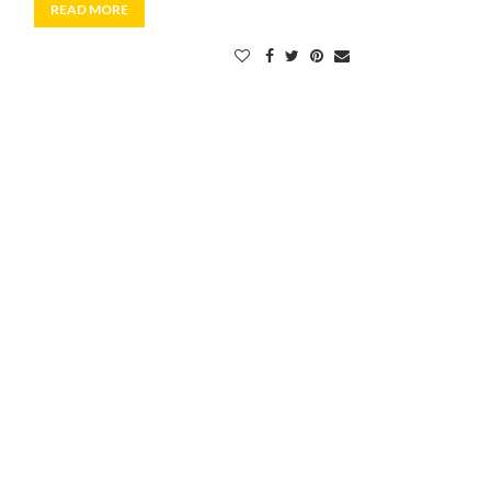
READ MORE