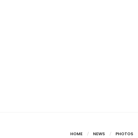
HOME
NEWS
PHOTOS