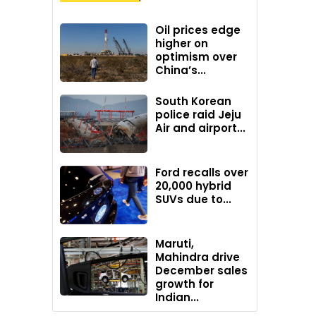
Oil prices edge
higher on
optimism over
China’s...
South Korean
police raid Jeju
Air and airport...
Ford recalls over
20,000 hybrid
SUVs due to...
Maruti,
Mahindra drive
December sales
growth for
Indian...