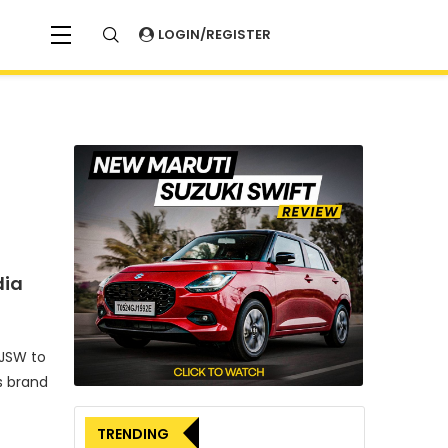
LOGIN/REGISTER
dia
 JSW to
s brand
TRENDING