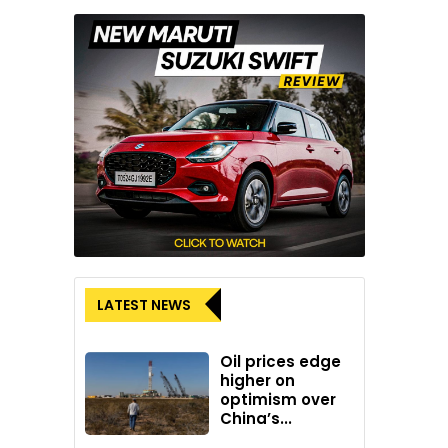
LATEST NEWS
Oil prices edge
higher on
optimism over
China’s...