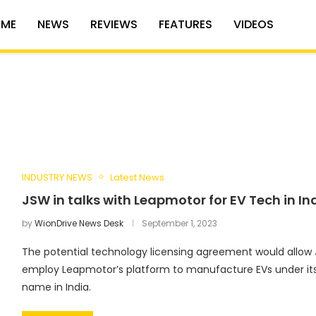
ME
NEWS
REVIEWS
FEATURES
VIDEOS
INDUSTRY NEWS
Latest News
JSW in talks with Leapmotor for EV Tech in In
by
WionDrive News Desk
September 1, 2023
The potential technology licensing agreement would allow
employ Leapmotor’s platform to manufacture EVs under it
name in India.