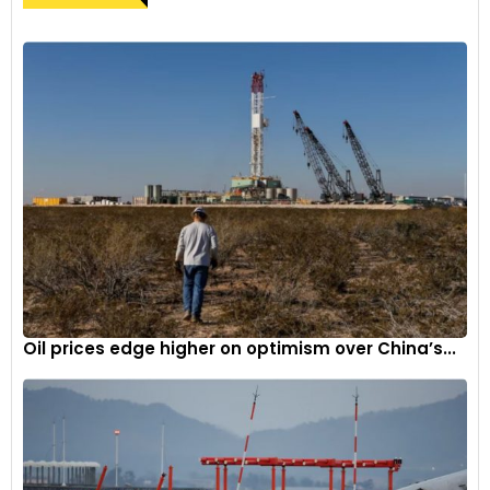
Oil prices edge higher on optimism over China’s...