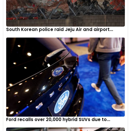
South Korean police raid Jeju Air and airport...
Ford recalls over 20,000 hybrid SUVs due to...