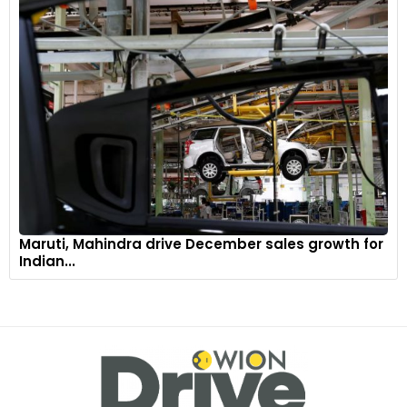
Maruti, Mahindra drive December sales growth for
Indian...