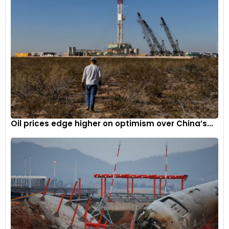
Oil prices edge higher on optimism over China’s...