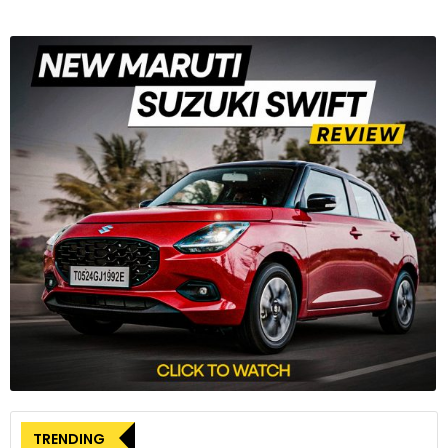
TRENDING