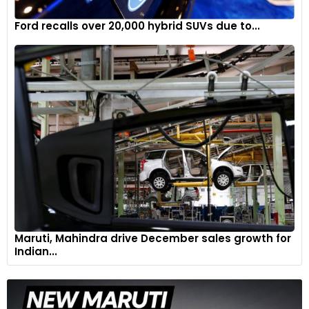
Ford recalls over 20,000 hybrid SUVs due to...
Maruti, Mahindra drive December sales growth for
Indian...