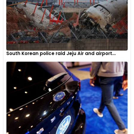
South Korean police raid Jeju Air and airport...