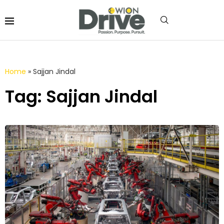
Home
»
Sajjan Jindal
Tag: Sajjan Jindal