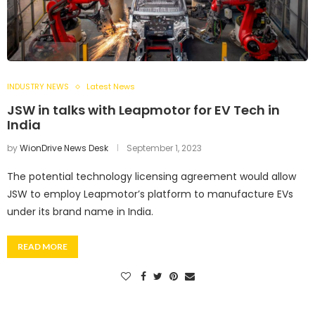
INDUSTRY NEWS
Latest News
JSW in talks with Leapmotor for EV Tech in
India
by
WionDrive News Desk
September 1, 2023
The potential technology licensing agreement would allow
JSW to employ Leapmotor’s platform to manufacture EVs
under its brand name in India.
READ MORE