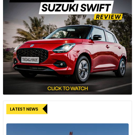
LATEST NEWS