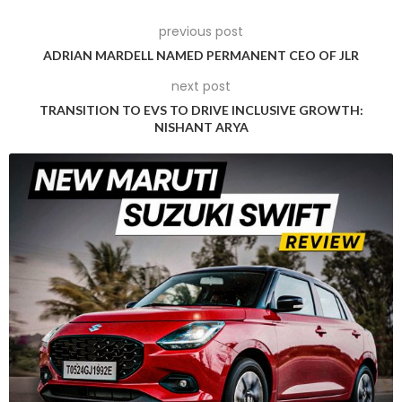
systems.
previous post
ADRIAN MARDELL NAMED PERMANENT CEO OF JLR
next post
TRANSITION TO EVS TO DRIVE INCLUSIVE GROWTH:
NISHANT ARYA