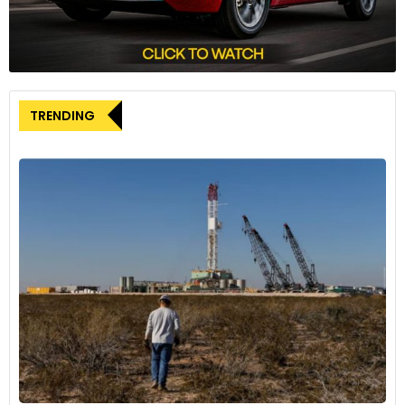
TRENDING