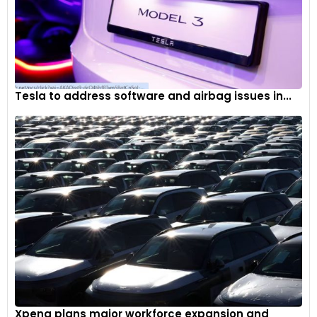
Tesla to address software and airbag issues in...
Xpeng plans major workforce expansion and