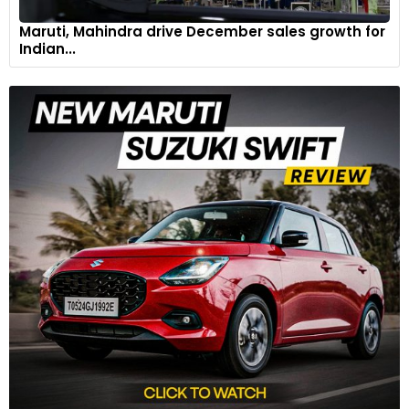
Maruti, Mahindra drive December sales growth for
Indian...