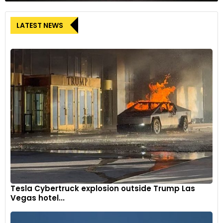
LATEST NEWS
Tesla Cybertruck explosion outside Trump Las
Vegas hotel...