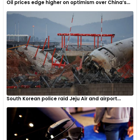
Oil prices edge higher on optimism over China’s...
South Korean police raid Jeju Air and airport...