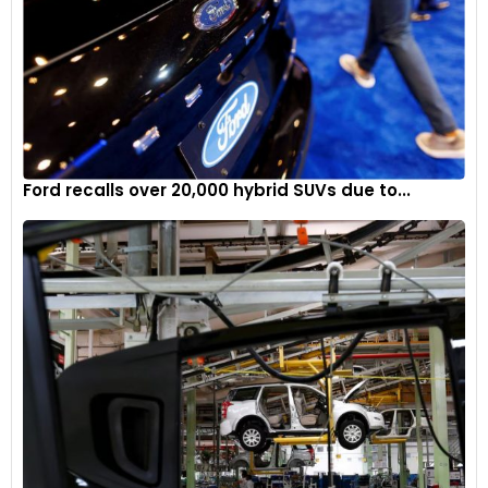
Ford recalls over 20,000 hybrid SUVs due to...