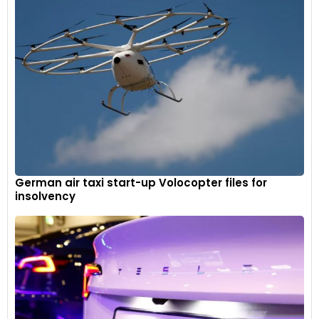
German air taxi start-up Volocopter files for
insolvency