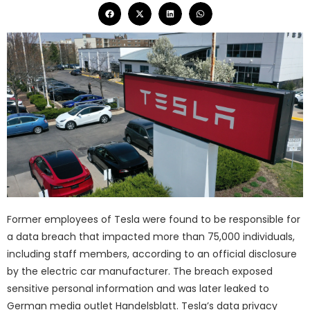
Former employees of Tesla were found to be responsible for
a data breach that impacted more than 75,000 individuals,
including staff members, according to an official disclosure
by the electric car manufacturer. The breach exposed
sensitive personal information and was later leaked to
German media outlet Handelsblatt. Tesla’s data privacy