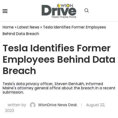
Home
»
Latest News
»
Tesla Identifies Former Employees
Behind Data Breach
Tesla Identifies Former
Employees Behind Data
Breach
Tesla's data privacy officer, Steven Elentukh, informed
Maine's attorney general office about the breach in a recent
submission.
written by
WionDrive News Desk
August 22,
2023