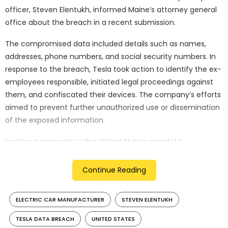
officer, Steven Elentukh, informed Maine’s attorney general
office about the breach in a recent submission.
The compromised data included details such as names,
addresses, phone numbers, and social security numbers. In
response to the breach, Tesla took action to identify the ex-
employees responsible, initiated legal proceedings against
them, and confiscated their devices. The company’s efforts
aimed to prevent further unauthorized use or dissemination
of the exposed information.
Legal requirements in the United States mandate
companies to report data breaches of a certain magnitude
to relevant authorities, with regulations varying across
Continue Reading
states. This incident follows a previous report in April, where it
was revealed that groups of Tesla employees had shared
ELECTRIC CAR MANUFACTURER
STEVEN ELENTUKH
customer information, including images and videos
captured by car cameras, through internal messaging
TESLA DATA BREACH
UNITED STATES