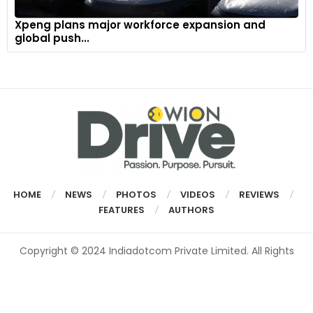
Xpeng plans major workforce expansion and
global push...
HOME
NEWS
PHOTOS
VIDEOS
REVIEWS
FEATURES
AUTHORS
Copyright © 2024 Indiadotcom Private Limited. All Rights
Reserved.