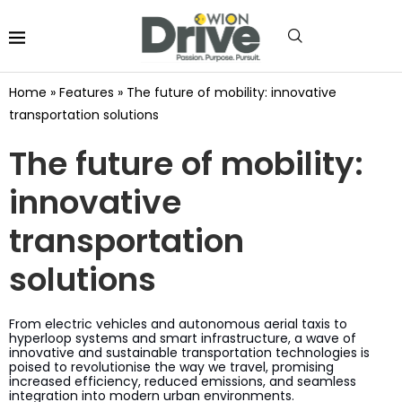
Home
»
Features
»
The future of mobility: innovative
transportation solutions
The future of mobility:
innovative
transportation
solutions
From electric vehicles and autonomous aerial taxis to
hyperloop systems and smart infrastructure, a wave of
innovative and sustainable transportation technologies is
poised to revolutionise the way we travel, promising
increased efficiency, reduced emissions, and seamless
integration into modern urban environments.