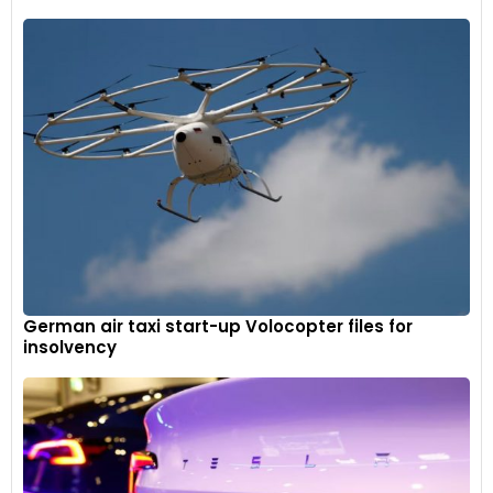
German air taxi start-up Volocopter files for
insolvency