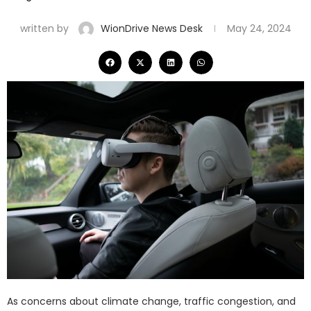
written by
WionDrive News Desk
May 24, 2024
As concerns about climate change, traffic congestion, and