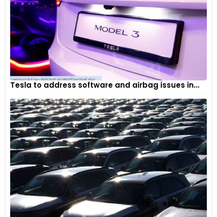
Tesla to address software and airbag issues in...