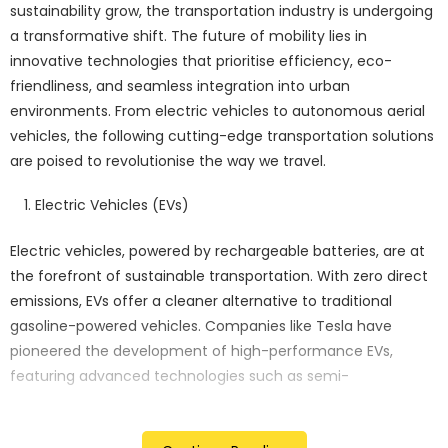
sustainability grow, the transportation industry is undergoing
a transformative shift. The future of mobility lies in
innovative technologies that prioritise efficiency, eco-
friendliness, and seamless integration into urban
environments. From electric vehicles to autonomous aerial
vehicles, the following cutting-edge transportation solutions
are poised to revolutionise the way we travel.
Electric Vehicles (EVs)
Electric vehicles, powered by rechargeable batteries, are at
the forefront of sustainable transportation. With zero direct
emissions, EVs offer a cleaner alternative to traditional
gasoline-powered vehicles. Companies like Tesla have
pioneered the development of high-performance EVs,
featuring advanced technologies such as semi-
autonomous driving capabilities and over-the-air software
updates.