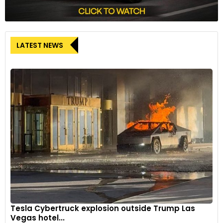
LATEST NEWS
Tesla Cybertruck explosion outside Trump Las
Vegas hotel...