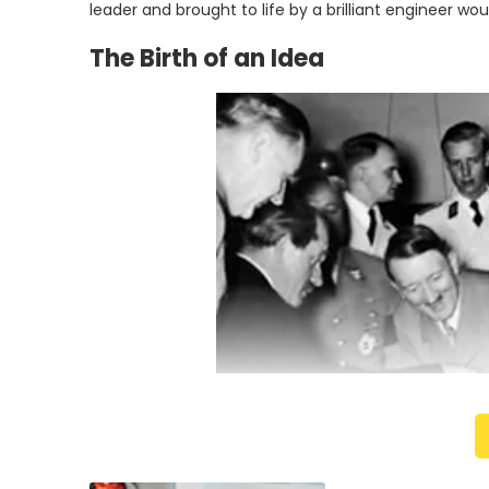
leader and brought to life by a brilliant engineer wou
The Birth of an Idea