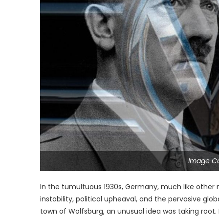
Image C
In the tumultuous 1930s, Germany, much like other 
instability, political upheaval, and the pervasive glo
town of Wolfsburg, an unusual idea was taking root. 