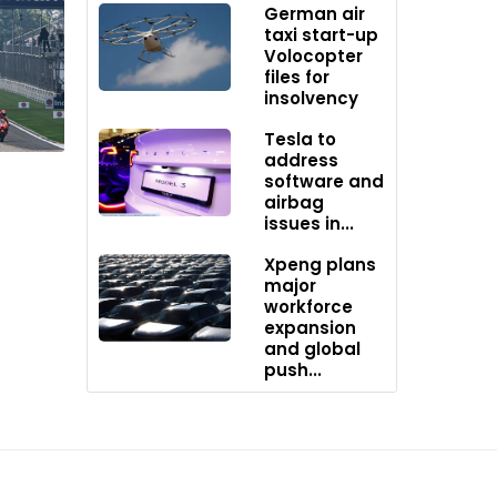
German air
taxi start-up
Volocopter
files for
insolvency
Tesla to
th
address
software and
instead
airbag
 100
issues in...
vings
Xpeng plans
major
workforce
rks.
expansion
etion.
and global
push...
.
that