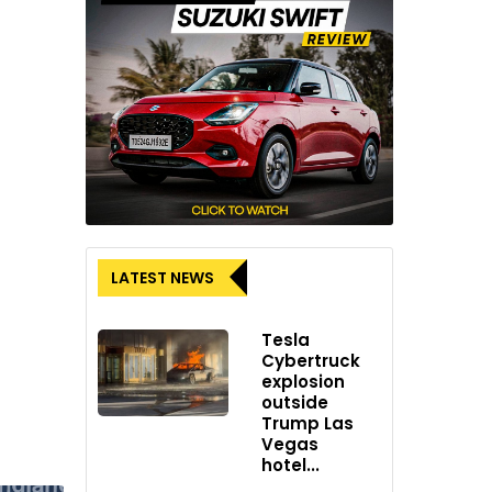
LATEST NEWS
Tesla
Cybertruck
explosion
outside
Trump Las
Vegas
hotel...