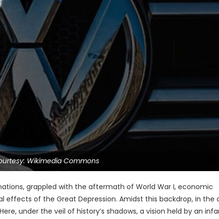
ourtesy: Wikimedia Commons
nations, grappled with the aftermath of World War I, economic
bal effects of the Great Depression. Amidst this backdrop, in the 
Here, under the veil of history’s shadows, a vision held by an in