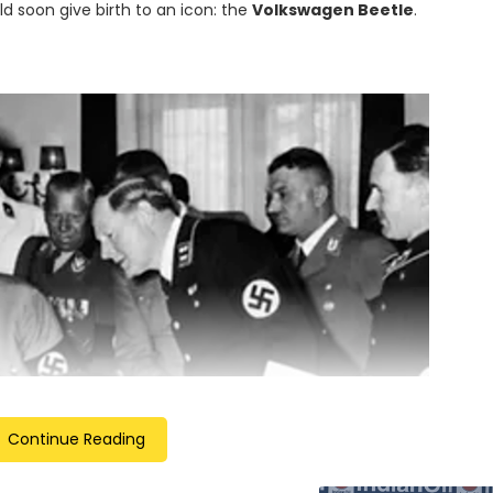
ld soon give birth to an icon: the
Volkswagen Beetle
.
Continue Reading