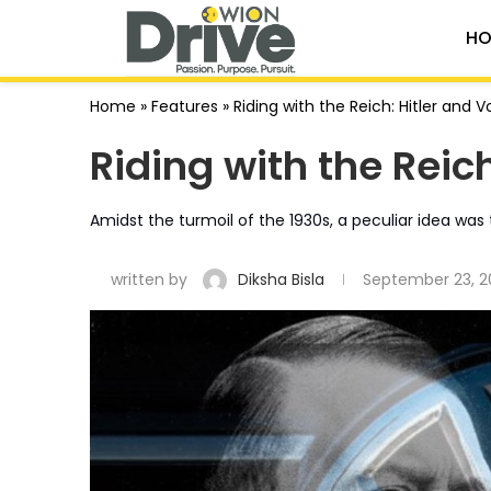
HO
Home
»
Features
»
Riding with the Reich: Hitler and 
Riding with the Reic
Amidst the turmoil of the 1930s, a peculiar idea was 
written by
Diksha Bisla
September 23, 2