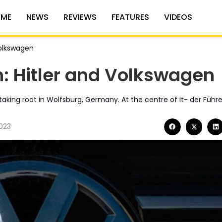
ME
NEWS
REVIEWS
FEATURES
VIDEOS
Volkswagen
h: Hitler and Volkswagen
taking root in Wolfsburg, Germany. At the centre of it- der Führe
023