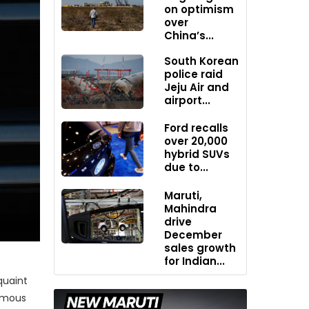
on optimism
over
China’s...
South Korean
police raid
Jeju Air and
airport...
Ford recalls
over 20,000
hybrid SUVs
due to...
Maruti,
Mahindra
drive
December
sales growth
for Indian...
quaint
famous