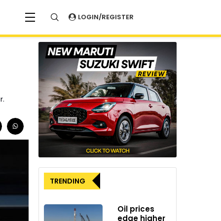
LOGIN/REGISTER
r.
TRENDING
Oil prices
edge higher