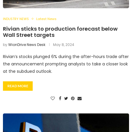
INDUSTRY NEWS
Latest News
Rivian sticks to production forecast below
Wall Street targets
by
WionDrive News Desk
May 8, 2024
Rivian’s stocks plunged 6% during the after-hours trade after
the announcement prompting analysts to take a closer look
at the subdued outlook.
READ MORE