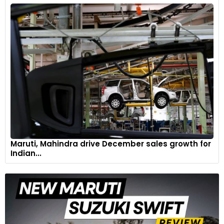
Maruti, Mahindra drive December sales growth for
Indian...