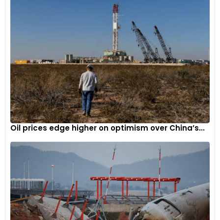
Oil prices edge higher on optimism over China’s...