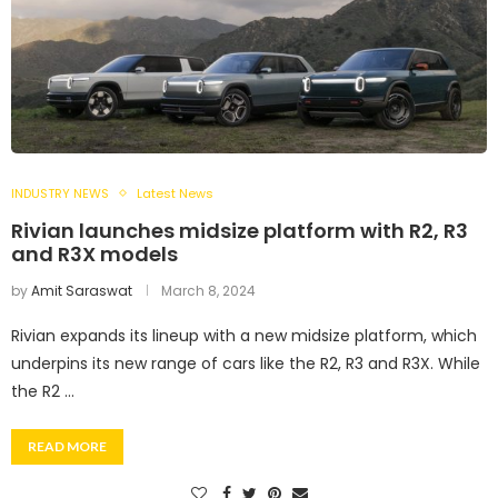
INDUSTRY NEWS
Latest News
Rivian launches midsize platform with R2, R3
and R3X models
by
Amit Saraswat
March 8, 2024
Rivian expands its lineup with a new midsize platform, which
underpins its new range of cars like the R2, R3 and R3X. While
the R2 …
READ MORE