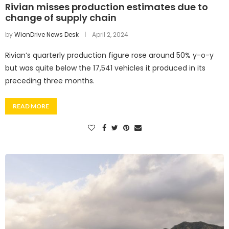
Rivian misses production estimates due to
change of supply chain
by
WionDrive News Desk
April 2, 2024
Rivian’s quarterly production figure rose around 50% y-o-y
but was quite below the 17,541 vehicles it produced in its
preceding three months.
READ MORE