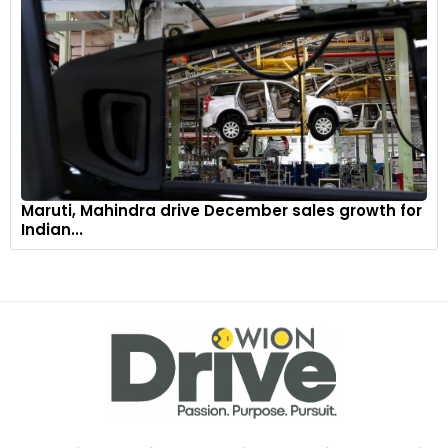
Maruti, Mahindra drive December sales growth for
Indian...