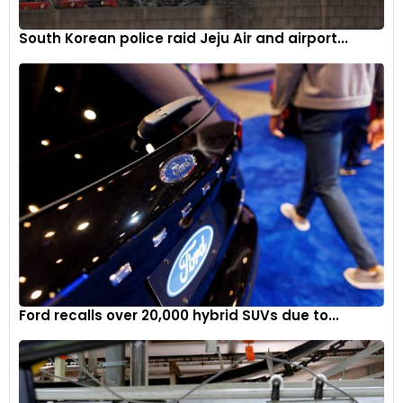
South Korean police raid Jeju Air and airport...
Ford recalls over 20,000 hybrid SUVs due to...