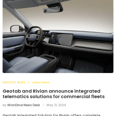
INDUSTRY NEWS
Latest News
Geotab and Rivian announce integrated
telematics solutions for commercial fleets
by
WionDrive News Desk
May 21, 2024
Geotab Integrated Solution for Rivian offers complete