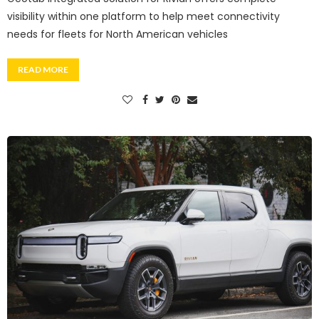
visibility within one platform to help meet connectivity
needs for fleets for North American vehicles
READ MORE