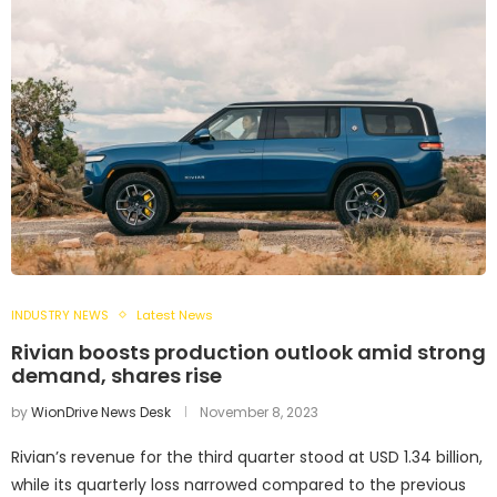
INDUSTRY NEWS
Latest News
Rivian boosts production outlook amid strong
demand, shares rise
by
WionDrive News Desk
November 8, 2023
Rivian’s revenue for the third quarter stood at USD 1.34 billion,
while its quarterly loss narrowed compared to the previous