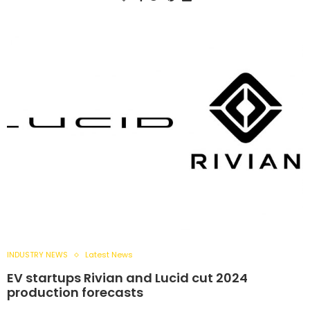
INDUSTRY NEWS
Latest News
EV startups Rivian and Lucid cut 2024
production forecasts