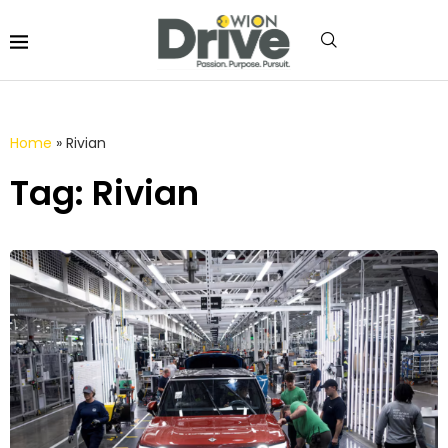
Home
»
Rivian
Tag: Rivian