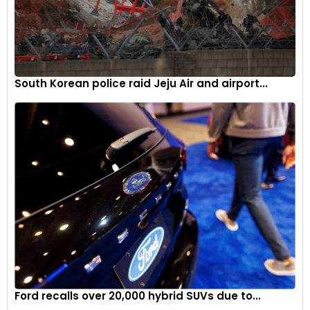
South Korean police raid Jeju Air and airport...
Ford recalls over 20,000 hybrid SUVs due to...