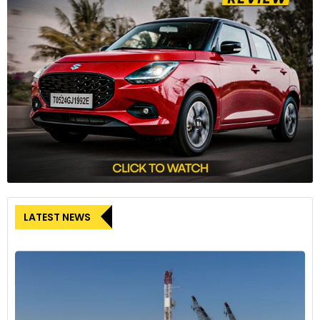
LATEST NEWS