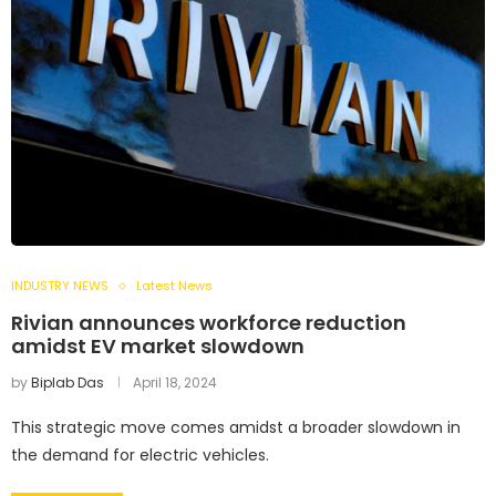
INDUSTRY NEWS
Latest News
Rivian announces workforce reduction
amidst EV market slowdown
by
Biplab Das
April 18, 2024
This strategic move comes amidst a broader slowdown in
the demand for electric vehicles.