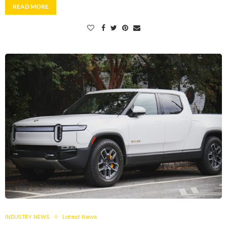
READ MORE
INDUSTRY NEWS
Latest News