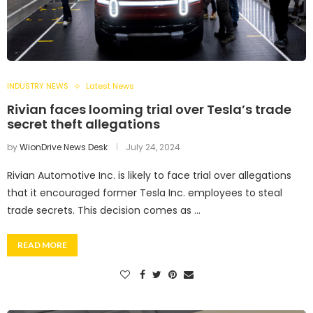
INDUSTRY NEWS
Latest News
Rivian faces looming trial over Tesla’s trade
secret theft allegations
by
WionDrive News Desk
July 24, 2024
Rivian Automotive Inc. is likely to face trial over allegations
that it encouraged former Tesla Inc. employees to steal
trade secrets. This decision comes as …
READ MORE