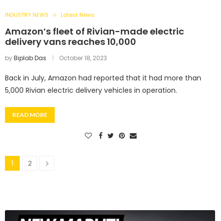
INDUSTRY NEWS
Latest News
Amazon’s fleet of Rivian-made electric
delivery vans reaches 10,000
by
Biplab Das
October 18, 2023
Back in July, Amazon had reported that it had more than
5,000 Rivian electric delivery vehicles in operation.
READ MORE
1
2