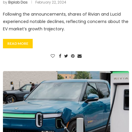
by
Biplab Das
February 22, 2024
Following the announcements, shares of Rivian and Lucid
experienced notable declines, reflecting concerns about the
EV market’s growth trajectory.
READ MORE