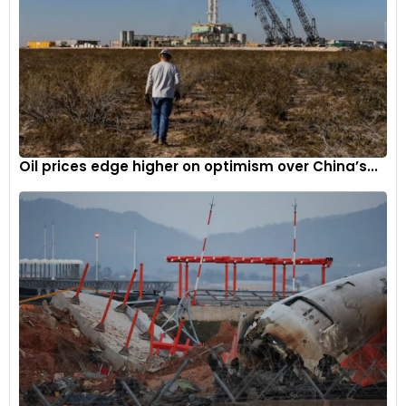
Oil prices edge higher on optimism over China’s...