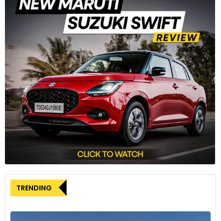
TRENDING