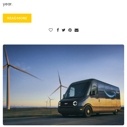
year.
READ MORE