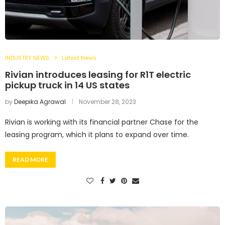
INDUSTRY NEWS
Latest News
Rivian introduces leasing for R1T electric
pickup truck in 14 US states
by
Deepika Agrawal
November 28, 2023
Rivian is working with its financial partner Chase for the
leasing program, which it plans to expand over time.
READ MORE