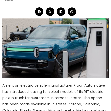
American electric vehicle manufacturer Rivian Automotive
has introduced leasing for select models of its R1T electric
pickup truck for customers in some US states. The option
has been made available in 14 states: Arizona, California,
Colorado, Florida, Georgia, Massachusetts, Michigan, Missouri,