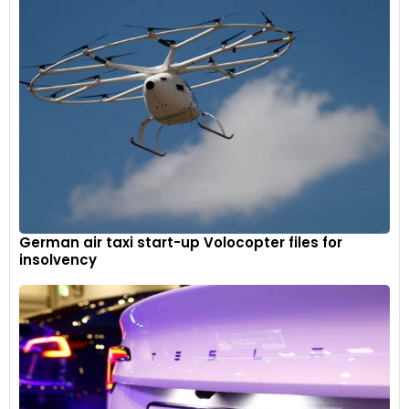
German air taxi start-up Volocopter files for
insolvency