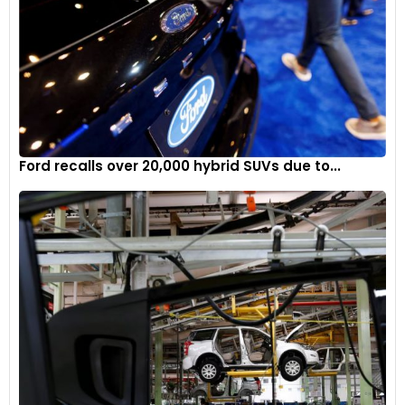
Ford recalls over 20,000 hybrid SUVs due to...