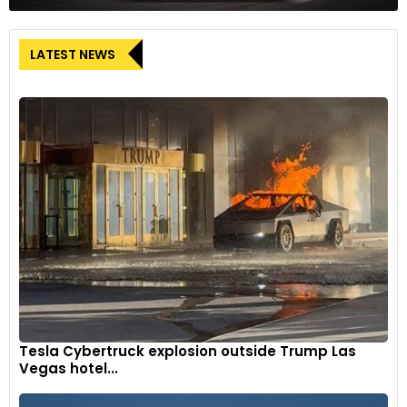
LATEST NEWS
Tesla Cybertruck explosion outside Trump Las
Vegas hotel...