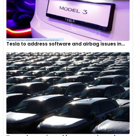
Tesla to address software and airbag issues in...