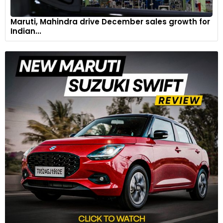
Maruti, Mahindra drive December sales growth for
Indian...