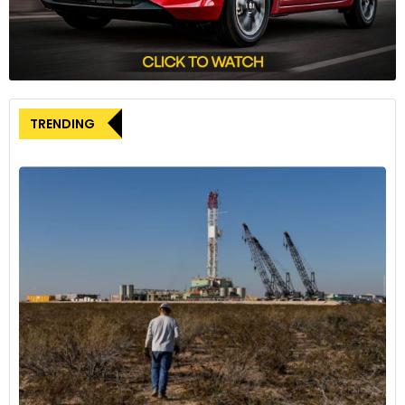
The R1T comes in three AWD drive systems: dual-motor,
performance dual-motor and quad-motor. Based on the
drive system and the battery pack one chooses, the vehicle
delivers a driving range of 270 to 410 miles. The top-spec
quad-motor variant can accelerate from 0-60 mph in
TRENDING
under three seconds. It churns out max power of 835 hp and
max torque of 908 lb-ft. It offers nine drive modes – all-
purpose, snow, all-terrain, sport, rally, drift, rock crawl, soft
sand and converse.