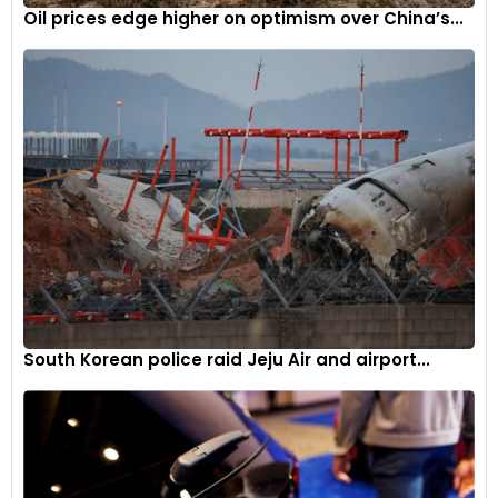
Oil prices edge higher on optimism over China’s...
South Korean police raid Jeju Air and airport...