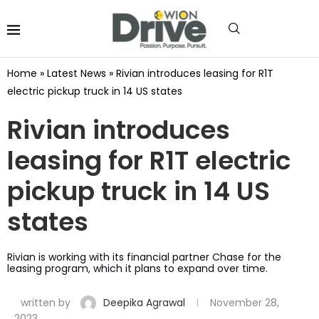
Home
»
Latest News
»
Rivian introduces leasing for R1T
electric pickup truck in 14 US states
Rivian introduces
leasing for R1T electric
pickup truck in 14 US
states
Rivian is working with its financial partner Chase for the
leasing program, which it plans to expand over time.
written by
Deepika Agrawal
November 28,
2023