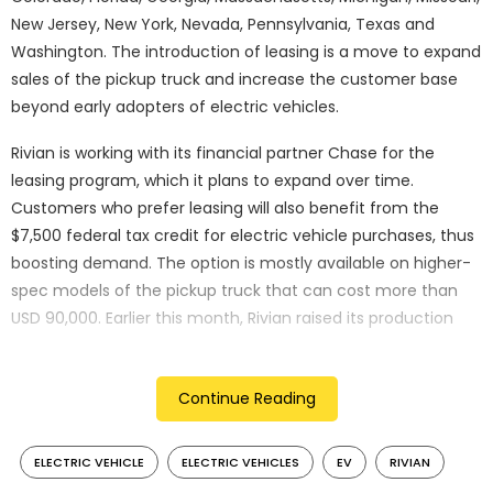
New Jersey, New York, Nevada, Pennsylvania, Texas and
Washington. The introduction of leasing is a move to expand
sales of the pickup truck and increase the customer base
beyond early adopters of electric vehicles.
Rivian is working with its financial partner Chase for the
leasing program, which it plans to expand over time.
Customers who prefer leasing will also benefit from the
$7,500 federal tax credit for electric vehicle purchases, thus
boosting demand. The option is mostly available on higher-
spec models of the pickup truck that can cost more than
USD 90,000. Earlier this month, Rivian raised its production
forecast for the full year by 2,000 vehicles to 54,000 units as
it witnessed sustained demand.
Continue Reading
What is vehicle leasing?
ELECTRIC VEHICLE
ELECTRIC VEHICLES
EV
RIVIAN
Leasing is becoming a popular way of owning or using a