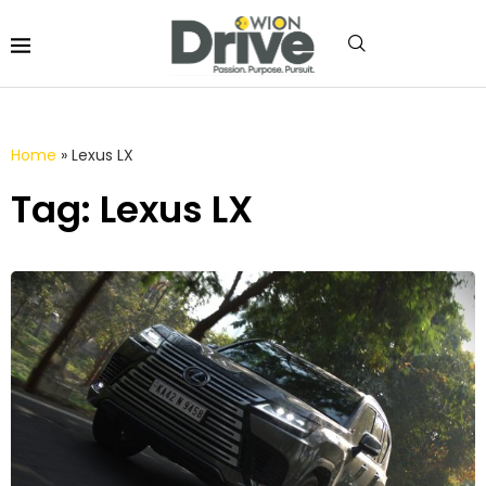
Home
»
Lexus LX
Tag: Lexus LX