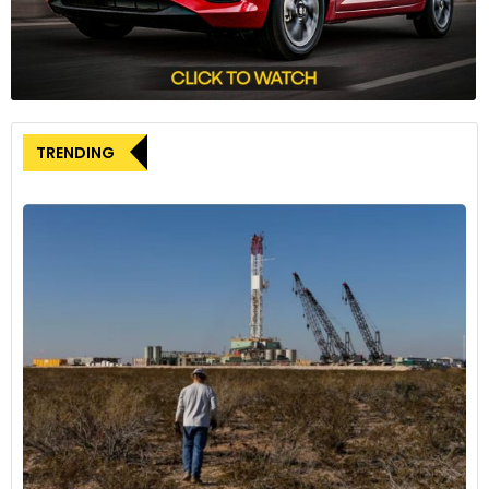
TRENDING