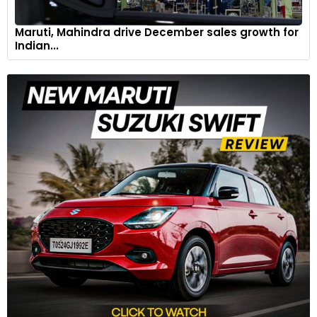
Maruti, Mahindra drive December sales growth for
Indian...