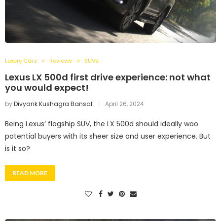
Luxury Cars
Reviews
SUVs
Lexus LX 500d first drive experience: not what
you would expect!
by
Divyank Kushagra Bansal
April 26, 2024
Being Lexus’ flagship SUV, the LX 500d should ideally woo
potential buyers with its sheer size and user experience. But
is it so?
READ MORE