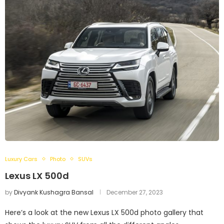
Luxury Cars
Photo
SUVs
Lexus LX 500d
by
Divyank Kushagra Bansal
December 27, 2023
Here’s a look at the new Lexus LX 500d photo gallery that