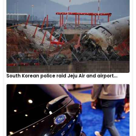
South Korean police raid Jeju Air and airport...