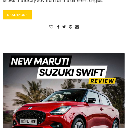
shows the luxury SUV from all the different angles.
READ MORE