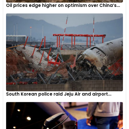
Oil prices edge higher on optimism over China’s...
South Korean police raid Jeju Air and airport...