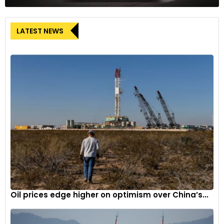
LATEST NEWS
Oil prices edge higher on optimism over China’s...