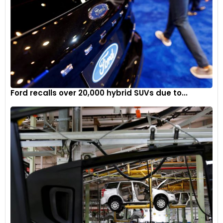
Ford recalls over 20,000 hybrid SUVs due to...