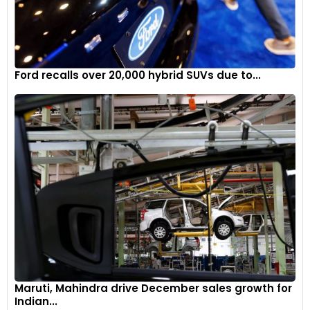
Ford recalls over 20,000 hybrid SUVs due to...
Maruti, Mahindra drive December sales growth for
Indian...