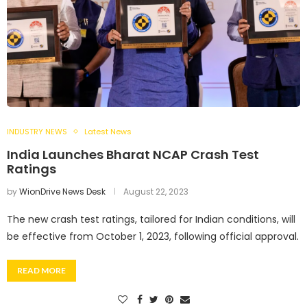
INDUSTRY NEWS
Latest News
India Launches Bharat NCAP Crash Test
Ratings
by
WionDrive News Desk
August 22, 2023
The new crash test ratings, tailored for Indian conditions, will
be effective from October 1, 2023, following official approval.
READ MORE