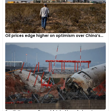
Oil prices edge higher on optimism over China’s...