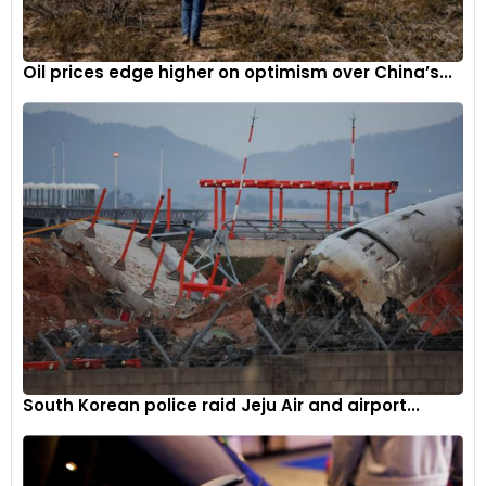
Oil prices edge higher on optimism over China’s...
South Korean police raid Jeju Air and airport...