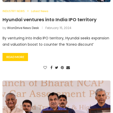
INDUSTRY NEWS
Latest News
Hyundai ventures into India IPO territory
by
WionDrive News Desk
February 15, 2024
By venturing into India IPO territory, Hyundai seeks expansion
and valuation boost to counter the ‘Korea discount’
READ MORE