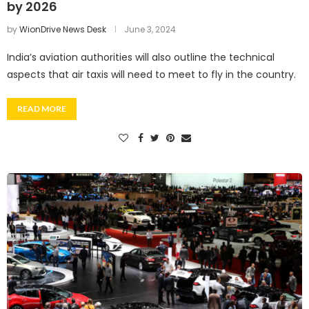
by 2026
by
WionDrive News Desk
June 3, 2024
India’s aviation authorities will also outline the technical
aspects that air taxis will need to meet to fly in the country.
READ MORE