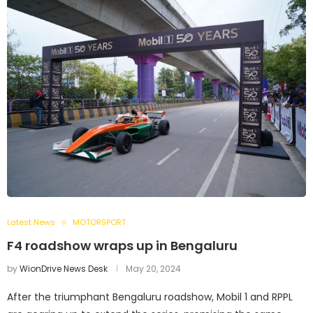
Latest News
MOTORSPORT
F4 roadshow wraps up in Bengaluru
by
WionDrive News Desk
May 20, 2024
After the triumphant Bengaluru roadshow, Mobil 1 and RPPL