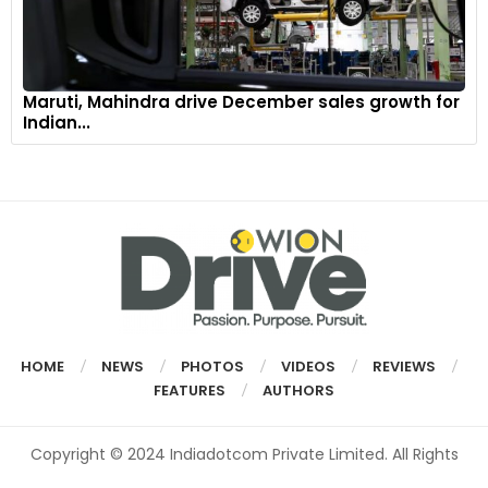
Maruti, Mahindra drive December sales growth for
Indian...
HOME
NEWS
PHOTOS
VIDEOS
REVIEWS
FEATURES
AUTHORS
Copyright © 2024 Indiadotcom Private Limited. All Rights
Reserved.