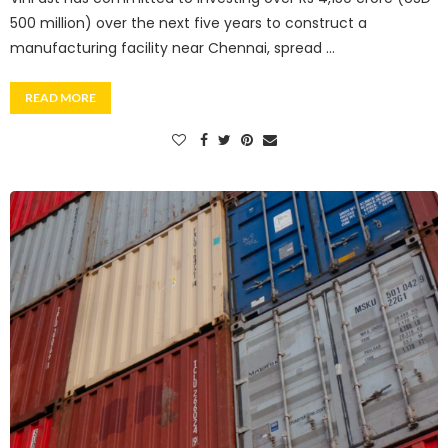
500 million) over the next five years to construct a
manufacturing facility near Chennai, spread …
READ MORE