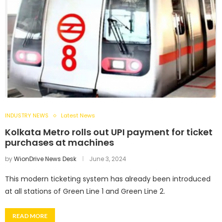
INDUSTRY NEWS
Latest News
Kolkata Metro rolls out UPI payment for ticket
purchases at machines
by
WionDrive News Desk
June 3, 2024
This modern ticketing system has already been introduced
at all stations of Green Line 1 and Green Line 2.
READ MORE