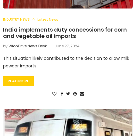
INDUSTRY NEWS
Latest News
India implements duty concessions for corn
and vegetable oil imports
by
WionDrive News Desk
June 27, 2024
This situation likely contributed to the decision to allow milk
powder imports.
READ MORE