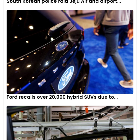
South Korean police raid Jeju Air and airport...
Ford recalls over 20,000 hybrid SUVs due to...