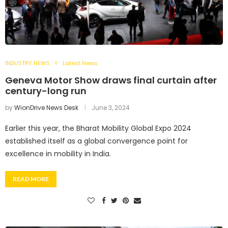
INDUSTRY NEWS
Latest News
Geneva Motor Show draws final curtain after
century-long run
by
WionDrive News Desk
June 3, 2024
Earlier this year, the Bharat Mobility Global Expo 2024
established itself as a global convergence point for
excellence in mobility in India.
READ MORE