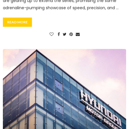
are gearing up to extend the series, promising the same
adrenaline-pumping showcase of speed, precision, and …
READ MORE