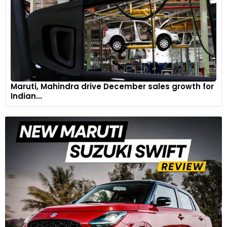
Maruti, Mahindra drive December sales growth for
Indian...