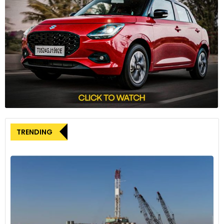
TRENDING