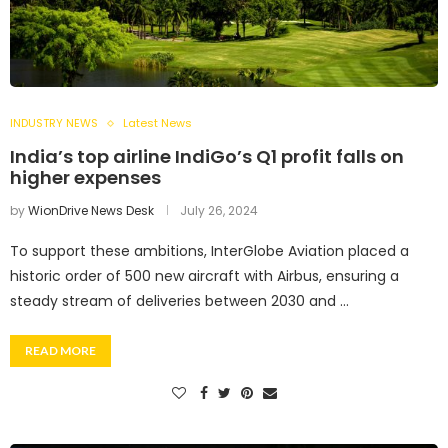
INDUSTRY NEWS
Latest News
India’s top airline IndiGo’s Q1 profit falls on
higher expenses
by
WionDrive News Desk
July 26, 2024
To support these ambitions, InterGlobe Aviation placed a
historic order of 500 new aircraft with Airbus, ensuring a
steady stream of deliveries between 2030 and …
READ MORE