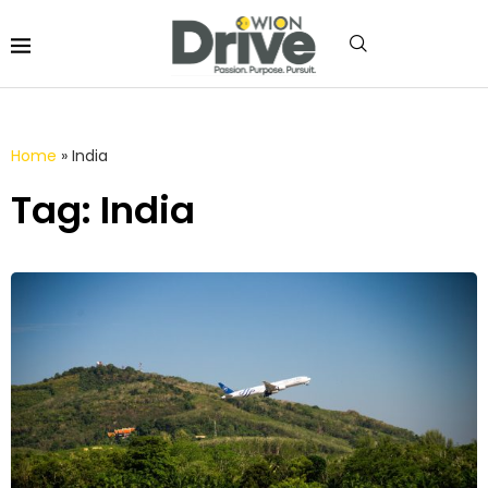
Home
»
India
Tag: India