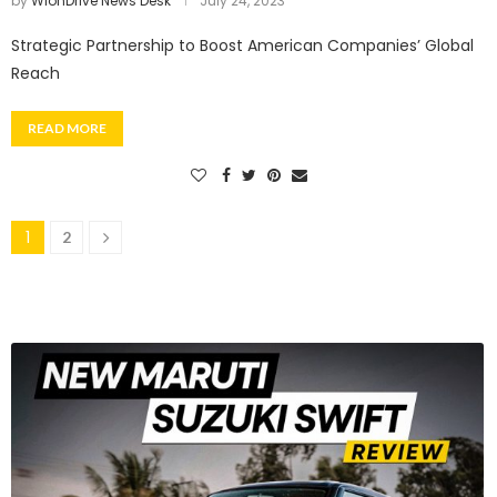
by
WionDrive News Desk
July 24, 2023
Strategic Partnership to Boost American Companies’ Global
Reach
READ MORE
1
2