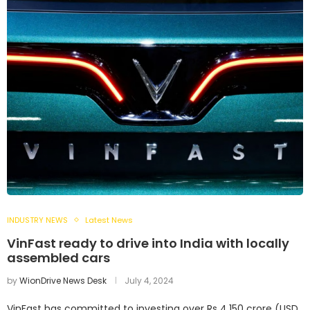
INDUSTRY NEWS
Latest News
VinFast ready to drive into India with locally
assembled cars
by
WionDrive News Desk
July 4, 2024
VinFast has committed to investing over Rs 4,150 crore (USD