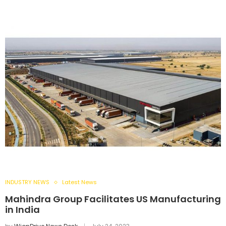
INDUSTRY NEWS
Latest News
Mahindra Group Facilitates US Manufacturing
in India