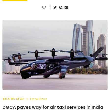
INDUSTRY NEWS
Latest News
DGCA paves way for air taxi services in India