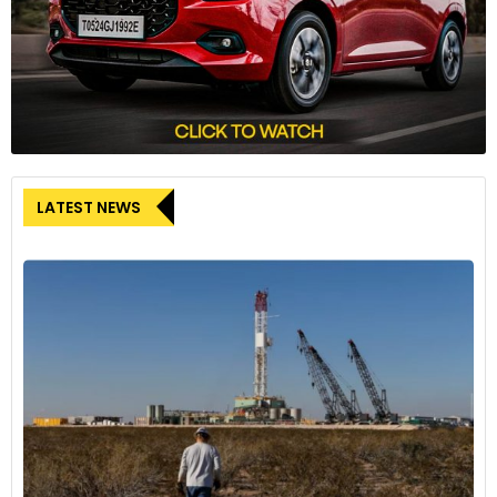
LATEST NEWS