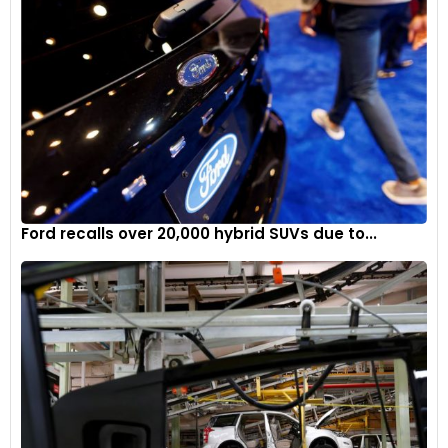
Ford recalls over 20,000 hybrid SUVs due to...