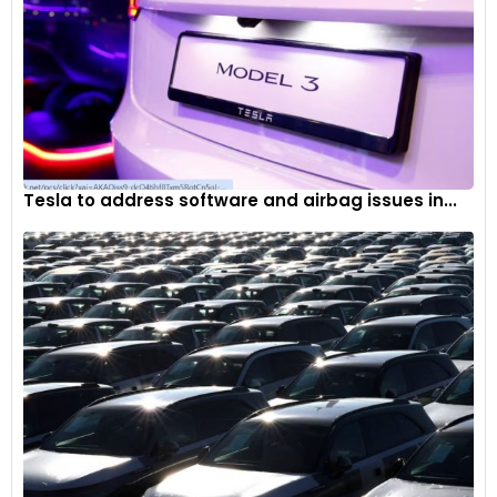
Tesla to address software and airbag issues in...