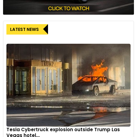
LATEST NEWS
Tesla Cybertruck explosion outside Trump Las
Vegas hotel...