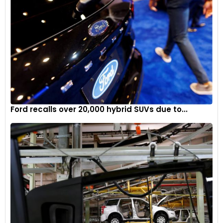
Ford recalls over 20,000 hybrid SUVs due to...