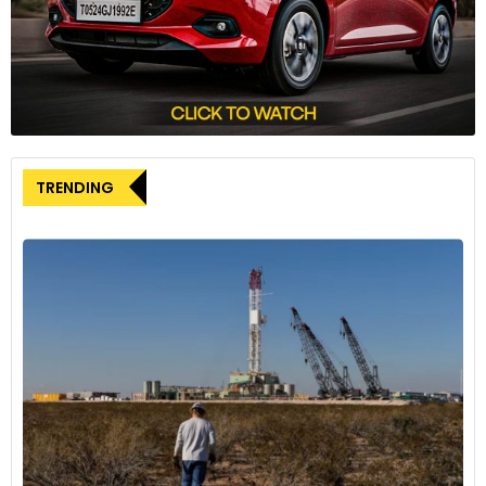
“For its upcoming festival dedicated to automotive
excellence, and building upon a successful inaugural edition,
GIMS Qatar can confidently rely on the proven expertise and
capabilities of the teams that conceived and executed the
concept,” Mesquita remarked. He concluded by noting the
strengthened appeal of the Geneva International Motor
TRENDING
Show in the Middle East.
The end of the Geneva Auto Show in Switzerland marks the
conclusion of an era. However, it also reflects the evolving
landscape of automotive events globally. Earlier this year,
the Bharat Mobility Global Expo 2024 established itself as a
global convergence point for excellence in mobility in India,
thanks in part to the participation of various industry
associations.
The government’s initiative aimed to bring depth and
credibility to the event, signaling a shift in how automotive