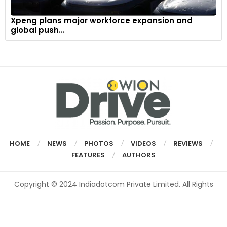
Xpeng plans major workforce expansion and
global push...
HOME
NEWS
PHOTOS
VIDEOS
REVIEWS
FEATURES
AUTHORS
Copyright © 2024 Indiadotcom Private Limited. All Rights
Reserved.