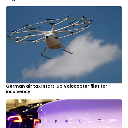
German air taxi start-up Volocopter files for
insolvency