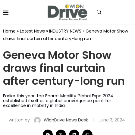
Home
»
Latest News
»
INDUSTRY NEWS
»
Geneva Motor Show
draws final curtain after century-long run
Geneva Motor Show
draws final curtain
after century-long run
Earlier this year, the Bharat Mobility Global Expo 2024
established itself as a global convergence point for
excellence in mobility in India.
written by
WionDrive News Desk
June 3, 2024