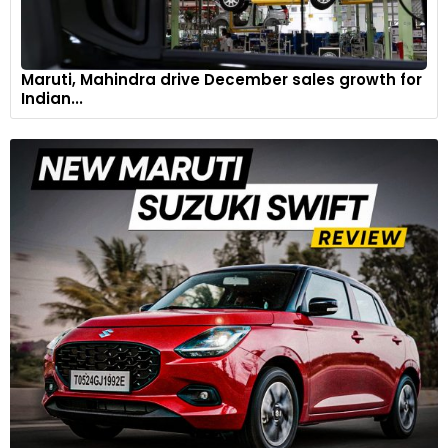
Maruti, Mahindra drive December sales growth for
Indian...