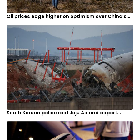
expos are organized in India. Traditionally, each association,
like SIAM with the Auto Expo, hosted its own events.
Oil prices edge higher on optimism over China’s...
However, with the advent of Bharat Mobility, it seems the era
of independent automobile expos may be coming to an
end, paving the way for more unified and collaborative
automotive showcases. The decision to discontinue the
Geneva Motor Show stems from the recognition that
market conditions in Europe are “not conducive to the
success of future editions,” according to the organisers.
However, they still plan to hold the Qatar edition of the
Geneva show in November 2025.
South Korean police raid Jeju Air and airport...