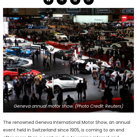
Geneva annual motor show. (Photo Credit: Reuters)
The renowned Geneva International Motor Show, an annual
event held in Switzerland since 1905, is coming to an end