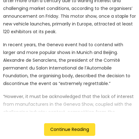
after more than a century due to waning interest and
challenging market conditions, according to the organisers’
announcement on Friday. This motor show, once a staple for
new vehicle launches, primarily in Europe, attracted at least
120 exhibitors at its peak.
In recent years, the Geneva event had to contend with
larger and more popular shows in Munich and Beijing.
Alexandre de Senarclens, the president of the Comité
permanent du Salon International de l’Automobile
Foundation, the organising body, described the decision to
discontinue the event as “extremely regrettable.”
“However, it must be acknowledged that the lack of interest
from manufacturers in the Geneva Show, coupled with the
challenging industry context, competition from the
favoured domestic shows in Paris and Munich, and the
substantial investment required to maintain such an event,
Continue Reading
have dealt the final blow to the prospects of future editions,”