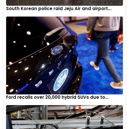
South Korean police raid Jeju Air and airport...
Ford recalls over 20,000 hybrid SUVs due to...