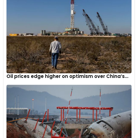
Oil prices edge higher on optimism over China’s...