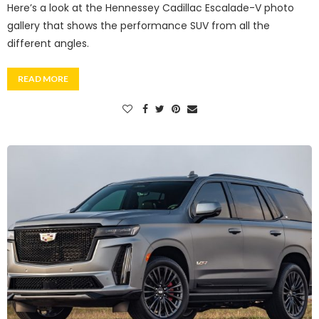
Here’s a look at the Hennessey Cadillac Escalade-V photo
gallery that shows the performance SUV from all the
different angles.
READ MORE