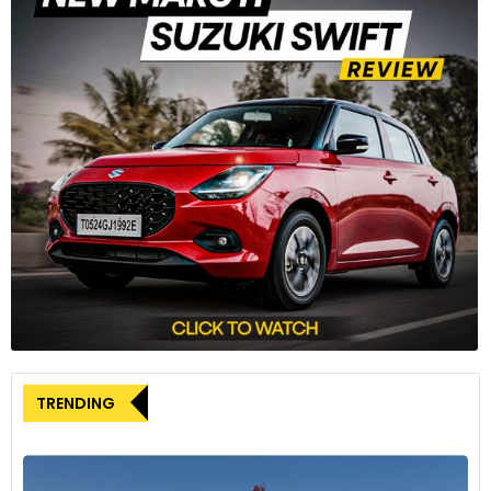
TRENDING