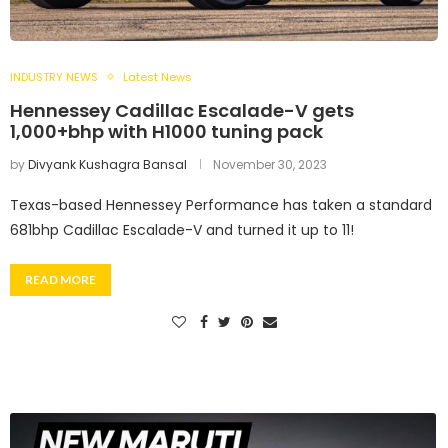
INDUSTRY NEWS
Latest News
Hennessey Cadillac Escalade-V gets
1,000+bhp with H1000 tuning pack
by
Divyank Kushagra Bansal
November 30, 2023
Texas-based Hennessey Performance has taken a standard
681bhp Cadillac Escalade-V and turned it up to 11!
READ MORE