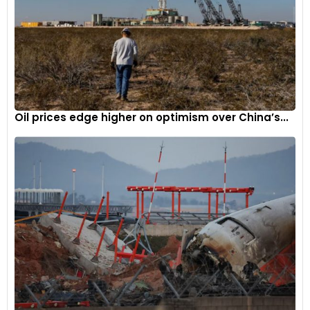
Oil prices edge higher on optimism over China’s...