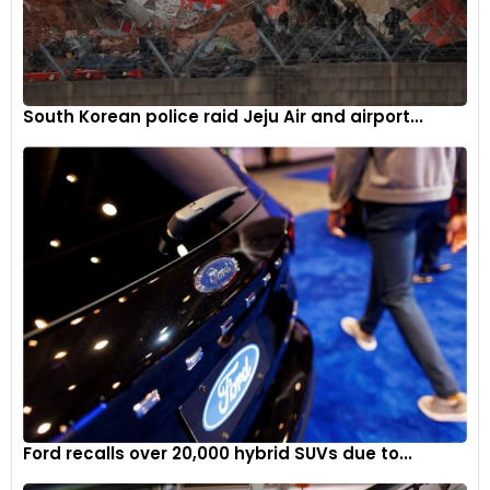
South Korean police raid Jeju Air and airport...
Ford recalls over 20,000 hybrid SUVs due to...