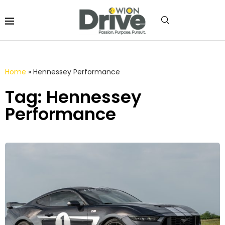
Home
»
Hennessey Performance
Tag: Hennessey
Performance