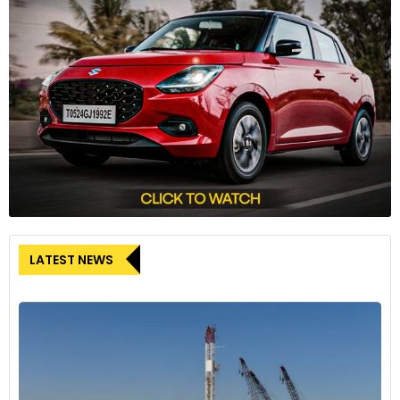
LATEST NEWS