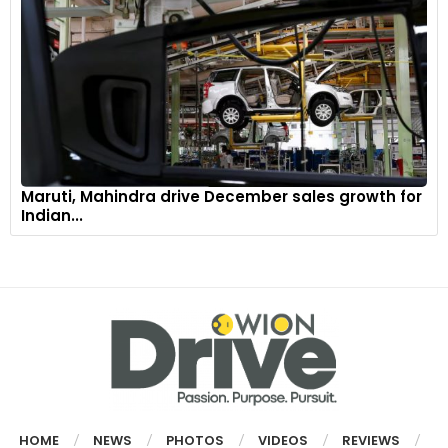
Maruti, Mahindra drive December sales growth for
Indian...
HOME
NEWS
PHOTOS
VIDEOS
REVIEWS