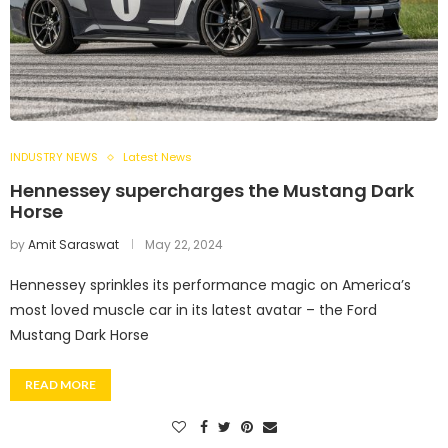
INDUSTRY NEWS
Latest News
Hennessey supercharges the Mustang Dark
Horse
by
Amit Saraswat
May 22, 2024
Hennessey sprinkles its performance magic on America’s
most loved muscle car in its latest avatar – the Ford
Mustang Dark Horse
READ MORE