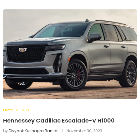
Photo
SUVs
Hennessey Cadillac Escalade-V H1000
by
Divyank Kushagra Bansal
November 30, 2023