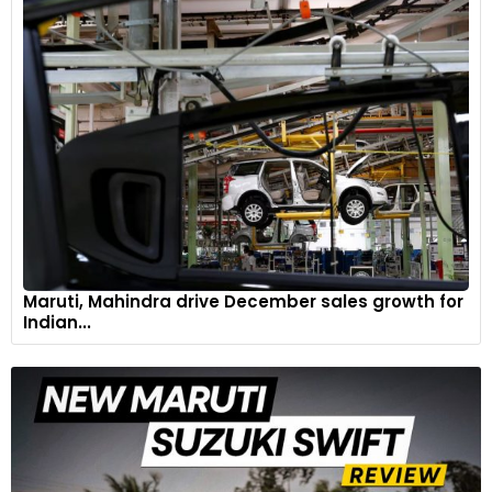
Maruti, Mahindra drive December sales growth for
Indian...