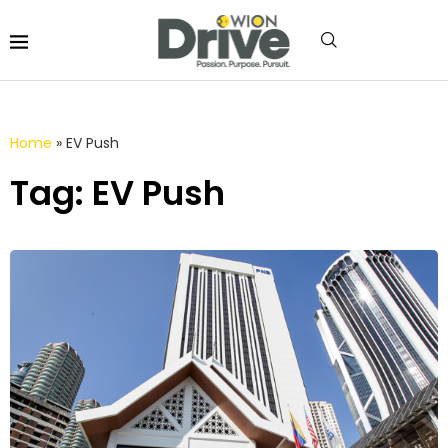
Home
»
EV Push
Tag: EV Push