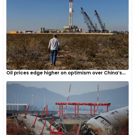
Oil prices edge higher on optimism over China’s...