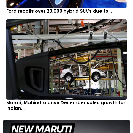
Ford recalls over 20,000 hybrid SUVs due to...
Maruti, Mahindra drive December sales growth for
Indian...