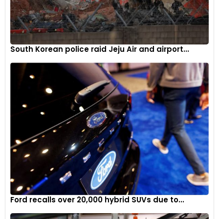
South Korean police raid Jeju Air and airport...
Ford recalls over 20,000 hybrid SUVs due to...