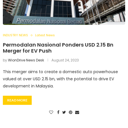
INDUSTRY NEWS
Latest News
Permodalan Nasional Ponders USD 2.15 Bn
Merger for EV Push
by
WionDrive News Desk
August 24, 2023
This merger aims to create a domestic auto powerhouse
valued at over USD 2.15 bn, with the potential to drive EV
development in Malaysia.
READ MORE