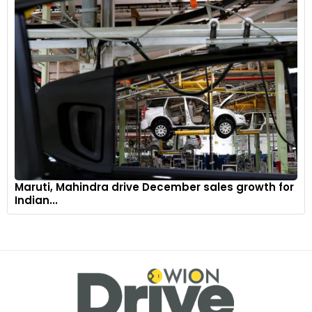
Maruti, Mahindra drive December sales growth for
Indian...