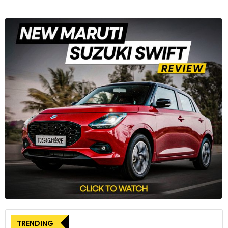
TRENDING