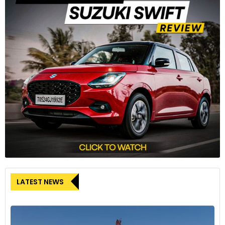
LATEST NEWS