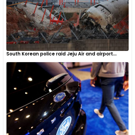
South Korean police raid Jeju Air and airport...