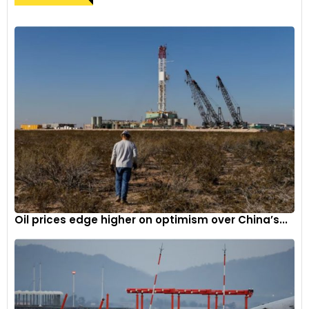
Oil prices edge higher on optimism over China’s...