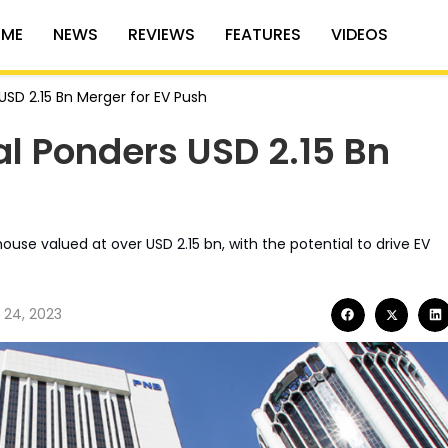
ME
NEWS
REVIEWS
FEATURES
VIDEOS
SD 2.15 Bn Merger for EV Push
l Ponders USD 2.15 Bn
se valued at over USD 2.15 bn, with the potential to drive EV
 24, 2023