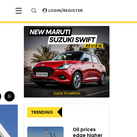
LOGIN/REGISTER
TRENDING
Oil prices
edge higher