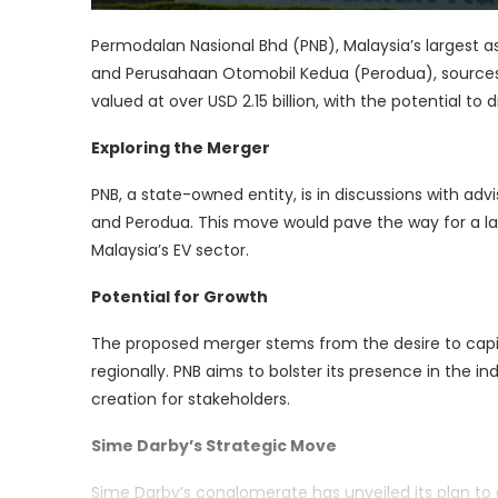
Permodalan Nasional Bhd (PNB), Malaysia’s largest
and Perusahaan Otomobil Kedua (Perodua), sources
valued at over USD 2.15 billion, with the potential to
Exploring the Merger
PNB, a state-owned entity, is in discussions with a
and Perodua. This move would pave the way for a larg
Malaysia’s EV sector.
Potential for Growth
The proposed merger stems from the desire to capita
regionally. PNB aims to bolster its presence in the 
creation for stakeholders.
Sime Darby’s Strategic Move
Sime Darby’s conglomerate has unveiled its plan to ac