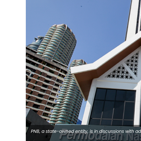
PNB, a state-owned entity, is in discussions with 