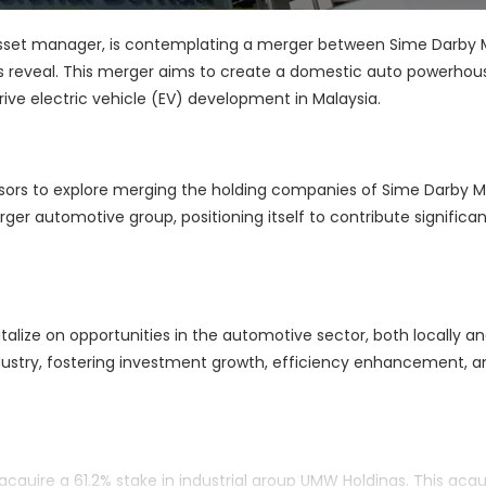
 asset manager, is contemplating a merger between Sime Darby 
 reveal. This merger aims to create a domestic auto powerhou
 drive electric vehicle (EV) development in Malaysia.
dvisors to explore merging the holding companies of Sime Darby 
er automotive group, positioning itself to contribute significan
lize on opportunities in the automotive sector, both locally a
industry, fostering investment growth, efficiency enhancement, a
quire a 61.2% stake in industrial group UMW Holdings. This acquis