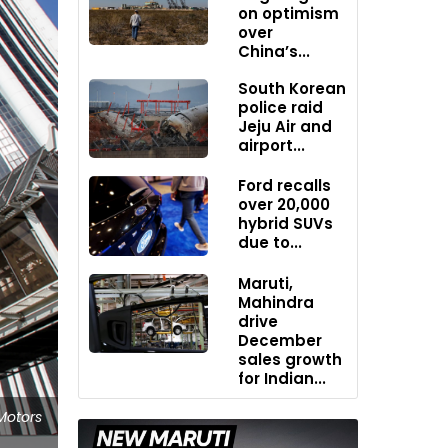
on optimism
over
China’s...
South Korean
police raid
Jeju Air and
airport...
Ford recalls
over 20,000
hybrid SUVs
due to...
Maruti,
Mahindra
drive
December
sales growth
for Indian...
Motors