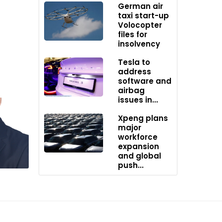
German air
e
taxi start-up
Volocopter
files for
insolvency
Tesla to
ifies in
address
software and
airbag
issues in...
Xpeng plans
major
hip
workforce
expansion
and global
push...
stablish