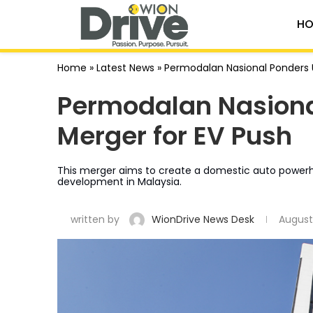
HO
Home
»
Latest News
»
Permodalan Nasional Ponders U
Permodalan Nasiona
Merger for EV Push
This merger aims to create a domestic auto powerhou
development in Malaysia.
written by
WionDrive News Desk
August