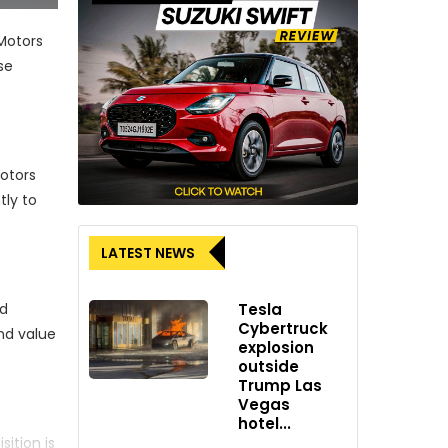
Motors
se
Motors
tly to
LATEST NEWS
Tesla
nd
Cybertruck
nd value
explosion
outside
Trump Las
Vegas
hotel...
ition is