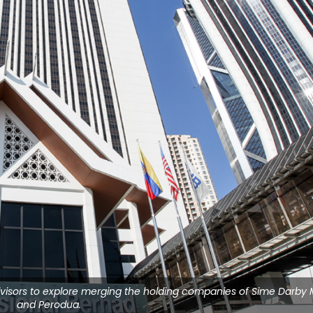
advisors to explore merging the holding companies of Sime Darby 
and Perodua.