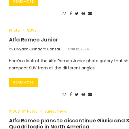
READ MORE
Photo
SUVs
Alfa Romeo Junior
by
Divyank Kushagra Bansal
April 12, 2024
Here’s a look at the Alfa Romeo Junior photo gallery that s
compact SUV from all the different angles.
READ MORE
INDUSTRY NEWS
Latest News
Alfa Romeo plans to discontinue Giulia and S
Quadrifoglio in North America