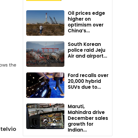
Oil prices edge
higher on
optimism over
China’s...
South Korean
police raid Jeju
Air and airport...
hows the
Ford recalls over
20,000 hybrid
SUVs due to...
Maruti,
Mahindra drive
December sales
growth for
telvio
Indian...