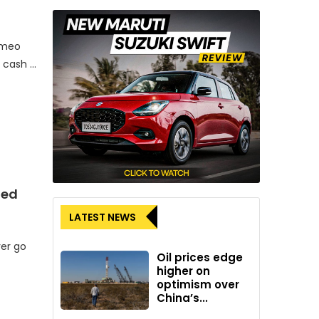
omeo
r cash …
ded
LATEST NEWS
ver go
Oil prices edge
higher on
optimism over
China’s...