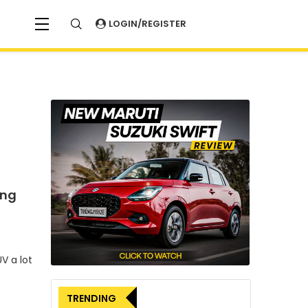
LOGIN/REGISTER
ing
V a lot
TRENDING