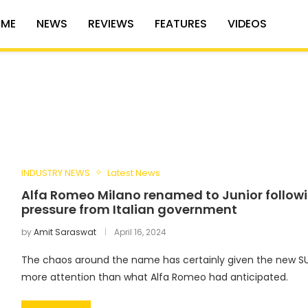
ME
NEWS
REVIEWS
FEATURES
VIDEOS
INDUSTRY NEWS
Latest News
Alfa Romeo Milano renamed to Junior follow
pressure from Italian government
by
Amit Saraswat
April 16, 2024
The chaos around the name has certainly given the new SU
more attention than what Alfa Romeo had anticipated.