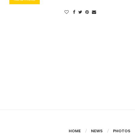
HOME
NEWS
PHOTOS