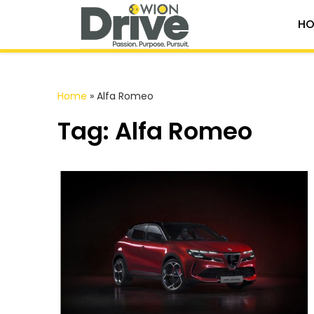
HO
Home
»
Alfa Romeo
Tag: Alfa Romeo