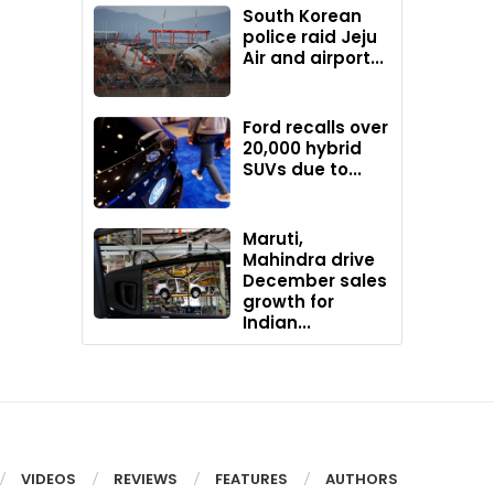
South Korean
police raid Jeju
Air and airport...
Ford recalls over
20,000 hybrid
SUVs due to...
Maruti,
Mahindra drive
December sales
growth for
Indian...
VIDEOS
REVIEWS
FEATURES
AUTHORS