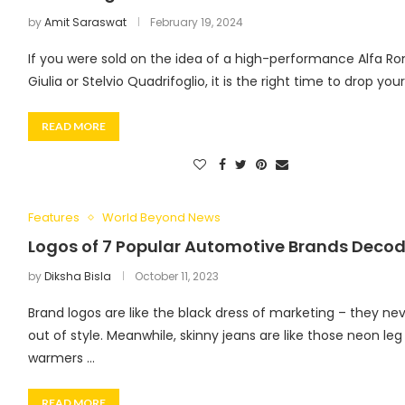
by
Amit Saraswat
February 19, 2024
If you were sold on the idea of a high-performance Alfa R
Giulia or Stelvio Quadrifoglio, it is the right time to drop you
READ MORE
Features
World Beyond News
Logos of 7 Popular Automotive Brands Deco
by
Diksha Bisla
October 11, 2023
Brand logos are like the black dress of marketing – they ne
out of style. Meanwhile, skinny jeans are like those neon leg
warmers …
READ MORE